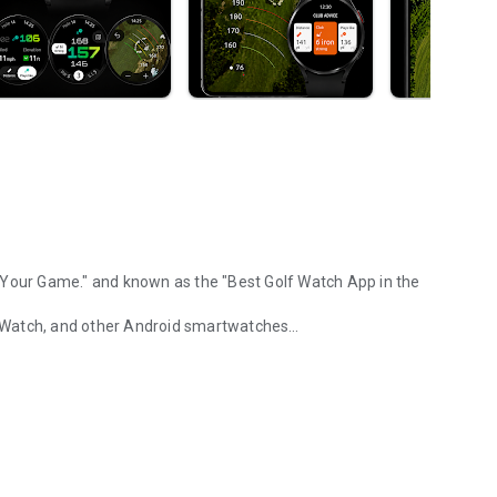
 Your Game."
and known as the "Best Golf Watch App in the
 Watch, and other Android smartwatches
racking, course maps
ormance, and the best smartwatch experience in golf. No
ng you don't. Most golf GPS apps try to do everything. We
from break to speed.