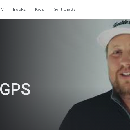
TV
Books
Kids
Gift Cards
 GPS