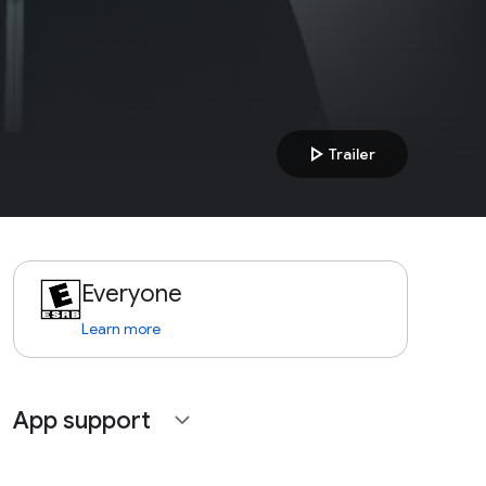
play_arrow
Trailer
Everyone
Learn more
App support
expand_more