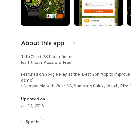
About this app
arrow_forward
15th Club GPS Rangefinder
Fast. Clean. Accurate. Free.
Featured on Google Play as the
"Best Golf App to Improve
game".
• Compatible with Wear OS, Samsung Galaxy Watch, Pixel
Golf GPS Range Finder - golf distances, scorecard, shot t
15th Club delivers accurate yardages, lightning-fast perf
Updated on
clutter. No complicated menus. Everything you need, nothi
Jul 14, 2026
focus on doing the important things better.
The only app with Animated Green Maps.
Sports
Subtle moving arrows tell the whole story on the greens, 