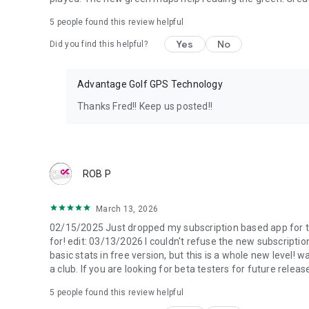
5
people found this review helpful
Yes
No
Did you find this helpful?
Advantage Golf GPS Technology
Thanks Fred!! Keep us posted!!
ROB P
March 13, 2026
02/15/2025 Just dropped my subscription based app for this
for! edit: 03/13/2026 I couldn't refuse the new subscription 
basic stats in free version, but this is a whole new level! wa
a club. If you are looking for beta testers for future relea
5
people found this review helpful