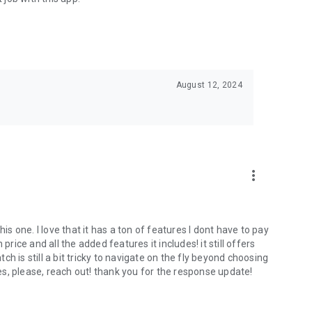
August 12, 2024
more_vert
 one. I love that it has a ton of features I dont have to pay
price and all the added features it includes! it still offers
tch is still a bit tricky to navigate on the fly beyond choosing
ses, please, reach out! thank you for the response update!