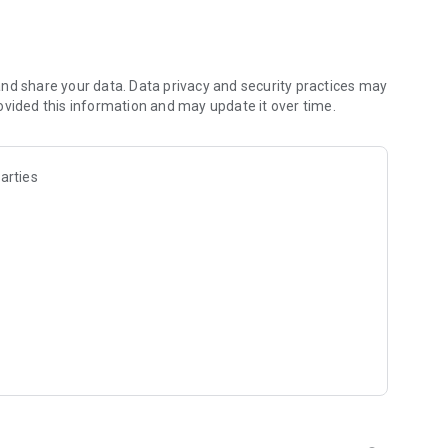
nd share your data. Data privacy and security practices may
ovided this information and may update it over time.
golf
arties
tions
 every green