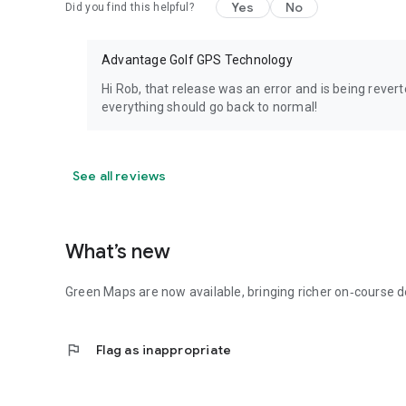
Yes
No
Did you find this helpful?
Advantage Golf GPS Technology
Hi Rob, that release was an error and is being rever
everything should go back to normal!
See all reviews
What’s new
Green Maps are now available, bringing richer on‑course d
flag
Flag as inappropriate