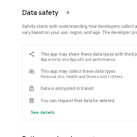
Why Golfers Choose 15th Club
Data safety
arrow_forward
• Fast, responsive GPS with accurate distances
• Clean, modern design that's easy to use during a round
Safety starts with understanding how developers collect a
• Detailed course maps for courses worldwide
vary based on your use, region, and age. The developer pr
• Hazard, carry, layup, and landing area distances
• Shot tracking and club distance insights
• Smart course management tools to help you play better 
This app may share these data types with third p
• Built by golfers who care about performance, not distrac
App activity and App info and performance
• The first and only app with
Animated Green Maps!
This app may collect these data types
FREE FEATURES
Personal info, Health and fitness and 3 others
Everything you need to play great golf.
Data is encrypted in transit
• Accurate GPS yardages to the front, middle, and back of
You can request that data be deleted
• High-resolution course maps worldwide
• Satellite view with distance arcs
See details
• Hazard, carry, and layup distances
• Scoring for up to 4 players
• Shot tracking during every round
• Club distance tracking