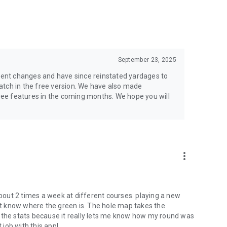
owerful course management tools, and insights that help
September 23, 2025
us on golf
 Watch, and other Android smartwatches
ecent changes and have since reinstated yardages to
atch in the free version. We have also made
ee features in the coming months. We hope you will
more_vert
about 2 times a week at different courses. playing a new
t know where the green is. The hole map takes the
ike the stats because it really lets me know how my round was
job with this app!