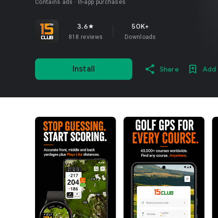
Contains ads
In-app purchases
3.6
50K+
star
818 reviews
Downloads
Install
Share
Add 