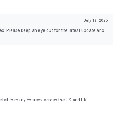
July 19, 2025
ted. Please keep an eye out for the latest update and
etail to many courses across the US and UK.