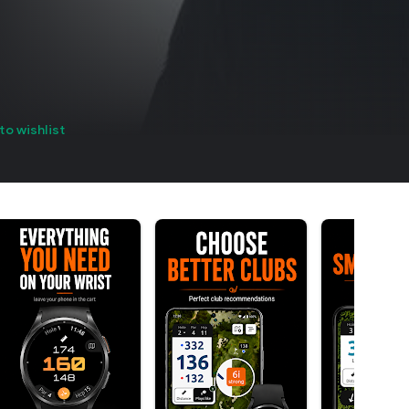
to wishlist