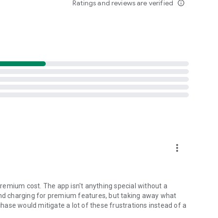
Ratings and reviews are verified
info_outline
nditions
more_vert
. I use them to prep every week. The animations tell the
remium cost. The app isn't anything special without a
and charging for premium features, but taking away what
ase would mitigate a lot of these frustrations instead of a
h Club today. Whether you're playing your home course or