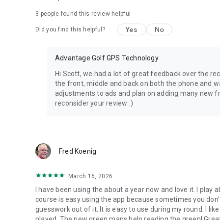
somewhere new, 15th Club gives you instant distances, p
3
people found this review helpful
you make smarter decisions and shoot lower scores.
Yes
No
Did you find this helpful?
• Instant front, middle, and back distances
• Clear, easy-to-read watch screens
• Fast access to maps, scoring, and shot tracking
Advantage Golf GPS Technology
• Designed to keep your phone in your pocket and your foc
• Compatible with Wear OS, Samsung Galaxy Watch, Pixel
Hi Scott, we had a lot of great feedback over the r
the front, middle and back on both the phone and w
adjustments to ads and plan on adding many new fr
reconsider your review :)
Fred Koenig
March 16, 2026
I have been using the about a year now and love it. I play 
course is easy using the app because sometimes you don'
guesswork out of it. It is easy to use during my round. I l
played. The new green maps help reading the green! Great 