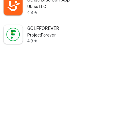
UDisc LLC
4.8
star
GOLFFOREVER
ProjectForever
4.9
star