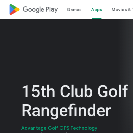
google_logo Play
Games
Apps
Movies & 
15th Club Golf
Rangefinder
Advantage Golf GPS Technology