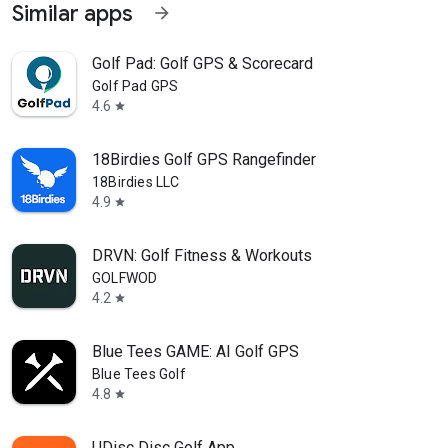
Similar apps
arrow_forward
Golf Pad: Golf GPS & Scorecard
Golf Pad GPS
4.6
star
18Birdies Golf GPS Rangefinder
18Birdies LLC
4.9
star
DRVN: Golf Fitness & Workouts
GOLFWOD
4.2
star
Blue Tees GAME: AI Golf GPS
Blue Tees Golf
4.8
star
UDisc Disc Golf App