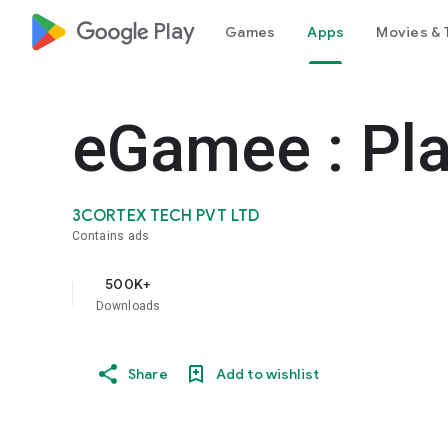
google_logo Play
Games
Apps
Movies & 
eGamee : Pla
3CORTEX TECH PVT LTD
Contains ads
500K+
Downloads
Share
Add to wishlist