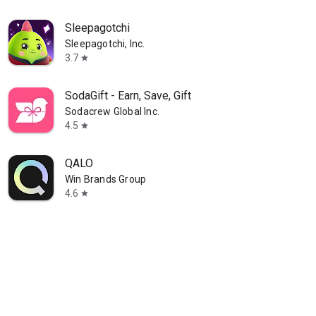
Sleepagotchi
Sleepagotchi, Inc.
3.7
star
SodaGift - Earn, Save, Gift
Sodacrew Global Inc.
4.5
star
QALO
Win Brands Group
4.6
star