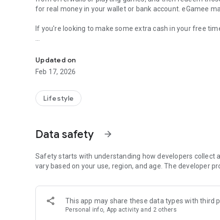
for real money in your wallet or bank account. eGamee ma
If you're looking to make some extra cash in your free tim
Earn gift cards and real money on eGamee. Play game & 
🎮 Download the eGamee app and start earning by comple
Updated on
Try new apps:
Feb 17, 2026
Discover new apps and complete the given tasks. Earn cas
Enjoy Small Games:
Lifestyle
Try small entertaining games, where every victory means 
Redeem Your Points:
Data safety
arrow_forward
Accumulate points and transform them into real cash or co
deserve!
Safety starts with understanding how developers collect a
Referring Friends:
vary based on your use, region, and age. The developer pr
Invite friends to join eGamee and earn bonus points for ea
Start Earning Today:
This app may share these data types with third p
Don't let another moment go to waste. Download eGamee 
Personal info, App activity and 2 others
Your journey to endless rewards begins here.