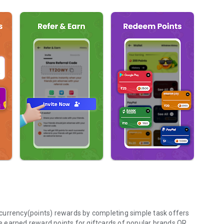
currency(points) rewards by completing simple task offers
 earned reward points for giftcards of popular brands OR