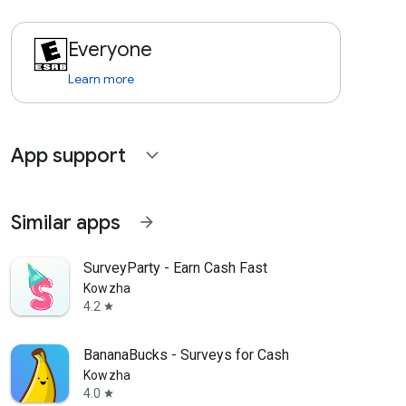
Everyone
Learn more
App support
expand_more
Similar apps
arrow_forward
SurveyParty - Earn Cash Fast
Kowzha
4.2
star
BananaBucks - Surveys for Cash
Kowzha
4.0
star