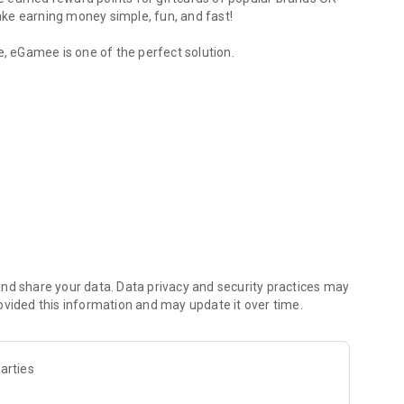
ke earning money simple, fun, and fast!
e, eGamee is one of the perfect solution.
Earn reward
ting easy tasks
h for every successful task.
more points in your pocket.
veted gift cards. Treat yourself with the rewards you
nd share your data. Data privacy and security practices may
ovided this information and may update it over time.
ch successful referral.
arties
now and unleash the earning potential of your smartphone!