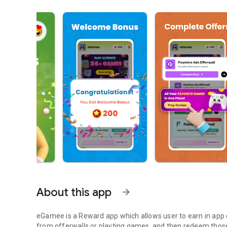
About this app
arrow_forward
eGamee is a Reward app which allows user to earn in app 
from offerwalls or playting games, and then redeem those