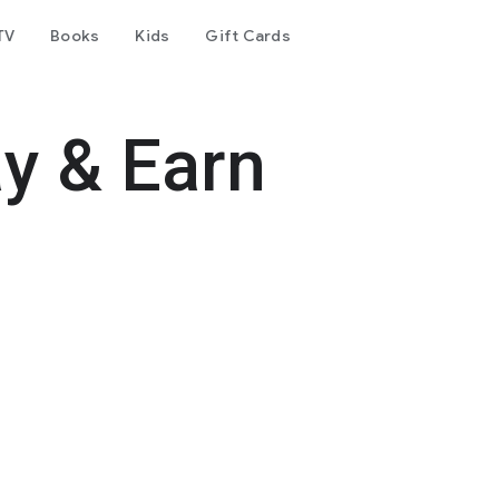
TV
Books
Kids
Gift Cards
y & Earn