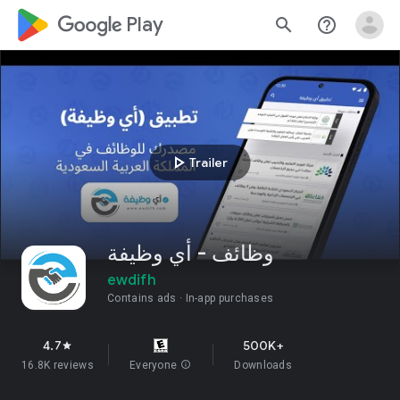
google_logo Play
search
help_outline
play_arrow
Trailer
وظائف - أي وظيفة
ewdifh
Contains ads
In-app purchases
4.7
500K+
star
16.8K reviews
Everyone
info
Downloads