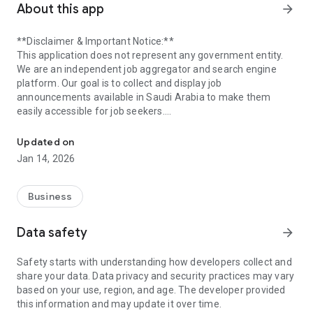
About this app
arrow_forward
**Disclaimer & Important Notice:**
This application does not represent any government entity.
We are an independent job aggregator and search engine
platform. Our goal is to collect and display job
announcements available in Saudi Arabia to make them
easily accessible for job seekers.
Ewdifh App - Your Source for Jobs
We gather jobs from various official sources, including
Updated on
governmental entities and private sector companies. Our
Jan 14, 2026
primary sources for government jobs include the National
Unified Employment Platform (Jadarat) at https://jadarat.sa,
as well as the official recruitment portals of government
Business
ministries and authorities. We also utilize the Saudi Press
Agency (SPA) at https://www.spa.gov.sa as a source for
Data safety
arrow_forward
employment-related news.
Safety starts with understanding how developers collect and
We emphasize that the source of each job is explicitly stated
share your data. Data privacy and security practices may vary
within its respective job details page to ensure full
based on your use, region, and age. The developer provided
transparency. This application is not affiliated with any
this information and may update it over time.
government body.