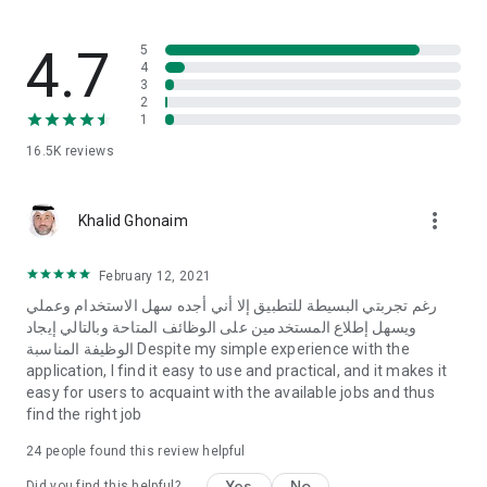
- Favorite jobs feature for easy access later.
- Ad removal option for a fast, ad-free browsing experience.
4.7
5
Don't miss the opportunity to share the app with job seekers
4
3
and help them find the right job: https://www.ewdifh.com
2
1
To contact us: info@ewdifh.com
16.5K
reviews
more_vert
Khalid Ghonaim
February 12, 2021
رغم تجربتي البسيطة للتطبيق إلا أني أجده سهل الاستخدام وعملي
ويسهل إطلاع المستخدمين على الوظائف المتاحة وبالتالي إيجاد
الوظيفة المناسبة Despite my simple experience with the
application, I find it easy to use and practical, and it makes it
easy for users to acquaint with the available jobs and thus
find the right job
24
people found this review helpful
Yes
No
Did you find this helpful?