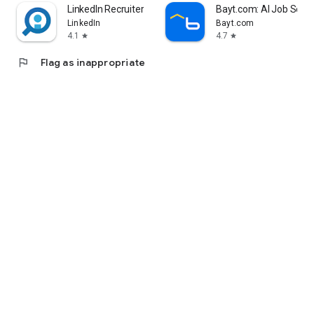
LinkedIn Recruiter
Bayt.com: AI Job Sea
LinkedIn
Bayt.com
4.1
4.7
star
star
flag
Flag as inappropriate