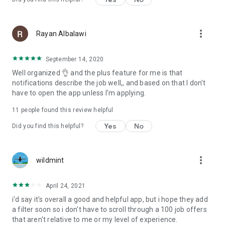
more_vert
Rayan Albalawi
September 14, 2020
Well organized 👌 and the plus feature for me is that
notifications describe the job well,, and based on that I don't
have to open the app unless I'm applying.
11
people found this review helpful
Yes
No
Did you find this helpful?
more_vert
wildmint
April 24, 2021
i'd say it's overall a good and helpful app, but i hope they add
a filter soon so i don't have to scroll through a 100 job offers
that aren't relative to me or my level of experience.