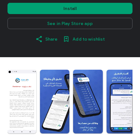
Install
See in Play Store app
Share
Add to wishlist