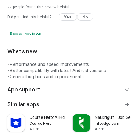
22
people found this review helpful
Yes
No
Did you find this helpful?
See all reviews
What’s new
• Performance and speed improvements
• Better compatibility with latest Android versions
• General bug fixes and improvements
App support
expand_more
Similar apps
arrow_forward
Course Hero: AI Homework Help
Naukrigulf - Job Searc
Course Hero
infoedge.com
4.1
4.2
star
star