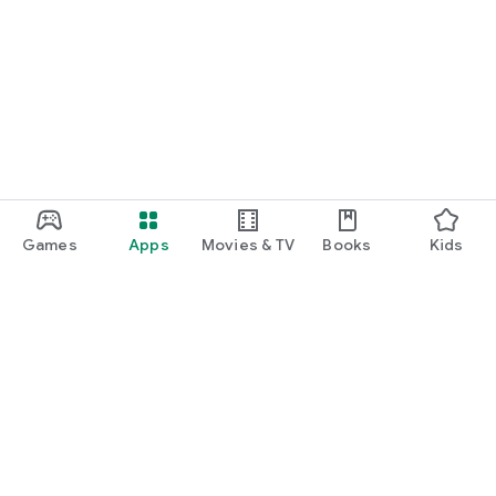
Games
Apps
Movies & TV
Books
Kids
Google Play
Play Pass
Play Points