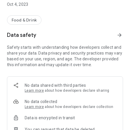
acceptance points is constantly growing.
Oct 4, 2023
Why is the Queen Code application useful? The restaurants
offer a discount to guests who eat locally and have a Queen
Food & Drink
Code membership! For this, you only need to book a table,
which you can do from the application with the press of a
Data safety
arrow_forward
button.
Safety starts with understanding how developers collect and
How many times were you able to take advantage of
share your data. Data privacy and security practices may vary
discounts with Queen Code membership? As many times as
based on your use, region, and age. The developer provided
you want. Even everyday.
this information and may update it over time.
Download our Queen Code app! By using it, you all eat
cheaper and you help local restaurants with your
consumption!
No data shared with third parties
Learn more
about how developers declare sharing
No data collected
Learn more
about how developers declare collection
Data is encrypted in transit
You can request that data be deleted