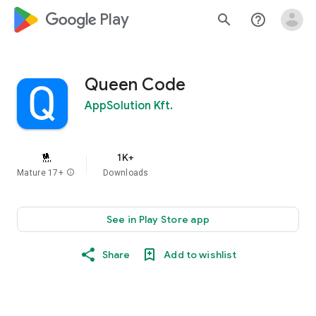
google_logo Play
search
help_outline
Queen Code
AppSolution Kft.
1K+
Mature 17+
info
Downloads
See in Play Store app
Share
Add to wishlist