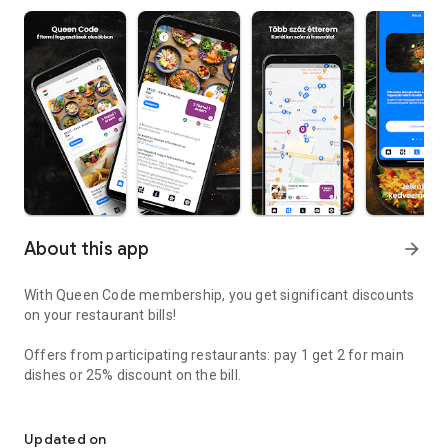
About this app
arrow_forward
With Queen Code membership, you get significant discounts
on your restaurant bills!
Offers from participating restaurants: pay 1 get 2 for main
dishes or 25% discount on the bill.
Going to restaurants is fashionable again, eating locally is cheape
Consume locally and receive permanent discounts in return;
choose from hundreds of restaurants, the number of
Updated on