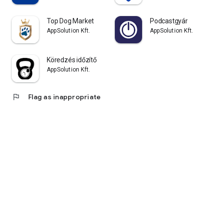
Top Dog Market
Podcastgyár
AppSolution Kft.
AppSolution Kft.
Köredzés időzítő
AppSolution Kft.
flag
Flag as inappropriate