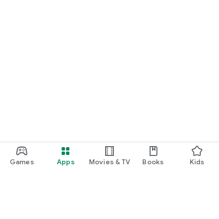
Games
Apps
Movies & TV
Books
Kids