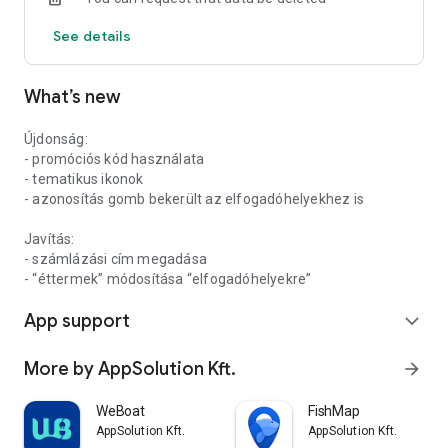
See details
What’s new
Újdonság:
- promóciós kód használata
- tematikus ikonok
- azonosítás gomb bekerült az elfogadóhelyekhez is
Javítás:
- számlázási cím megadása
- “éttermek” módosítása “elfogadóhelyekre”
App support
expand_more
More by AppSolution Kft.
arrow_forward
WeBoat
FishMap
AppSolution Kft.
AppSolution Kft.