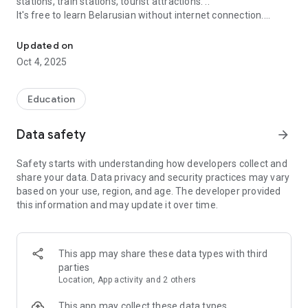
stations, train stations, tourist attractions. ..
It's free to learn Belarusian without internet connection.
Learn Belarusian Offline For travel everywhere
Features:
Updated on
1. Sort threads by topic for use in many situations
Oct 4, 2025
2. Suggest common terms of communication
3. Standard pronunciation guide in Belarusian
4. Record your voice
Education
5. Create your favorite word list
Data safety
arrow_forward
Safety starts with understanding how developers collect and
share your data. Data privacy and security practices may vary
based on your use, region, and age. The developer provided
this information and may update it over time.
This app may share these data types with third
parties
Location, App activity and 2 others
This app may collect these data types