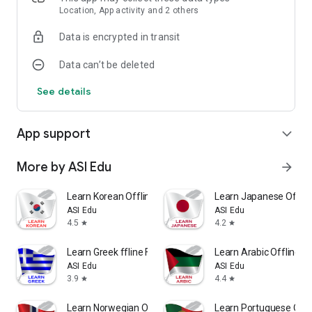
Location, App activity and 2 others
Data is encrypted in transit
Data can’t be deleted
See details
App support
expand_more
More by ASI Edu
arrow_forward
Learn Korean Offline For Go
Learn Japanese Offlin
ASI Edu
ASI Edu
4.5
4.2
star
star
Learn Greek ffline For Go
Learn Arabic Offline F
ASI Edu
ASI Edu
3.9
4.4
star
star
Learn Norwegian Offline For Go
Learn Portuguese Offl