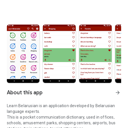
About this app
arrow_forward
Learn Belarusian is an application developed by Belarusian
language experts.
This is a pocket communication dictionary, used in offices,
schools, amusement parks, shopping centers, airports, bus