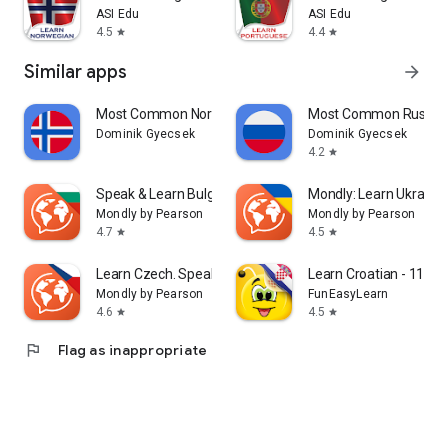
ASI Edu
ASI Edu
4.5
4.4
star
star
Similar apps
arrow_forward
Most Common Norwegian Words
Most Common Russia
Dominik Gyecsek
Dominik Gyecsek
4.2
star
Speak & Learn Bulgarian
Mondly: Learn Ukrainia
Mondly by Pearson
Mondly by Pearson
4.7
4.5
star
star
Learn Czech. Speak Czech
Learn Croatian - 11,00
Mondly by Pearson
FunEasyLearn
4.6
4.5
star
star
flag
Flag as inappropriate