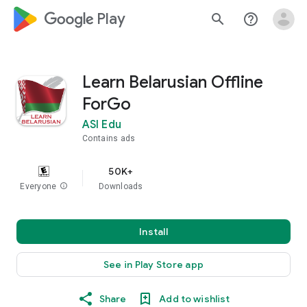
google_logo Play
search
help_outline
Learn Belarusian Offline
ForGo
ASI Edu
Contains ads
50K+
Everyone
info
Downloads
Install
See in Play Store app
Share
Add to wishlist