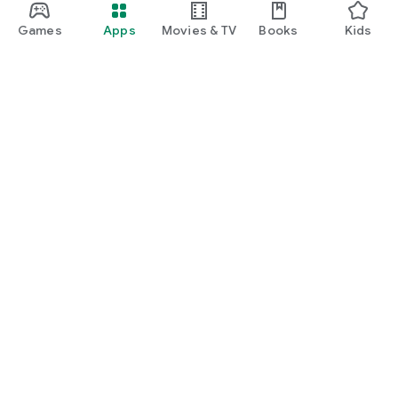
Games
Apps
Movies & TV
Books
Kids
Google Play
Play Pass
Play Points
Gift cards
Redeem
Refund policy
Kids & family
Parent Guide