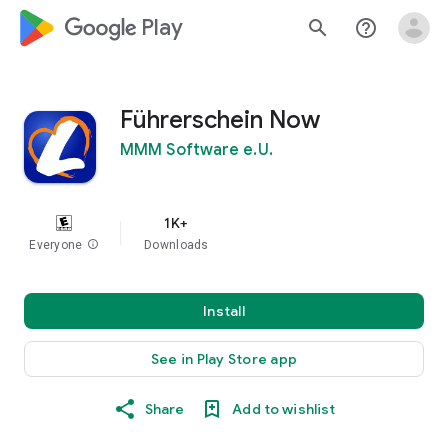
google_logo Play
search
help_outline
Führerschein Now
MMM Software e.U.
1K+
Everyone
info
Downloads
Install
See in Play Store app
Share
Add to wishlist