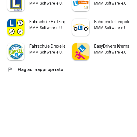
MMM Software e.U.
MMM Software e.U.
Fahrschule Hietzing-Speising
Fahrschule Leopold
MMM Software e.U.
MMM Software e.U.
Fahrschule Drexel e.U.
EasyDrivers Krems
MMM Software e.U.
MMM Software e.U.
flag
Flag as inappropriate