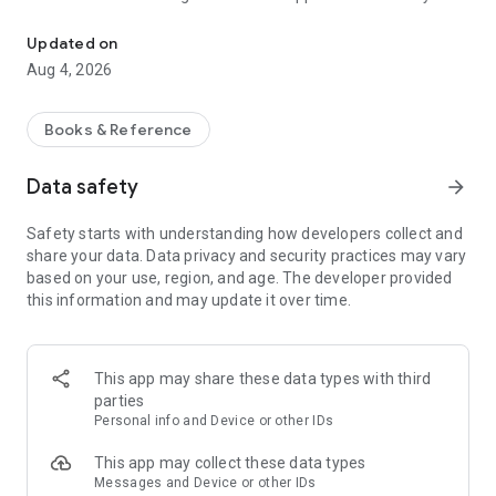
Official App of Driving School Group Driver's License Now
get your driver's license.
Note: You will receive information regarding the access data
Updated on
for the online trainer in the driving school!
Aug 4, 2026
Books & Reference
Data safety
arrow_forward
Safety starts with understanding how developers collect and
share your data. Data privacy and security practices may vary
based on your use, region, and age. The developer provided
this information and may update it over time.
This app may share these data types with third
parties
Personal info and Device or other IDs
This app may collect these data types
Messages and Device or other IDs