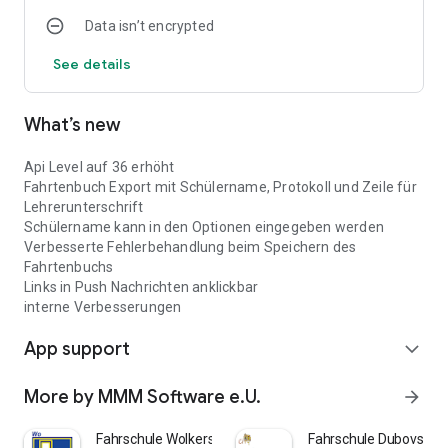
Data isn’t encrypted
See details
What’s new
Api Level auf 36 erhöht
Fahrtenbuch Export mit Schülername, Protokoll und Zeile für
Lehrerunterschrift
Schülername kann in den Optionen eingegeben werden
Verbesserte Fehlerbehandlung beim Speichern des
Fahrtenbuchs
Links in Push Nachrichten anklickbar
interne Verbesserungen
App support
expand_more
More by MMM Software e.U.
arrow_forward
Fahrschule Wolkersdorf
Fahrschule Dubovsky