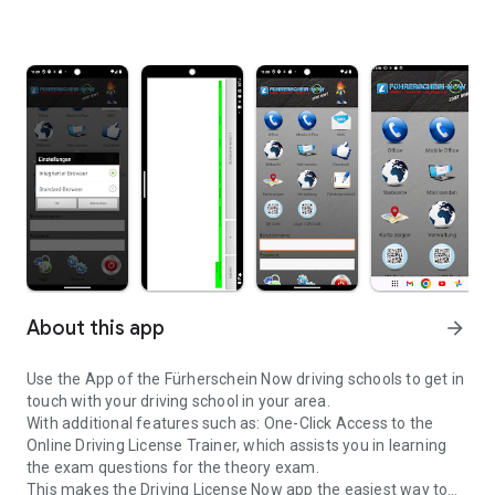
About this app
arrow_forward
Use the App of the Fürherschein Now driving schools to get in
touch with your driving school in your area.
With additional features such as: One-Click Access to the
Online Driving License Trainer, which assists you in learning
the exam questions for the theory exam.
This makes the Driving License Now app the easiest way to