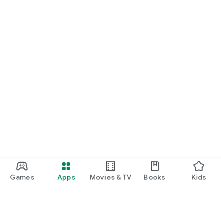
Games
Apps
Movies & TV
Books
Kids