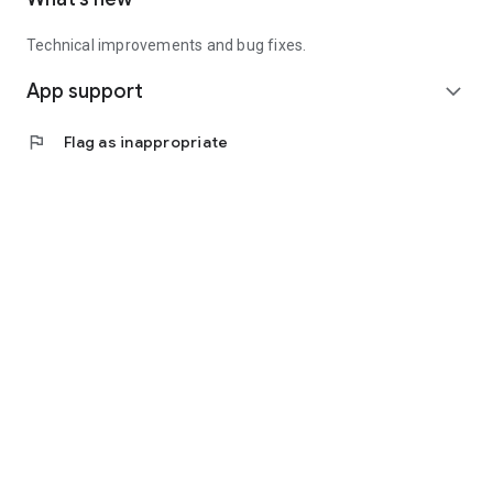
Technical improvements and bug fixes.
App support
expand_more
flag
Flag as inappropriate