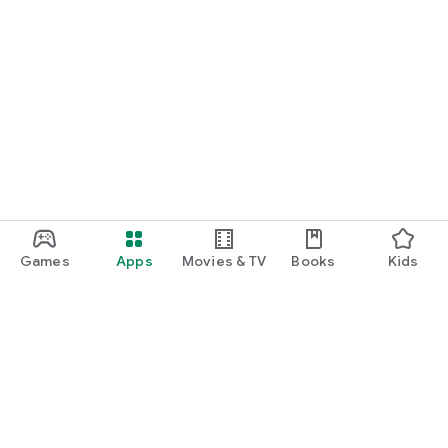
Games
Apps
Movies & TV
Books
Kids
Google Play