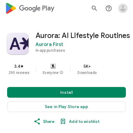
google_logo Play
search
help_outline
Aurora: AI Lifestyle Routines
Aurora First
In-app purchases
3.4
5K+
star
293 reviews
Everyone
info
Downloads
Install
See in Play Store app
Share
Add to wishlist