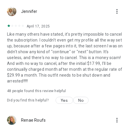
interface.
more_vert
- Self-Growth Opportunities: Improve your parenting,
Jennifer
relationships, and well-being with Aurora’s support and
guidance.
April 17, 2025
- Organized Living: Access schedules and important
Like many others have stated, it's pretty impossible to cancel
documents in one easy-to-use place.
the subscription. I couldn't even get my profile all the way set
- Benefits of Using Aurora:
up, because after a few pages into it, the last screen I was on
- Boosts energy with healthy habits and exercise routines.
didn't show any kind of "continue" or "next" button. It's
- Improves mood by reducing stress and fostering daily
useless, and there's no way to cancel. This is a money scam!
routines.
And with no way to cancel, after the initial $17.99, I'll be
- Increases focus and productivity with personalized planning.
continually charged month after month at the regular rate of
- Helps you feel more confident as a parent.
$29.99 a month. This outfit needs to be shut down and
- Improves your kids' behavior and keeps them motivated and
arrested!!!!!
organized.
- Brings harmony to your relationship with your partner by
48
people found this review helpful
aligning family schedules.
Yes
No
Did you find this helpful?
Provides non-medical support for ADHD, helping you build
structure, meet goals, and stay focused.
more_vert
Renae Roufs
Focus Areas Aurora Helps Improve: