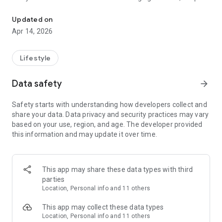
Daily Planner & Habit Tracker
track of appointments, or finding advice, Aurora helps you
stay on top of things with ease and joy.
Updated on
Apr 14, 2026
Discover the Magic of Aurora:
Smart Reminders
Lifestyle
Never miss another dental appointment or parenting
Data safety
arrow_forward
meeting! Chat with Aurora to set up personalized reminders
for daily activities and routines. Create daily routines, track
Safety starts with understanding how developers collect and
self-care habits, and stay on top of your wellness goals with
share your data. Data privacy and security practices may vary
helpful tips and affirmations. Aurora does more than just
based on your use, region, and age. The developer provided
remind—it motivates and supports your journey with
this information and may update it over time.
affirmations and necessary info.
Habit Tracking
This app may share these data types with third
Struggling to start a task? Aurora will break it down into
parties
manageable steps, create a personalized checklist, and help
Location, Personal info and 11 others
you take the first step. With regular check-ins, Aurora tracks
your progress and keeps you on course to meet your goals.
This app may collect these data types
Location, Personal info and 11 others