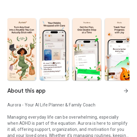
About this app
arrow_forward
Aurora - Your AI Life Planner & Family Coach
Managing everyday life can be overwhelming, especially
when ADHD is part of the equation. Aurora is here to simplify
it all, offering support, organization, and motivation for you
and your loved ones. Whether it's managing routines, keeping