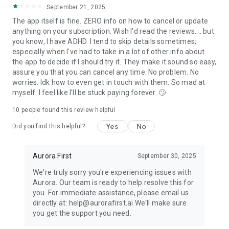
- Time Management
September 21, 2025
- Focus & Concentration
The app itself is fine. ZERO info on how to cancel or update
- Goal Setting & Consistency
anything on your subscription. Wish I'd read the reviews.... but
- Emotional Regulation
you know, I have ADHD. I tend to skip details sometimes;
especially when I've had to take in a lot of other info about
ADHD Support:
the app to decide if I should try it. They make it sound so easy,
assure you that you can cancel any time. No problem. No
- Procrastination & Distraction Reduction
worries. Idk how to even get in touch with them. So mad at
- Deal with kid's ADHD
myself. I feel like I'll be stuck paying forever. 🙄
- Family Harmony
- Stress & Mood Management
10
people found this review helpful
Yes
No
Did you find this helpful?
Join the Aurora Family!
We’re thrilled to welcome you to a simpler, more joyful
Aurora First
September 30, 2025
approach to everyday life. Download Aurora now and
experience the convenience of having your very own AI
We're truly sorry you're experiencing issues with
assistant by your side.
Aurora. Our team is ready to help resolve this for
you. For immediate assistance, please email us
directly at: help@aurorafirst.ai We'll make sure
you get the support you need.