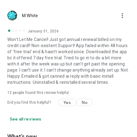
more_vert
M White
January 31, 2026
Won't Let Me Cancel! Just got annual renewal billed on my
credit card!! Non-existent Support! App failed within 48 hours
of 'free trial' end & hasn't worked since. Downloaded the app
bc it offered 7 day free trial. Tried to go in to do a bit more
with it after the week was up but can't get past the opening
page. I can't use it. I can't change anything already set up. Not.
Happy. Emailed & got canned ai reply with basic install
instructions. Uninstalled & reinstalled several times.
13
people found this review helpful
Yes
No
Did you find this helpful?
See all reviews
What’s new