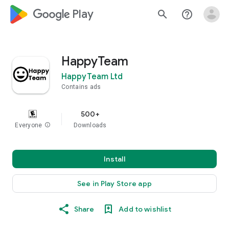
google_logo Play
search
help_outline
HappyTeam
HappyTeam Ltd
Contains ads
500+
Everyone
info
Downloads
Install
See in Play Store app
Share
Add to wishlist