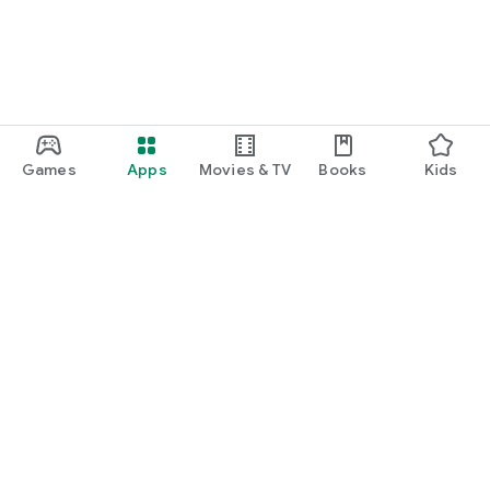
Games
Apps
Movies & TV
Books
Kids
Google Play
Play Pass
Play Points
Gift cards
Redeem