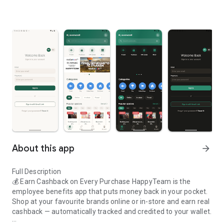
About this app
arrow_forward
Full Description
💰 Earn Cashback on Every Purchase HappyTeam is the
employee benefits app that puts money back in your pocket.
Shop at your favourite brands online or in-store and earn real
cashback — automatically tracked and credited to your wallet.