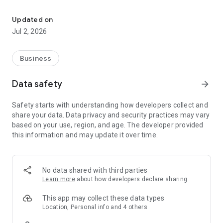
Earn cashback, discounts & gift cards — all your employee perks i
🏷️ Exclusive Perks & Discounts Browse hundreds of partner
perks across categories like Shopping, Travel, Food,
Updated on
Entertainment, Beauty, and more. Filter by online, in-store, or
Jul 2, 2026
travel deals to find exactly what you need.
🎁 Discounted Gift Cards Save up to 5% when you buy gift
Business
cards for popular brands. Instant delivery, easy redemption —
a smarter way to shop.
Data safety
arrow_forward
✈️ Travel with Cashback Book hotels and flights through
Safety starts with understanding how developers collect and
HappyTeam and earn up to 4% cashback on every booking.
share your data. Data privacy and security practices may vary
Explore popular destinations with exclusive partner rates.
based on your use, region, and age. The developer provided
this information and may update it over time.
👛 Your Wallet, Your Rewards Track your confirmed, pending,
and paid cashback in one place. View your transaction history,
request payouts, and watch your savings grow.
No data shared with third parties
🔍 Smart Product Search Search across 18,000+ products
Learn more
about how developers declare sharing
from top brands like Modivo, Reserved, Under Armour, and
more. Compare prices and find the best deals — all with
This app may collect these data types
cashback.
Location, Personal info and 4 others