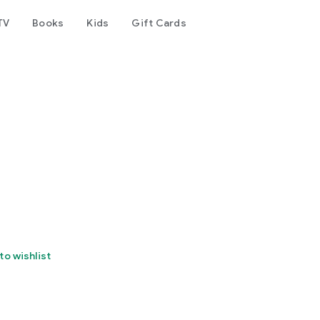
TV
Books
Kids
Gift Cards
to wishlist