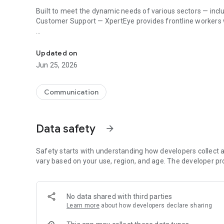
Built to meet the dynamic needs of various sectors — incl
Customer Support — XpertEye provides frontline workers wi
XpertEye boosts frontline work with AI-driven insights and
We tailor our platform to meet the specific needs of each 
Updated on
1. Collaborate
Jun 25, 2026
Instantly connect with experts, subcontractors, or client
problem resolution, all while capturing valuable learning
Communication
- Live video sessions: share up to 4 different points of v
- Shared workspace: work together on a collaborative boar
Data safety
arrow_forward
images and PDFs, share your screen, and make annotatio
- Guest invitation: send an invitation link via SMS or email
Safety starts with understanding how developers collect a
click – no app download or installation required.
vary based on your use, region, and age. The developer pr
2. Collect relevant data
No data shared with third parties
Gather and manage critical data to enhance operational 
Learn more
about how developers declare sharing
- Video recording: record videos and snap pictures of yo