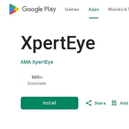
google_logo Play
Games
Apps
Movies & 
XpertEye
AMA XpertEye
500+
Downloads
Install
Share
Add 