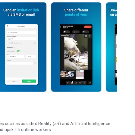
such as assisted Reality (aR) and Artificial Intelligence
nd upskill frontline workers.