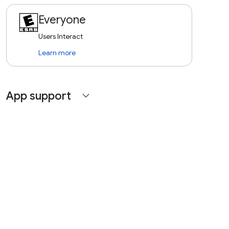
Everyone
Users Interact
Learn more
App support
expand_more