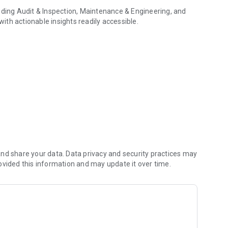
uding Audit & Inspection, Maintenance & Engineering, and
th actionable insights readily accessible.
 smart data collection
industry, ensuring optimal efficiency and effectiveness.
s, and receive guidance, reducing downtime and accelerating
 moments.
iew, with remote control over each camera
d, zoom, use the pointer in the video stream, import
ns.
, enabling guests to hop into the conversation with a simple
nd share your data. Data privacy and security practices may
ovided this information and may update it over time.
efficiency and support informed decision-making.
ur work sessions and upload them to a knowledge base for