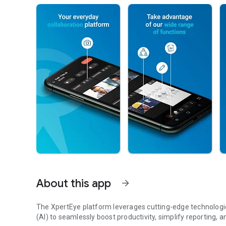
About this app
arrow_forward
The XpertEye platform leverages cutting-edge technologies 
(AI) to seamlessly boost productivity, simplify reporting, a