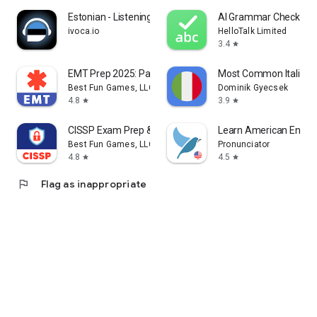
Estonian - Listening Speaking
AI Grammar Checker fo
ivoca.io
HelloTalk Limited
3.4
star
EMT Prep 2025: Pass Exam Test
Most Common Italian 
Best Fun Games, LLC
Dominik Gyecsek
4.8
3.9
star
star
CISSP Exam Prep & Test 2026
Learn American Englis
Best Fun Games, LLC
Pronunciator
4.8
4.5
star
star
flag
Flag as inappropriate