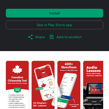
Install
See in Play Store app
Share
Add to wishlist