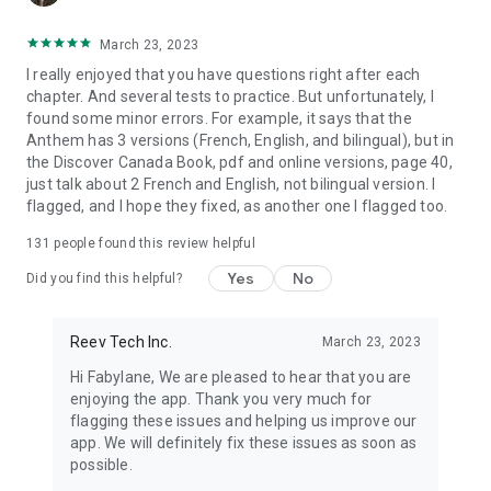
March 23, 2023
I really enjoyed that you have questions right after each
chapter. And several tests to practice. But unfortunately, I
found some minor errors. For example, it says that the
Anthem has 3 versions (French, English, and bilingual), but in
the Discover Canada Book, pdf and online versions, page 40,
just talk about 2 French and English, not bilingual version. I
flagged, and I hope they fixed, as another one I flagged too.
131
people found this review helpful
Yes
No
Did you find this helpful?
Reev Tech Inc.
March 23, 2023
Hi Fabylane, We are pleased to hear that you are
enjoying the app. Thank you very much for
flagging these issues and helping us improve our
app. We will definitely fix these issues as soon as
possible.