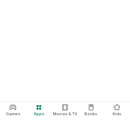
Games
Apps
Movies & TV
Books
Kids