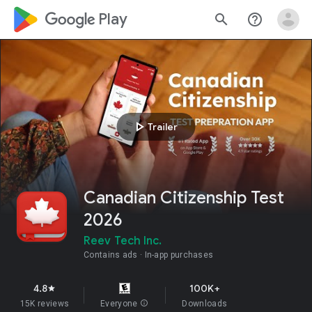
google_logo Play
search
help_outline
play_arrow
Trailer
Canadian Citizenship Test
2026
Reev Tech Inc.
Contains ads
In-app purchases
4.8
100K+
star
15K reviews
Everyone
info
Downloads