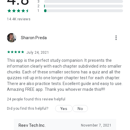
3
OTHER FEATURES:
2
→ Province-Specific Content
1
→ Feedback on All Correct and Incorrect Answers
14.4K
reviews
→ Customizable Study Reminders
→ Dark Mode Support (with automatic switch)
→ Countdown to Your Test Date
more_vert
→ Listen To Glossary Words Pronunciations
Sharon Preda
Feedback on the app, the content, or the questions? We
July 24, 2021
always would love to hear back from you! You can reach us at
This app is the perfect study companion. It presents the
hello@citizenshipapp.ca.
information clearly with each chapter subdivided into smaller
chunks. Each of these smaller sections has a quiz and all the
Love the app?
quizzes roll up into one longer chapter test for each chapter.
Please take a moment to leave a review and let us know what
There are also practice tests. Excellent guide and easy to use.
you think. Also, don't forget to follow us on Instagram
Amazing FREE app. Thank you whoever made this!!!!
@canadiancitizenship.
24
people found this review helpful
Proudly made in Toronto, Ontario.
Yes
No
Did you find this helpful?
Disclaimer:
This app is NOT affiliated with or endorsed by the
Government of Canada or Immigration, Refugees and
Citizenship Canada (IRCC). This independent app is for
Reev Tech Inc.
November 7, 2021