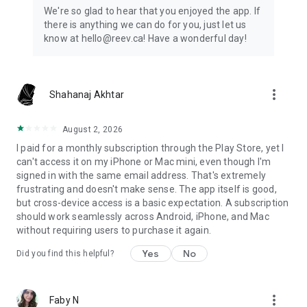
educational purposes only.
We're so glad to hear that you enjoyed the app. If
there is anything we can do for you, just let us
The source of the information in this app is: Discover Canada
know at hello@reev.ca! Have a wonderful day!
– The Rights and Responsibilities of Citizenship:
https://www.canada.ca/en/immigration-refugees-
citizenship/corporate/publications-manuals/discover-
canada.html.
more_vert
Shahanaj Akhtar
August 2, 2026
I paid for a monthly subscription through the Play Store, yet I
can't access it on my iPhone or Mac mini, even though I'm
signed in with the same email address. That's extremely
frustrating and doesn't make sense. The app itself is good,
but cross-device access is a basic expectation. A subscription
should work seamlessly across Android, iPhone, and Mac
without requiring users to purchase it again.
Yes
No
Did you find this helpful?
more_vert
Faby N