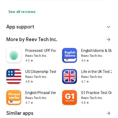
See all reviews
App support
expand_more
More by Reev Tech Inc.
arrow_forward
Processed: UPF Food Scanner
English Idioms & Slang
Reev Tech Inc.
Reev Tech Inc.
4.9
4.6
star
star
US Citizenship Test 2026 Pro
Life in the UK Test 202
Reev Tech Inc.
Reev Tech Inc.
4.8
4.7
star
star
English Phrasal Verbs
G1 Practice Test Ontar
Reev Tech Inc.
Reev Tech Inc.
4.7
4.8
star
star
Similar apps
arrow_forward