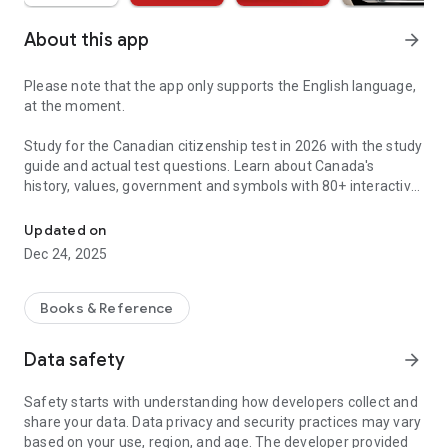
About this app
arrow_forward
Please note that the app only supports the English language,
at the moment.
Study for the Canadian citizenship test in 2026 with the study
guide and actual test questions. Learn about Canada's
history, values, government and symbols with 80+ interactive
600+ Questions Based on the Actual Canadian Citizenship Test
lessons, quizzes and tests.
Updated on
BASED ON "DISCOVER CANADA"
Dec 24, 2025
All the app's material is based on Discover Canada: The
Rights and Responsibilities of Citizenship. Practice with the
province-specific questions that you will be asked on the
Books & Reference
citizenship test. Get full explanations for every question.
Data safety
arrow_forward
80 AUDIO LESSONS, 600+ QUESTIONS, 30+ MOCK TESTS
Access all the practice you'll need to pass the test. Study
Safety starts with understanding how developers collect and
chapter by chapter, and try over 600 questions at the end of
share your data. Data privacy and security practices may vary
the lessons. Time-limited tests help you test your knowledge
based on your use, region, and age. The developer provided
within the 30-minute time limit of the actual test. Get