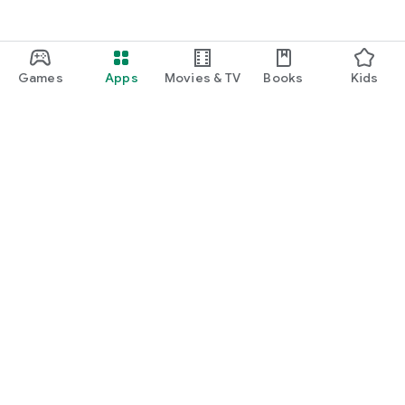
Games
Apps
Movies & TV
Books
Kids
Google Play
Play Pass
Play Points
Gift cards
Redeem
Refund policy