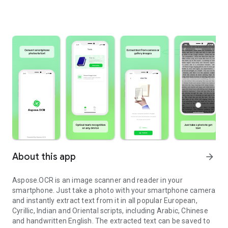
About this app
arrow_forward
Aspose.OCR is an image scanner and reader in your
smartphone. Just take a photo with your smartphone camera
and instantly extract text from it in all popular European,
Cyrillic, Indian and Oriental scripts, including Arabic, Chinese
and handwritten English. The extracted text can be saved to