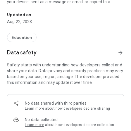
your device, sent as a message or email, or copied to a
Convert photos to text with your smartphone
translation app.
You can get text from any image: document, book, receipt,
Updated on
business card, whiteboard, screenshot, sign, billboard. The
Aug 22, 2023
highest recognition accuracy is guaranteed by our experience
in machine learning technologies and neural networks and
proven by years of successful projects around the world.
Education
Supported languages: Albanian, Arabic, Azerbaijani,
Belorussian, Bengali, Bulgarian, Chinese, Croatian, Czech,
Data safety
arrow_forward
Danish, Dutch, English, Estonian, Finnish, French, Georgian,
German, Greek, Hebrew, Hindi, Indonesian, Italian, Japanese,
Safety starts with understanding how developers collect and
Javanese, Kazakh, Korean, Latin, Latvian, Lithuanian,
share your data. Data privacy and security practices may vary
Macedonian, Norwegian, Persian, Polish, Portuguese,
based on your use, region, and age. The developer provided
Romanian, Russian, Serbian, Slovak, Slovene, Spanish,
this information and may update it over time.
Swedish, Thai, Tibetan, Turkish, Ukrainian, Urdu, Uzbek,
Vietnamese.
Highlights:
No data shared with third parties
- Capture, edit and reuse text from any image or photo
Learn more
about how developers declare sharing
without manually retyping.
- Extract text from images in any of 48 languages and all
No data collected
popular writing scripts.
Learn more
about how developers declare collection
- Use your smartphone's camera instead of a scanner.