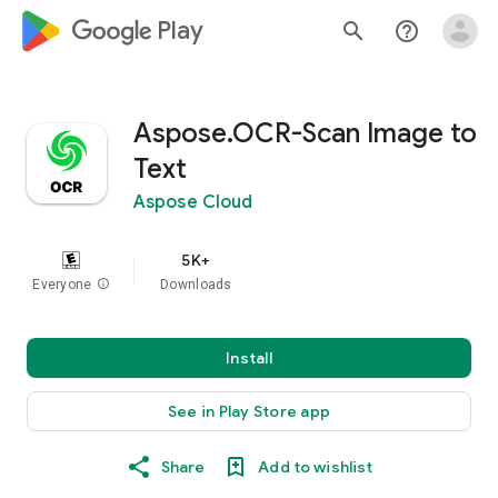
google_logo Play
search
help_outline
Aspose.OCR-Scan Image to
Text
Aspose Cloud
5K+
Everyone
info
Downloads
Install
See in Play Store app
Share
Add to wishlist