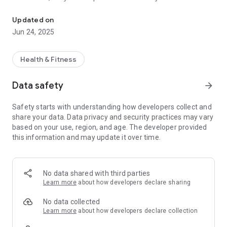
ATW Hub: Book events, training & coaching—all ATW services in o
a fitness enthusiast, or just getting started on your health
journey, ATW Hub is your go-to app for managing and
Updated on
maximizing your training, racing, and personal development.
Jun 24, 2025
Key Features:
Health & Fitness
🏁 Event Bookings Made Easy
Browse and register for your favorite ATW events, from
Data safety
arrow_forward
triathlons and marathons to duathlons, open water swims,
and more – all directly from the app.
Safety starts with understanding how developers collect and
share your data. Data privacy and security practices may vary
📈 ATW League & Triathlon Leaderboard
based on your use, region, and age. The developer provided
Track your progress and see how you stack up against other
this information and may update it over time.
competitors in the ATW League. Follow live and updated
leaderboards for triathlons and other multi-sport challenges.
🎯 Training Plans & Resources
No data shared with third parties
Access expertly crafted training plans tailored to your fitness
Learn more
about how developers declare sharing
level and goals. Whether you're prepping for your first 5K or a
full Ironman, we’ve got the structure and guidance you need.
No data collected
Learn more
about how developers declare collection
💪 1:1 Coaching & Personal Development