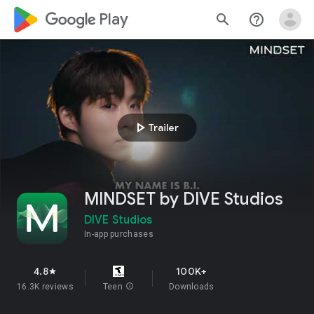
google_logo Play
search
help_outline
play_arrow
Trailer
MINDSET by DIVE Studios
DIVE Studios
In-app purchases
4.8
100K+
star
16.3K reviews
Teen
info
Downloads