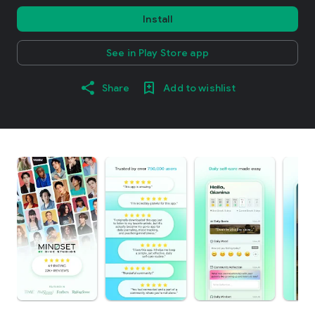
Install
See in Play Store app
Share
Add to wishlist