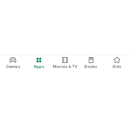
Games
Apps
Movies & TV
Books
Kids
Google Play
Play Pass