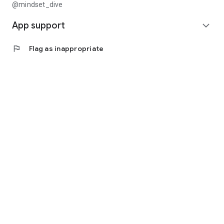
@mindset_dive
App support
expand_more
flag
Flag as inappropriate