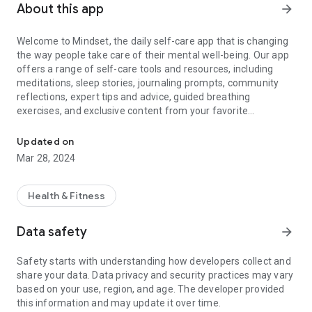
About this app
arrow_forward
Welcome to Mindset, the daily self-care app that is changing
the way people take care of their mental well-being. Our app
offers a range of self-care tools and resources, including
meditations, sleep stories, journaling prompts, community
reflections, expert tips and advice, guided breathing
exercises, and exclusive content from your favorite
Daily Self-Care & Wellness
celebrities. We also have a signature daily check-in
experience that helps you takes actionable steps to improve
Updated on
your mental health and practice self-care in just 5 minutes a
Mar 28, 2024
day.
Mindset is also your go-to destination for exclusive, intimate
Health & Fitness
audio collections featuring personal mental health stories
and life lessons from your favorite artists and celebrities,
Data safety
arrow_forward
such as Joshua of Seventeen, Vernon of Seventeen, Mingyu
of Seventeen, DK of Seventeen, Eric Nam, Tablo of Epik High,
Safety starts with understanding how developers collect and
Woosung, Keshi, 6LACK, Summer Walker, B.I, Paul Wesley,
share your data. Data privacy and security practices may vary
Amine, Raisa, Catriona Gray, Armaan Malik, Julia Michaels,
based on your use, region, and age. The developer provided
Tori Kelly, Bobby of iKON, Minnie of (G)I-DLE, Soyeon of (G)I-
this information and may update it over time.
DLE, Jinhwan of iKON, Bea Miller, JAY B, Huddy, Ashley Choi,