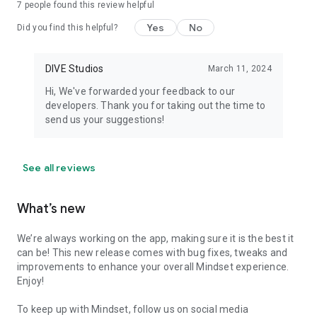
7
people found this review helpful
Yes
No
Did you find this helpful?
DIVE Studios
March 11, 2024
Hi, We've forwarded your feedback to our
developers. Thank you for taking out the time to
send us your suggestions!
See all reviews
What’s new
We’re always working on the app, making sure it is the best it
can be! This new release comes with bug fixes, tweaks and
improvements to enhance your overall Mindset experience.
Enjoy!
To keep up with Mindset, follow us on social media