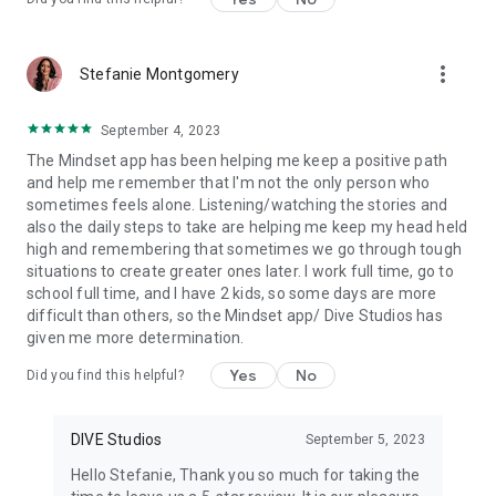
More exciting features and artists coming soon!
Topics Include,
more_vert
Stefanie Montgomery
Stress management
Anxiety
Depression
September 4, 2023
Burnout
The Mindset app has been helping me keep a positive path
Grief and loss
and help me remember that I'm not the only person who
Sleep disorders
sometimes feels alone. Listening/watching the stories and
Eating disorders
also the daily steps to take are helping me keep my head held
Self-care practices
high and remembering that sometimes we go through tough
Boundaries and self-compassion
situations to create greater ones later. I work full time, go to
Coping with change and uncertainty
school full time, and I have 2 kids, so some days are more
Building healthy relationships
difficult than others, so the Mindset app/ Dive Studios has
Goal setting and motivation
given me more determination.
Time management and productivity
Managing emotions
Yes
No
Did you find this helpful?
Building resilience
Building self-esteem and self-confidence.
Celebrity mental health stories
DIVE Studios
September 5, 2023
Hello Stefanie, Thank you so much for taking the
Read more about our terms and conditions here: