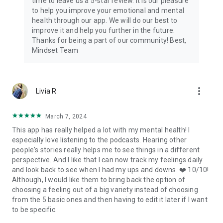
time to leave us a 5-star review. It is our pleasure
Terms of Use: https://www.getmindset.com/terms
to help you improve your emotional and mental
Privacy Policy:
health through our app. We will do our best to
https://api.getmindset.com/pages/privacy.html
improve it and help you further in the future.
Thanks for being a part of our community! Best,
Mindset Team
more_vert
Livia R
March 7, 2024
This app has really helped a lot with my mental health! I
especially love listening to the podcasts. Hearing other
people's stories really helps me to see things in a different
perspective. And I like that I can now track my feelings daily
and look back to see when I had my ups and downs. ❤️ 10/10!
Although, I would like them to bring back the option of
choosing a feeling out of a big variety instead of choosing
from the 5 basic ones and then having to edit it later if I want
to be specific.