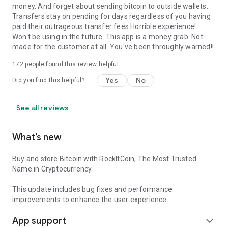
money. And forget about sending bitcoin to outside wallets.
Transfers stay on pending for days regardless of you having
paid their outrageous transfer fees Horrible experience!
Won't be using in the future. This app is a money grab. Not
made for the customer at all. You've been throughly warned!!
172
people found this review helpful
Yes
No
Did you find this helpful?
See all reviews
What’s new
Buy and store Bitcoin with RockItCoin, The Most Trusted
Name in Cryptocurrency.
This update includes bug fixes and performance
improvements to enhance the user experience.
App support
expand_more