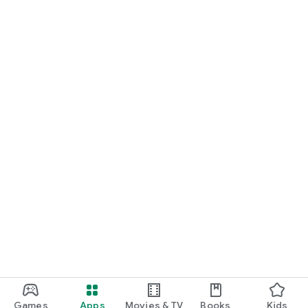
Games
Apps
Movies & TV
Books
Kids