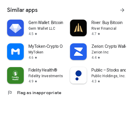
Similar apps
arrow_forward
Gem Wallet: Bitcoin, USDT, BNB
River: Buy Bitcoin
Gem Wallet LLC
River Financial
4.5
4.7
star
star
MyToken-Crypto OnChain Tracker
Zerion: Crypto Wallet
MyToken
Zerion Inc
4.6
4.4
star
star
Fidelity Health®
Public – Stocks and Op
Fidelity Investments
Public Holdings, Inc.
4.9
4.3
star
star
flag
Flag as inappropriate