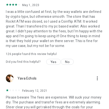
Since 2015, we’ve been on a mission to make cryptocurrency
safely, quickly, fairly, and reliably accessible to the masses.
May 1, 2023
RockItCoin has a nationwide network of bitcoin ATMs with
I was a little confused at first, by the way wallets are defined
over 2,000 locations in 47 states and 16,000 retail deposit
by crypto type, but otherwise smooth. The store that has
locations, providing the public with the safest and fastest
Rockit ATM was closed, so I used a Coinflip ATM. It worked
way to buy and sell cryptocurrency.
great. Than I transfered to my pc based wallet. Also worked
great. I didn't pay attention to the fees, but I'm happy with the
app and I'm going to keep using it! One thing to keep in mind
is that they hold your wallet on there server. This is fine for
my use case, but my not be for some.
126
people found this review helpful
Yes
No
Did you find this helpful?
more_vert
Yava Echols
February 12, 2021
Please beware The fees are expensive. Will suck your money
dry. The purchase and transfer fees are extremely alarming.
Steer clear you will get raked through the coals for your