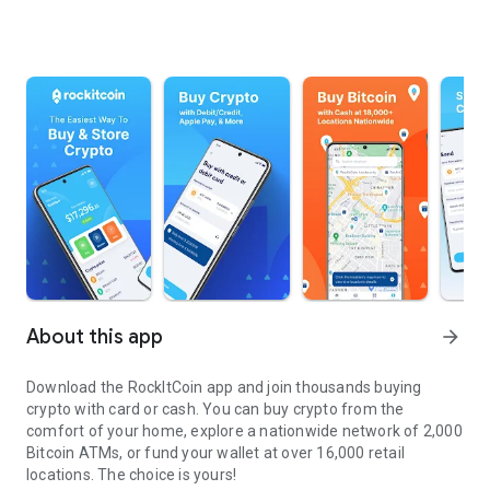
About this app
arrow_forward
Download the RockItCoin app and join thousands buying
crypto with card or cash. You can buy crypto from the
comfort of your home, explore a nationwide network of 2,000
Bitcoin ATMs, or fund your wallet at over 16,000 retail
locations. The choice is yours!