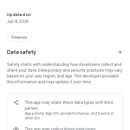
RockItCoin: Buy & store crypto with The Most Trusted Name in Cr
Overview of the RockItCoin app:
Updated on
BUY CRYPTO WITH CREDIT AND DEBIT CARD
Jun 8, 2026
Quickly and securely purchase cryptocurrencies like Bitcoin
(BTC), Ethereum (ETH), Litecoin (LTC), Dogecoin (DOGE),
Finance
Bitcoin Cash (BCH), Tether (USDT), USD Coin (USDC), PAX
Gold (PAXG), Stellar (XLM), and more through our trusted
Data safety
arrow_forward
partner Simplex.
Safety starts with understanding how developers collect and
Supported payment methods include debit cards, credit cards
share your data. Data privacy and security practices may vary
(Visa & Mastercard), Apple Pay, and Google Pay.
based on your use, region, and age. The developer provided
this information and may update it over time.
BUY CRYPTO WITH CASH NATIONWIDE
Buy and sell Bitcoin, Ethereum, Litecoin, and Bitcoin Cash
using RockItCoin’s network of 2,000+ Bitcoin ATMs. Find a
This app may share these data types with third
Bitcoin ATM near you using the ATM locator map!
parties
App activity, App info and performance, and Device or
Or, fund your Bitcoin wallet at over 16,000 retail locations
other IDs
using RockItCoin Go. Select the amount you’d like to buy, scan
This app may collect these data types
the barcode at a participating location, and pay with cash. It’s