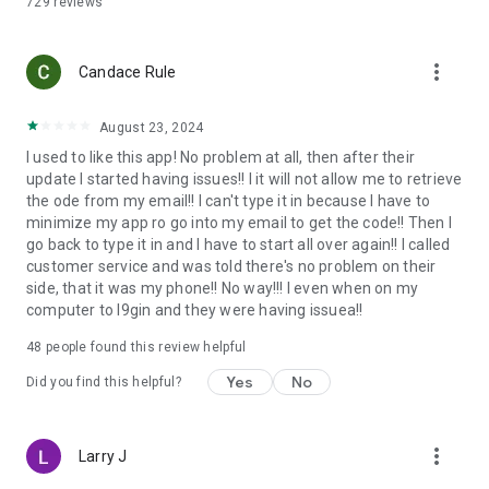
729
reviews
QUICKLY SWAP CRYPTO
Securely swap any RockItCoin supported cryptocurrency for
more_vert
Candace Rule
another.
THE MOST TRUSTED NAME IN CRYPTOCURRENCY™
August 23, 2024
I used to like this app! No problem at all, then after their
RockItCoin is a FinCEN-registered Money Service Business
update I started having issues!! I it will not allow me to retrieve
and holds itself to the highest standards of compliance with
the ode from my email!! I can't type it in because I have to
federal, state, and local regulations.
minimize my app ro go into my email to get the code!! Then I
go back to type it in and I have to start all over again!! I called
NEED SUPPORT?
customer service and was told there's no problem on their
side, that it was my phone!! No way!!! I even when on my
Whether you’re a beginner or an expert, RockItCoin is here to
computer to l9gin and they were having issuea!!
guide you through your crypto journey. With our US-based
customer support, there is always someone available to help.
48
people found this review helpful
Phone: (888) 702-4826
Yes
No
Email: support@rockitcoin.com
Did you find this helpful?
ABOUT ROCKITCOIN
more_vert
Larry J