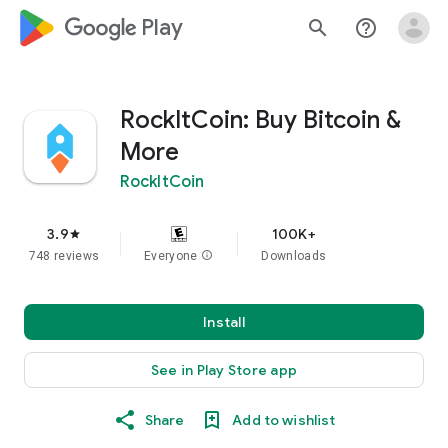
google_logo Play
search
help_outline
RockItCoin: Buy Bitcoin &
More
RockItCoin
3.9
100K+
star
748 reviews
Everyone
info
Downloads
Install
See in Play Store app
Share
Add to wishlist