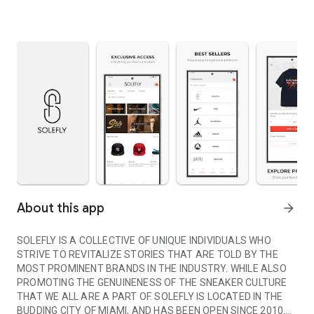
About this app
arrow_forward
SOLEFLY IS A COLLECTIVE OF UNIQUE INDIVIDUALS WHO
STRIVE TO REVITALIZE STORIES THAT ARE TOLD BY THE
MOST PROMINENT BRANDS IN THE INDUSTRY. WHILE ALSO
PROMOTING THE GENUINENESS OF THE SNEAKER CULTURE
THAT WE ALL ARE A PART OF. SOLEFLY IS LOCATED IN THE
BUDDING CITY OF MIAMI, AND HAS BEEN OPEN SINCE 2010.