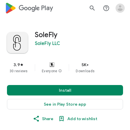
google_logo Play
search
help_outline
SoleFly
SoleFly LLC
3.9
5K+
star
30 reviews
Everyone
info
Downloads
Install
See in Play Store app
Share
Add to wishlist