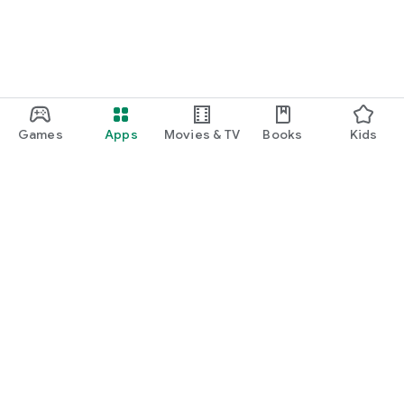
Games
Apps
Movies & TV
Books
Kids
Google Play
Play Pass
Play Points
Gift cards
Redeem