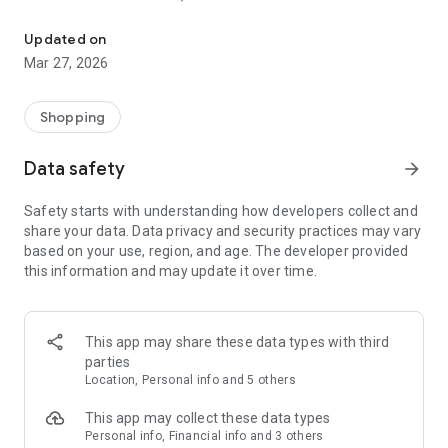
Repping the Sneaker Culture
A GOAL THAT SOLEFLY STRIVES TO ACHIEVE IS TO BUILD A
Updated on
COMMUNITY FILLED WITH VITALITY.
Mar 27, 2026
Shopping
Data safety
arrow_forward
Safety starts with understanding how developers collect and
share your data. Data privacy and security practices may vary
based on your use, region, and age. The developer provided
this information and may update it over time.
This app may share these data types with third
parties
Location, Personal info and 5 others
This app may collect these data types
Personal info, Financial info and 3 others