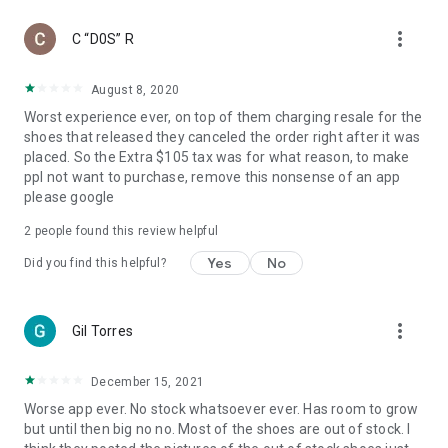
more_vert
C “D0S” R
August 8, 2020
Worst experience ever, on top of them charging resale for the
shoes that released they canceled the order right after it was
placed. So the Extra $105 tax was for what reason, to make
ppl not want to purchase, remove this nonsense of an app
please google
2
people found this review helpful
Yes
No
Did you find this helpful?
more_vert
Gil Torres
December 15, 2021
Worse app ever. No stock whatsoever ever. Has room to grow
but until then big no no. Most of the shoes are out of stock. I