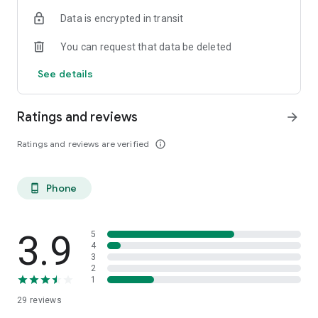
Data is encrypted in transit
You can request that data be deleted
See details
Ratings and reviews
arrow_forward
Ratings and reviews are verified
info_outline
Phone
phone_android
3.9
5
4
3
2
1
29
reviews