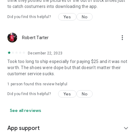
think they posted the pictures of the out of stock shoes just
to catch costumers into downloading the app.
Yes
No
Did you find this helpful?
more_vert
Robert Tarter
December 22, 2023
Took too long to ship especially for paying $25 and it was not
worth. The shoes were dope but that doesn't matter their
customer service sucks.
1 person found this review helpful
Yes
No
Did you find this helpful?
See all reviews
App support
expand_more