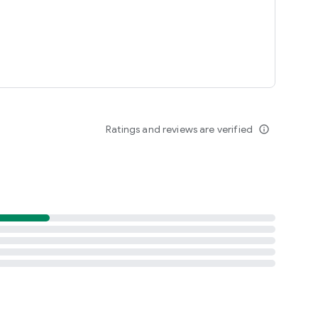
Ratings and reviews are verified
info_outline