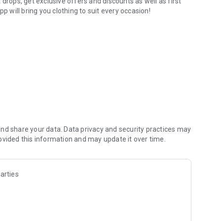
drops, get exclusive offers and discounts as well as first
p will bring you clothing to suit every occasion!
nd share your data. Data privacy and security practices may
ovided this information and may update it over time.
arties