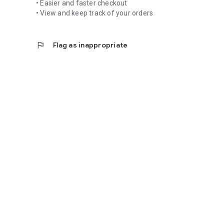
• Easier and faster checkout
• View and keep track of your orders
flag
Flag as inappropriate