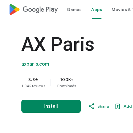
google_logo Play
Games
Apps
Movies & 
AX Paris
axparis.com
3.8
100K+
star
1.04K reviews
Downloads
Install
Share
Add 