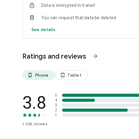
Data is encrypted in transit
You can request that data be deleted
See details
Ratings and reviews
arrow_forward
Phone
Tablet
phone_android
tablet_android
3.8
5
4
3
2
1
1.03K
reviews