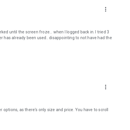
more_vert
ed until the screen froze... when I logged back in. I tried 3
her has already been used.. disappointing to not have had the
more_vert
er options, as there's only size and price. You have to scroll