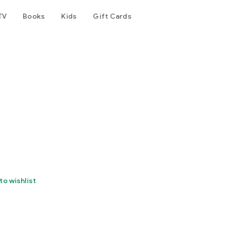
TV
Books
Kids
Gift Cards
to wishlist