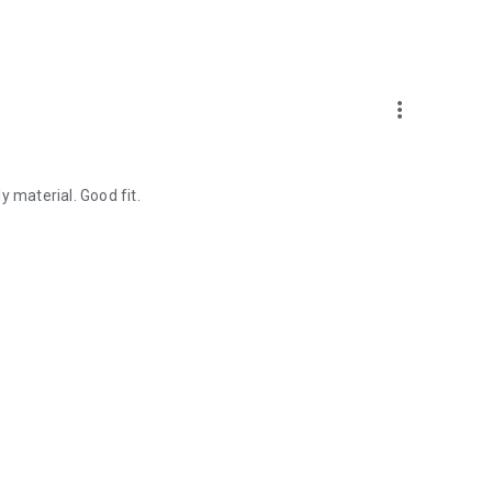
more_vert
y material. Good fit.