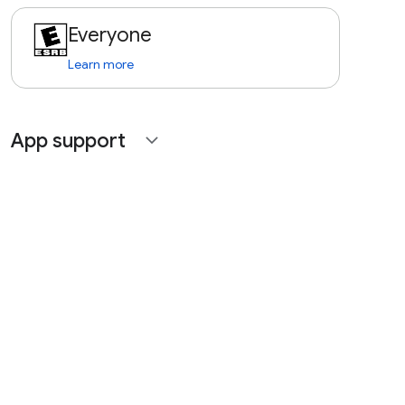
Everyone
Learn more
App support
expand_more