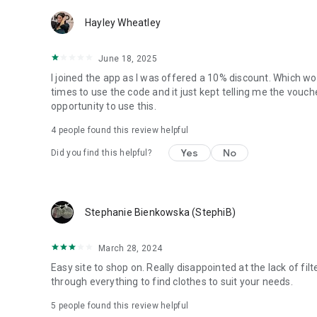
Hayley Wheatley
June 18, 2025
I joined the app as I was offered a 10% discount. Which work
times to use the code and it just kept telling me the vouc
opportunity to use this.
4
people found this review helpful
Yes
No
Did you find this helpful?
Stephanie Bienkowska (StephiB)
March 28, 2024
Easy site to shop on. Really disappointed at the lack of filt
through everything to find clothes to suit your needs.
5
people found this review helpful