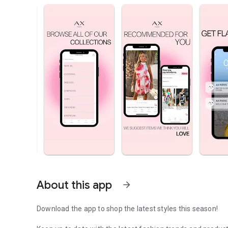
About this app
arrow_forward
Download the app to shop the latest styles this season!