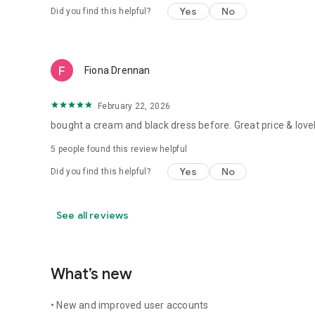
Yes
No
Did you find this helpful?
Fiona Drennan
February 22, 2026
bought a cream and black dress before. Great price & lovel
5
people found this review helpful
Yes
No
Did you find this helpful?
See all reviews
What’s new
• New and improved user accounts