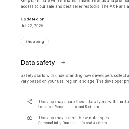
Keep up to date with the latest fashion trends and product 
access to our sale and best seller restocks. The AX Paris ap
Women's Fashion Brand
Updated on
Jul 22, 2026
Shopping
Data safety
arrow_forward
Safety starts with understanding how developers collect a
vary based on your use, region, and age. The developer pr
This app may share these data types with third p
Location, Personal info and 5 others
This app may collect these data types
Personal info, Financial info and 3 others