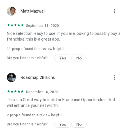
more_vert
Matt Maxwell
September 11, 2020
Nice selection, easy to use. If you are looking to possibly buy a
franchise, this is a great app.
11
people found this review helpful
Yes
No
Did you find this helpful?
more_vert
Roadmap 2Billions
December 16, 2020
This is a Great way to look for Franchise Opportunities that
will enhance your net worth!
2
people found this review helpful
Yes
No
Did you find this helpful?