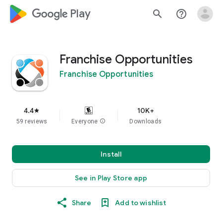
google_logo Play
search
help_outline
Franchise Opportunities
Franchise Opportunities
4.4
10K+
star
59 reviews
Everyone
info
Downloads
Install
See in Play Store app
Share
Add to wishlist