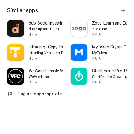
Similar apps
arrow_forward
dub: Social Investing Unlocked
Zogo: Learn and Earn
dub Support Team
Zogo Inc
4.4
4.4
star
star
uTrading - Copy Trading Bot
MyToken-Crypto OnCha
Utrading Ventures LTD
MyToken
4.5
4.6
star
star
WeWork: Flexible Workspace
StartEngine: Pre-IPO I
WeWork Inc.
StartEngine Crowdfundin
3.2
4.6
star
star
flag
Flag as inappropriate