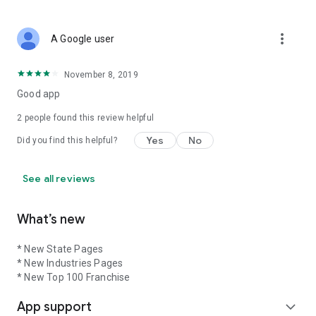
more_vert
A Google user
November 8, 2019
Good app
2
people found this review helpful
Yes
No
Did you find this helpful?
See all reviews
What’s new
* New State Pages
* New Industries Pages
* New Top 100 Franchise
App support
expand_more