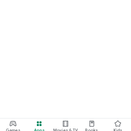
Games
Apps
Movies & TV
Books
Kids