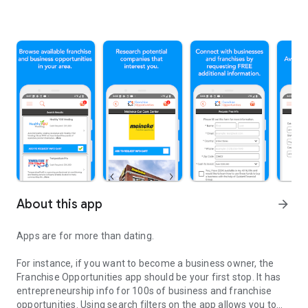
About this app
arrow_forward
Apps are for more than dating.
For instance, if you want to become a business owner, the
Franchise Opportunities app should be your first stop. It has
entrepreneurship info for 100s of business and franchise
opportunities. Using search filters on the app allows you to