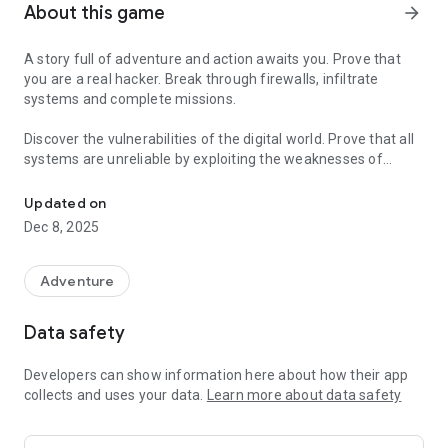
About this game
arrow_forward
A story full of adventure and action awaits you. Prove that
you are a real hacker. Break through firewalls, infiltrate
systems and complete missions.
Discover the vulnerabilities of the digital world. Prove that all
systems are unreliable by exploiting the weaknesses of
Prove that you are a real hacker.
technology. Your goal is to find vulnerabilities in systems,
crack passwords, hack into networks, steal data and use it to
Updated on
discover important information to reach the end of the story.
Dec 8, 2025
Are you ready to feel like a real hacker with the game's
amazing scenario and comic book style cutscenes! Follow the
Adventure
events that happen to three friends. Remember. There is a
reason for every mission and we will bring justice.
Data safety
Hacker the Beginning is the perfect choice for players
Developers can show information here about how their app
interested in the mysterious world of hackers and digital
collects and uses your data.
Learn more about data safety
systems.
Features: