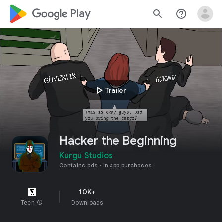
google_logo Play
search
help_outline
play_arrow
Trailer
Hacker the Beginning
Kurgu Studios
Contains ads
In-app purchases
10K+
Teen
info
Downloads