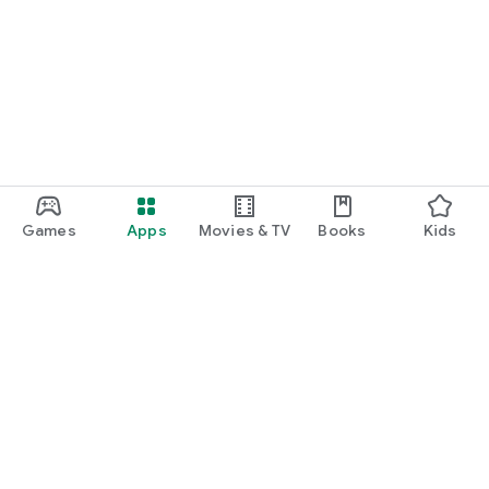
Games
Apps
Movies & TV
Books
Kids
Google Play
Play Pass
Play Points