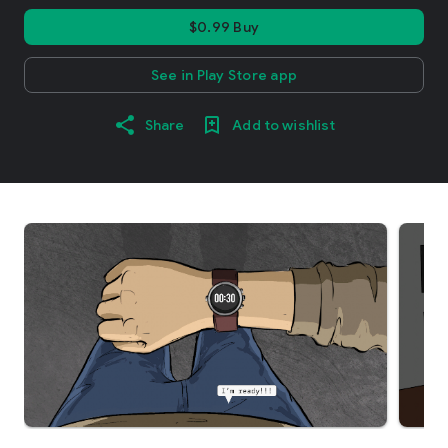
$0.99 Buy
See in Play Store app
Share
Add to wishlist