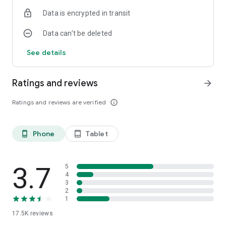
Data is encrypted in transit
Data can’t be deleted
See details
Ratings and reviews
arrow_forward
Ratings and reviews are verified
info_outline
Phone
Tablet
phone_android
tablet_android
3.7
5
4
3
2
1
17.5K
reviews