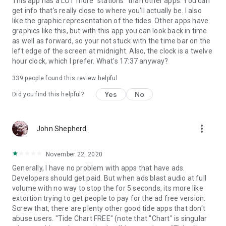
This app has a LOT more "stations" than other apps. You can
get info that's really close to where you'll actually be. I also
like the graphic representation of the tides. Other apps have
graphics like this, but with this app you can look back in time
as well as forward, so your not stuck with the time bar on the
left edge of the screen at midnight. Also, the clock is a twelve
hour clock, which I prefer. What's 17:37 anyway?
339
people found this review helpful
Yes
No
Did you find this helpful?
more_vert
John Shepherd
November 22, 2020
Generally, I have no problem with apps that have ads.
Developers should get paid. But when ads blast audio at full
volume with no way to stop the for 5 seconds, its more like
extortion trying to get people to pay for the ad free version.
Screw that, there are plenty other good tide apps that don't
abuse users. "Tide Chart FREE" (note that "Chart" is singular