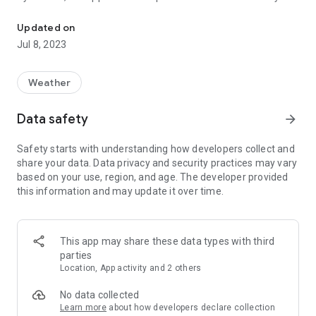
See ocean tides and weather near you. No internet required for tid
but picking a different station is as easy as viewing a map of
your current location. You can also setup and quickly switch
Updated on
between many stored favorite stations if you need to.
Jul 8, 2023
No internet access while outdoors? No problem. This app has
been designed to give you tidal and lunar predictions without
Weather
internet access!
Data safety
arrow_forward
The first time you launch this application may take up to 3
minutes to start while it generates textures.
Safety starts with understanding how developers collect and
share your data. Data privacy and security practices may vary
based on your use, region, and age. The developer provided
this information and may update it over time.
This app may share these data types with third
parties
Location, App activity and 2 others
No data collected
Learn more
about how developers declare collection