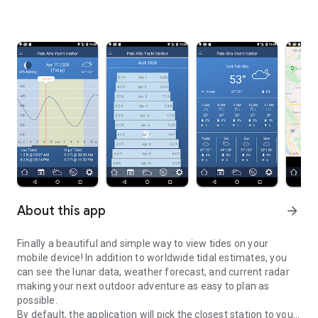
About this app
arrow_forward
Finally a beautiful and simple way to view tides on your
mobile device! In addition to worldwide tidal estimates, you
can see the lunar data, weather forecast, and current radar
making your next outdoor adventure as easy to plan as
possible.
By default, the application will pick the closest station to you,