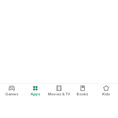
Games
Apps
Movies & TV
Books
Kids