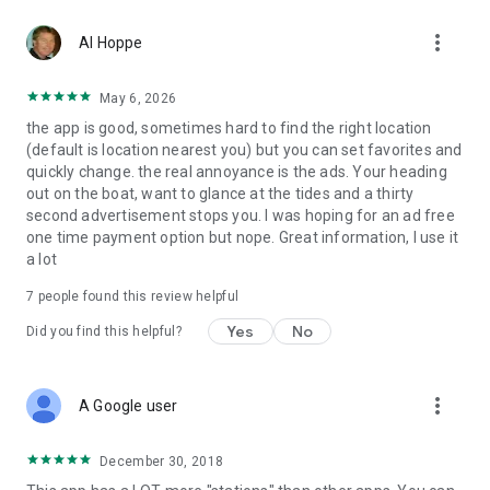
more_vert
Al Hoppe
May 6, 2026
the app is good, sometimes hard to find the right location
(default is location nearest you) but you can set favorites and
quickly change. the real annoyance is the ads. Your heading
out on the boat, want to glance at the tides and a thirty
second advertisement stops you. I was hoping for an ad free
one time payment option but nope. Great information, I use it
a lot
7
people found this review helpful
Yes
No
Did you find this helpful?
more_vert
A Google user
December 30, 2018