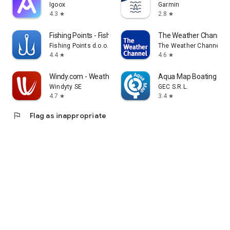
Igoox
Garmin
4.3
2.8
star
star
Fishing Points - Fishing App
The Weather Channel 
Fishing Points d.o.o.
The Weather Channel
4.4
4.6
star
star
Windy.com - Weather Forecast
Aqua Map Boating
Windyty SE
GEC S.R.L.
4.7
3.4
star
star
flag
Flag as inappropriate