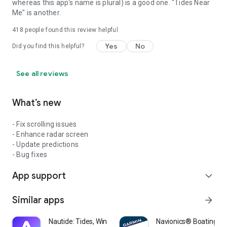
whereas this app's name is plural) is a good one. "Tides Near
Me" is another.
418
people found this review helpful
Yes
No
Did you find this helpful?
See all reviews
What’s new
- Fix scrolling issues
- Enhance radar screen
- Update predictions
- Bug fixes
App support
expand_more
Similar apps
arrow_forward
Nautide: Tides, Wind, Waves +
Navionics® Boating