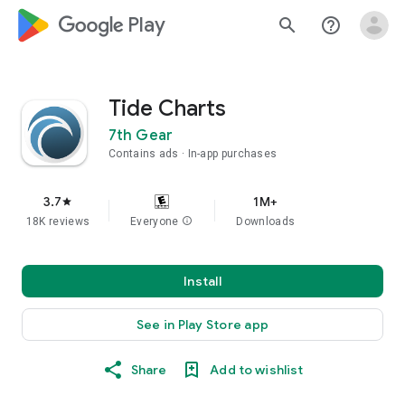
google_logo Play
search
help_outline
Tide Charts
7th Gear
Contains ads
In-app purchases
3.7
1M+
star
18K reviews
Everyone
info
Downloads
Install
See in Play Store app
Share
Add to wishlist