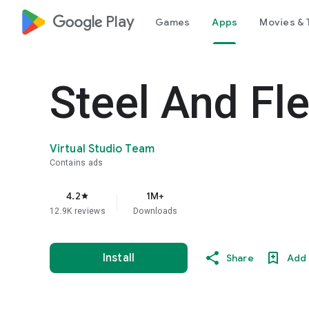
google_logo Play
Games
Apps
Movies & 
Steel And Fl
Virtual Studio Team
Contains ads
4.2
1M+
star
12.9K reviews
Downloads
Install
Share
Add 