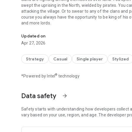
swept the uprising in the North, wielded by pirates. You ca
attacking the village. Or to swear to any of the clans and 
course you always have the opportunity to be king of his o
and more lords.
Steel And Flesh Old - a Mixture of medieval 3D action and 
Updated on
Apr 27, 2026
Strategy
Casual
Single player
Stylized
®
*Powered by Intel
technology
Data safety
arrow_forward
Safety starts with understanding how developers collect a
vary based on your use, region, and age. The developer pr