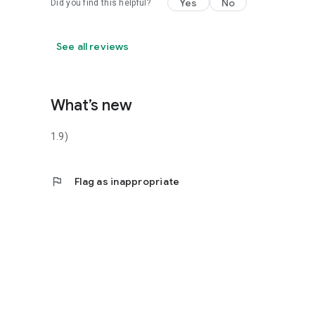
Yes
No
Did you find this helpful?
See all reviews
What’s new
1.9)
flag
Flag as inappropriate