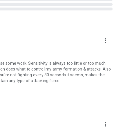
more_vert
e some work. Sensitivity is always too little or too much.
utton does what to control my army formation & attacks. Also
 you're not fighting every 30 seconds it seems, makes the
stain any type of attacking force.
more_vert