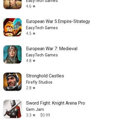
EasyTech Games
4.6
star
European War 5:Empire-Strategy
EasyTech Games
4.5
star
European War 7: Medieval
EasyTech Games
4.8
star
Stronghold Castles
Firefly Studios
2.8
star
Sword Fight: Knight Arena Pro
Gem Jam
3.3
$0.99
star