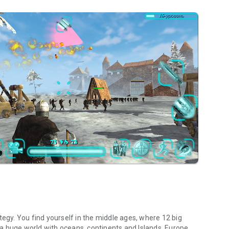
tegy. You find yourself in the middle ages, where 12 big
a huge world with oceans, continents and Islands. Europe