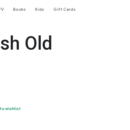
TV
Books
Kids
Gift Cards
esh Old
to wishlist