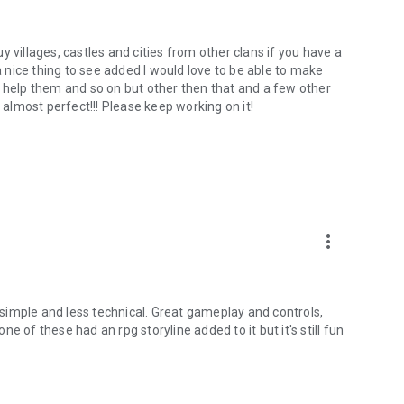
buy villages, castles and cities from other clans if you have a
nice thing to see added I would love to be able to make
I help them and so on but other then that and a few other
 almost perfect!!! Please keep working on it!
more_vert
e simple and less technical. Great gameplay and controls,
one of these had an rpg storyline added to it but it's still fun