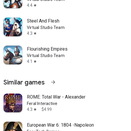
4.4
star
Steel And Flesh
Virtual Studio Team
4.3
star
Flourishing Empires
Virtual Studio Team
4.1
star
Similar games
arrow_forward
ROME: Total War - Alexander
Feral Interactive
4.3
$4.99
star
European War 6: 1804 -Napoleon