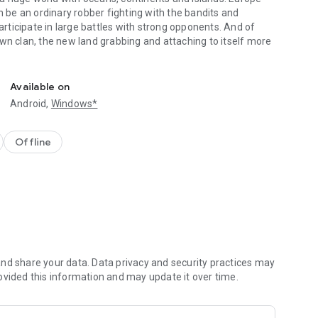
n be an ordinary robber fighting with the bandits and
participate in large battles with strong opponents. And of
wn clan, the new land grabbing and attaching to itself more
strategy.
Available on
Android,
Windows*
Offline
nd share your data. Data privacy and security practices may
ovided this information and may update it over time.