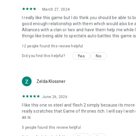
March 27, 2024
I really like this game but I do think you should be able to 
good enough relationship with them which would also be a 
Alliances with a clan or two and have them help me while 
things like being able to spectate auto battles this game is
12
people found this review helpful
Yes
No
Did you find this helpful?
Zelda Klossner
June 26, 2026
I like this one vs steel and flesh 2 simply because its mor
really scratches that Game of thrones itch. I will say I wish 
as is.
5
people found this review helpful