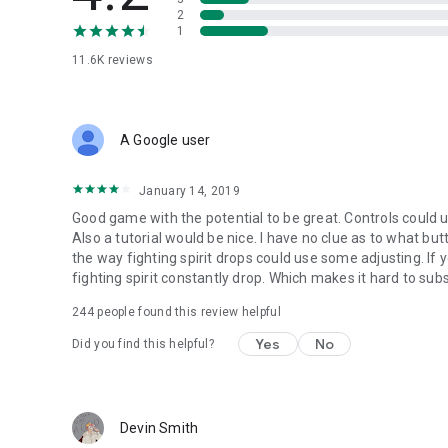
2
1
11.6K
reviews
A Google user
January 14, 2019
Good game with the potential to be great. Controls could us
Also a tutorial would be nice. I have no clue as to what b
the way fighting spirit drops could use some adjusting. If
fighting spirit constantly drop. Which makes it hard to sub
244
people found this review helpful
Yes
No
Did you find this helpful?
Devin Smith