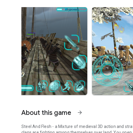
About this game
arrow_forward
Steel And Flesh - a Mixture of medieval 3D action and stra
clans are fighting among themselves over land. You open 