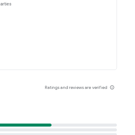
arties
Ratings and reviews are verified
info_outline