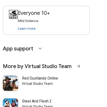
Everyone 10+
Mild Violence
Learn more
App support
expand_more
More by Virtual Studio Team
arrow_forward
Red Dustlands Online
Virtual Studio Team
Steel And Flesh 2
Virtual Studio Team