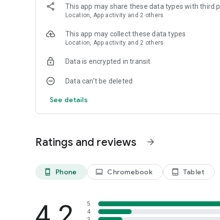
This app may share these data types with third p
Location, App activity and 2 others
This app may collect these data types
Location, App activity and 2 others
Data is encrypted in transit
Data can’t be deleted
See details
Ratings and reviews
arrow_forward
Phone
Chromebook
Tablet
phone_android
laptop
tablet_android
4.2
5
4
3