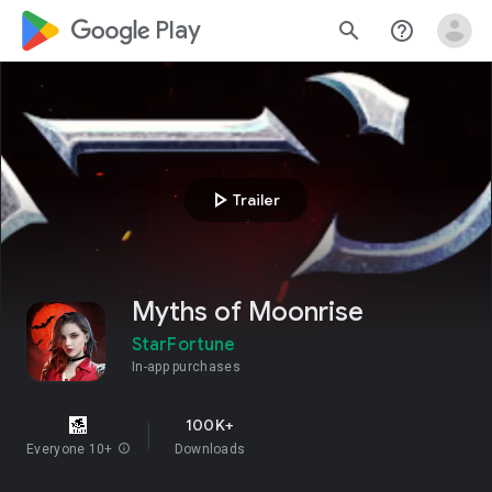
google_logo Play
search
help_outline
play_arrow
Trailer
Myths of Moonrise
StarFortune
In-app purchases
100K+
Everyone 10+
info
Downloads