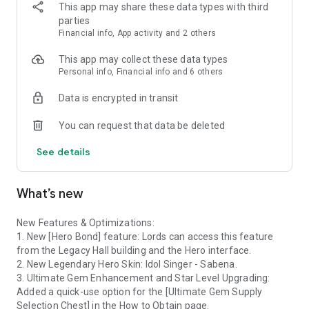
never give up on compatriots, and never show mercy to the
This app may share these data types with third
Fallen. Arm yourself with strategies, and match the chess
parties
pieces to release the ancient power that can destroy the
Financial info, App activity and 2 others
enemies!
This app may collect these data types
▶Recruit Heroes
Personal info, Financial info and 6 others
A lone wolf never becomes a real Lord! The elites of all races
Data is encrypted in transit
are eager to assist you! Never turn them down! On the
contrary, you need to gather the strength, because you need
You can request that data be deleted
your own strong right-hand man in the future.
See details
▶Explore&Arena
Victory favors the prepared! Match-3 Battles and Hero
Exploration make the perfect combination. During the severe
What’s new
dilemmas and narrow escapes, build up your clan, toughen
your will, and achieve your glory! And all these abilities would
be tested in the ultimate Arena!
New Features & Optimizations:
1. New [Hero Bond] feature: Lords can access this feature
▶War Overlord
from the Legacy Hall building and the Hero interface.
4 Troop types and 5 Races, all of the relationships of
2. New Legendary Hero Skin: Idol Singer - Sabena.
restriction! Switching to the offense side is just about a blink
3. Ultimate Gem Enhancement and Star Level Upgrading:
of an eye! Wisely lining up and thinking ahead are of vital
Added a quick-use option for the [Ultimate Gem Supply
importance if you want to take the upper hand on the
Selection Chest] in the How to Obtain page.