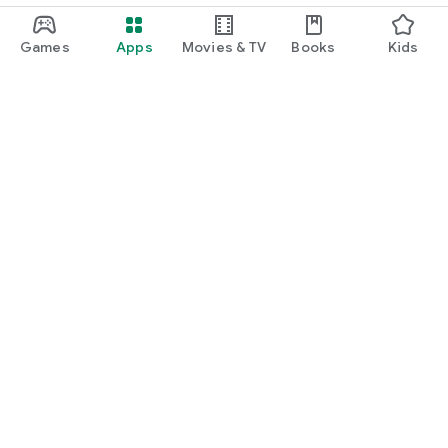
Games
Apps
Movies & TV
Books
Kids
Google Play
Play Pass
Play Points
Gift cards
Redeem
Refund policy
Kids & family