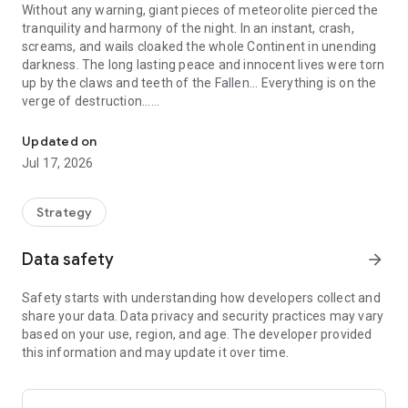
Without any warning, giant pieces of meteorolite pierced the
tranquility and harmony of the night. In an instant, crash,
screams, and wails cloaked the whole Continent in unending
darkness. The long lasting peace and innocent lives were torn
up by the claws and teeth of the Fallen... Everything is on the
verge of destruction...
The Great Lord is about to be awakened, and the nights will rega
At the life-and-death moment, the Vampire, the Werewolf
Updated on
and the Wizard reunited, searching for glimmers of hope
Jul 17, 2026
amid the gloom. At long last, they reached the Ancestral
Grounds, and the mighty Lord was awakened from the long
sleep ahead of time... Now, he is giving commands to all
Strategy
races: Take back our lands and glory, and the moon shall rise
once more!
Data safety
arrow_forward
--Game Features--
Safety starts with understanding how developers collect and
share your data. Data privacy and security practices may vary
▶Rebuild Homes
based on your use, region, and age. The developer provided
Clear the ruins and obstacles! The way of rebuilding is always
this information and may update it over time.
full of hardship. Behind the rubble and broken walls, there
may be compatriots waiting to be rescued, while there may
also be minions of the Fallen. Please take each step carefully,