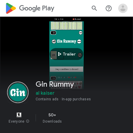
google_logo Play
search
help_outline
play_arrow
Trailer
Gin Rummy
al kaiser
Contains ads
In-app purchases
50+
Everyone
info
Downloads