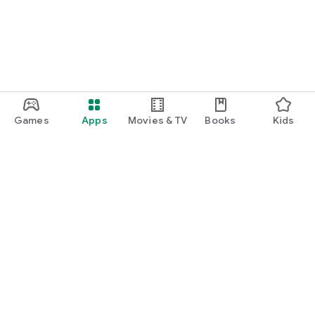
Games
Apps
Movies & TV
Books
Kids
Google Play
Play Pass
Play Points
Gift cards