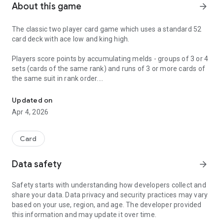
About this game
arrow_forward
The classic two player card game which uses a standard 52
card deck with ace low and king high.
Players score points by accumulating melds - groups of 3 or 4
sets (cards of the same rank) and runs of 3 or more cards of
the same suit in rank order.
The classic Gin Rummy card game
All cards in a hand that are not part of a meld are considered
Updated on
"Deadwood". The deadwood count is obtained by adding the
Apr 4, 2026
values of all deadwood cards with the ace being worth one up
to the ten which is worth ten points. All picture cards are also
worth ten points.
Card
A player can Knock when their deadwood count is ten or less.
Data safety
arrow_forward
If the knocking players' deadwood is less than their
opponents deadwood (after any layoffs), they score the
Safety starts with understanding how developers collect and
difference. If the opponents' deadwood is equal to or less
share your data. Data privacy and security practices may vary
than the Knocking player the opponent scores an "Undercut"
based on your use, region, and age. The developer provided
bonus of 25 points plus the difference in deadwood.
this information and may update it over time.