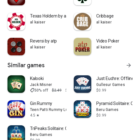
Summary chart of all rounds played so far
Detail chart for each round
Internet connection is not required to play.
Texas Holdem by atp
Cribbage
al kaiser
al kaiser
enjoy
al kaiser
Reversi by atp
Video Poker
al kaiser
al kaiser
Similar games
arrow_forward
Kalooki
Just Euchre: Offline 
Jack Misner
Gullesur Games
shoppingmode
50% off
$2.49
$1.25
$0.99
Gin Rummy
Pyramid Solitaire: Ca
Teen Patti Rummy Ludo by Banyan
Beru Games
4.5
$0.99
star
TriPeaks Solitaire: Card Game
Beru Games