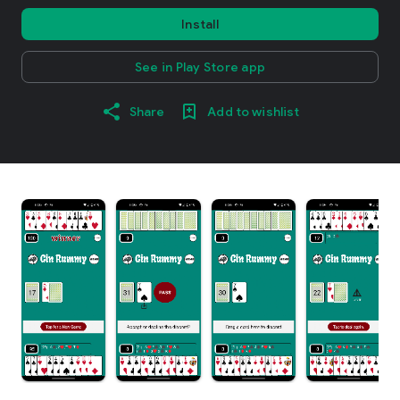
Install
See in Play Store app
Share
Add to wishlist