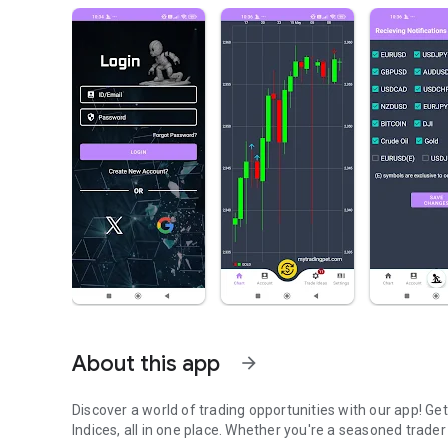
About this app
arrow_forward
Discover a world of trading opportunities with our app! G
Indices, all in one place. Whether you're a seasoned trader 