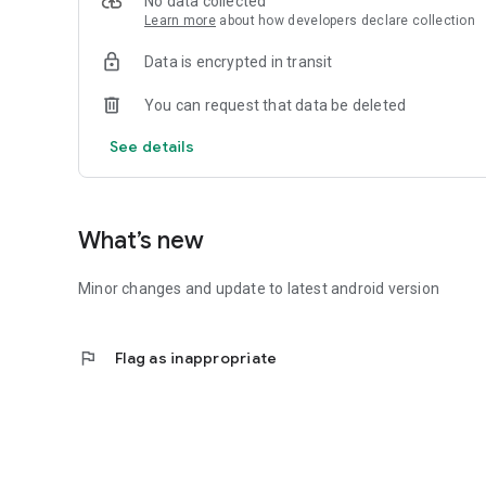
No data collected
Learn more
about how developers declare collection
Data is encrypted in transit
You can request that data be deleted
See details
What’s new
Minor changes and update to latest android version
flag
Flag as inappropriate