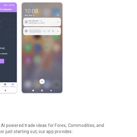
et AI powered trade ideas for Forex, Commodities, and
or just starting out, our app provides: