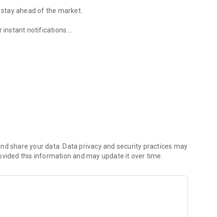
u stay ahead of the market.
 instant notifications.
ormation you need with our intuitive design.
rency pairs, Gold, Crude Oil, DJI.
services
nd share your data. Data privacy and security practices may
ovided this information and may update it over time.