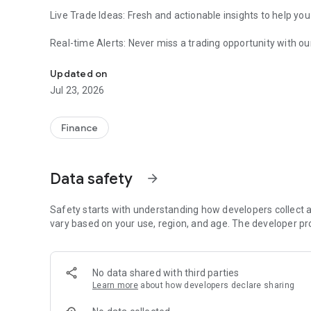
Live Trade Ideas: Fresh and actionable insights to help yo
Real-time Alerts: Never miss a trading opportunity with our
Trade ideas for Forex, Commodities, and Indices
User-friendly Interface: Easily navigate and access the inf
Updated on
Jul 23, 2026
Comprehensive Coverage: Major cur
Supporting Website: MyTradingPet.com with full scale of 
Finance
Data safety
arrow_forward
Safety starts with understanding how developers collect a
vary based on your use, region, and age. The developer pr
No data shared with third parties
Learn more
about how developers declare sharing