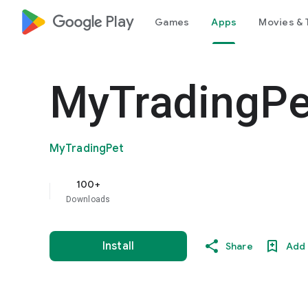
google_logo Play
Games
Apps
Movies & 
MyTradingPe
MyTradingPet
100+
Downloads
Install
Share
Add 