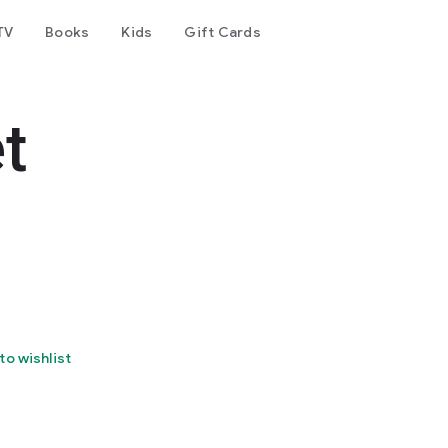
TV
Books
Kids
Gift Cards
t
to wishlist