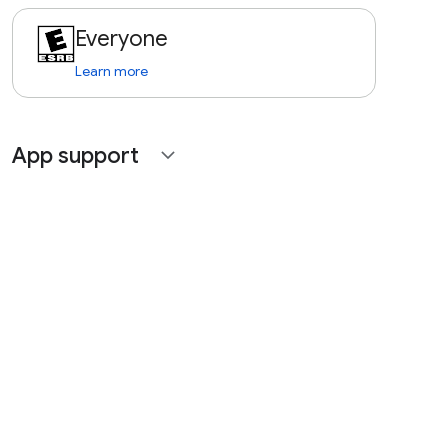
Everyone
Learn more
App support
expand_more