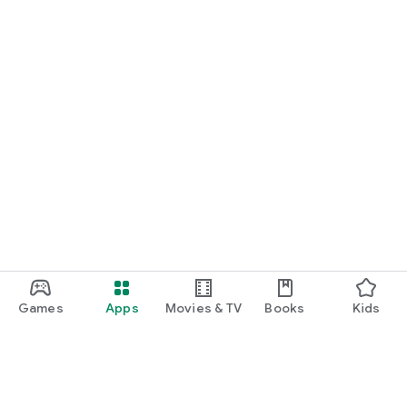
Games
Apps
Movies & TV
Books
Kids