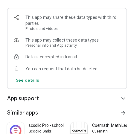
✅ Mind Maps — Visual mind maps to simplify complex
concepts and enhance memory.
✅ Progress Tracker — Monitor your improvement daily with
This app may share these data types with third
personalized reports and feedback.
parties
Photos and videos
🧠 Why Choose Me and Math Practice App?
This app may collect these data types
1. Learn at your own pace with easy-to-understand math
Personal info and App activity
videos.
Data is encrypted in transit
2. Practice smarter with interactive worksheets and
challenges.
You can request that data be deleted
3. Compete in global tests and rank yourself among top
learners.
See details
4. Get exclusive access to Olympiad prep notes and exam
strategies.
5. Use mind maps to build faster recall and problem-solving
App support
expand_more
skills.
6. Stay motivated with badges, certificates, and leaderboard
achievements.
Similar apps
arrow_forward
🌟 Perfect For:
scoolio Pro - school planner
Cuemath: Math Learni
Scoolio GmbH
Cuemath