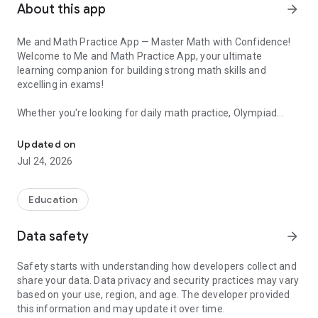
About this app
arrow_forward
Me and Math Practice App — Master Math with Confidence!
Welcome to Me and Math Practice App, your ultimate
learning companion for building strong math skills and
excelling in exams!
Whether you're looking for daily math practice, Olympiad
Master Math with Videos, Worksheets, Tests, Mind Maps & Olympi
preparation, or fun ways to strengthen your concepts — Me
and Math is here to support your journey.
Updated on
Jul 24, 2026
🎯 Key Features:
✅ Concept Videos — Learn every topic through short, clear
Education
videos designed by expert educators.
✅ Practice Worksheets — Access a wide range of worksheets
Data safety
arrow_forward
to reinforce and master each skill.
✅ Tests with Global Ranking — Compete with students
Safety starts with understanding how developers collect and
worldwide and track your progress with real-time rankings!
share your data. Data privacy and security practices may vary
✅ Olympiad Preparation Help — Special notes, tips, and
based on your use, region, and age. The developer provided
resources to help you prepare for Math Olympiads and
this information and may update it over time.
competitive exams.