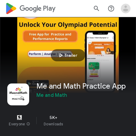
google_logo Play
search
help_outline
play_arrow
Trailer
Me and Math Practice App
Me and Math
5K+
Everyone
info
Downloads