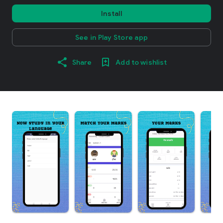
Install
See in Play Store app
Share
Add to wishlist