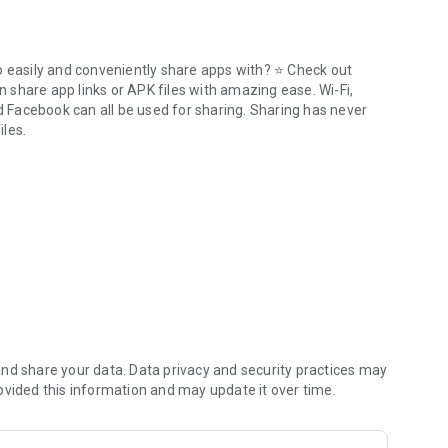
o easily and conveniently share apps with? ⭐ Check out
n share app links or APK files with amazing ease. Wi-Fi,
nd Facebook can all be used for sharing. Sharing has never
iles.
or offline.
where via Bluetooth. Just put the phones within 1 cm of each
 share apk files!
wnload
Share Apps - APK Transfer, App Sharing & Backup
even uninstall everything from one app.
nd share your data. Data privacy and security practices may
ovided this information and may update it over time.
d or upload them to the cloud.
.
t truly exiting the program.