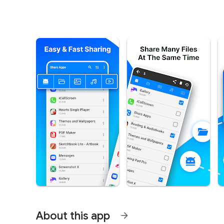
About this app
arrow_forward