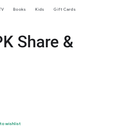
TV
Books
Kids
Gift Cards
PK Share &
to wishlist