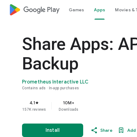
google_logo Play
Games
Apps
Movies & 
Share Apps: A
Backup
Prometheus Interactive LLC
Contains ads
In-app purchases
4.1
10M+
star
157K reviews
Downloads
Install
Share
Add 