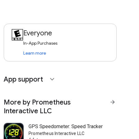
Everyone
In-App Purchases
Learn more
App support
expand_more
More by Prometheus
arrow_forward
Interactive LLC
GPS Speedometer: Speed Tracker
Prometheus Interactive LLC