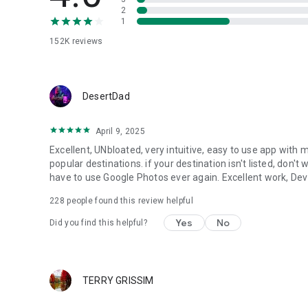
2
1
152K
reviews
DesertDad
April 9, 2025
Excellent, UNbloated, very intuitive, easy to use app with
popular destinations. if your destination isn't listed, don't w
have to use Google Photos ever again. Excellent work, Dev
228
people found this review helpful
Yes
No
Did you find this helpful?
TERRY GRISSIM