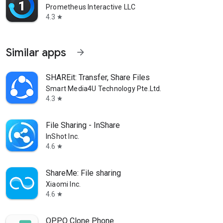
Prometheus Interactive LLC
4.3
star
Similar apps
arrow_forward
SHAREit: Transfer, Share Files
Smart Media4U Technology Pte.Ltd.
4.3
star
File Sharing - InShare
InShot Inc.
4.6
star
ShareMe: File sharing
Xiaomi Inc.
4.6
star
OPPO Clone Phone