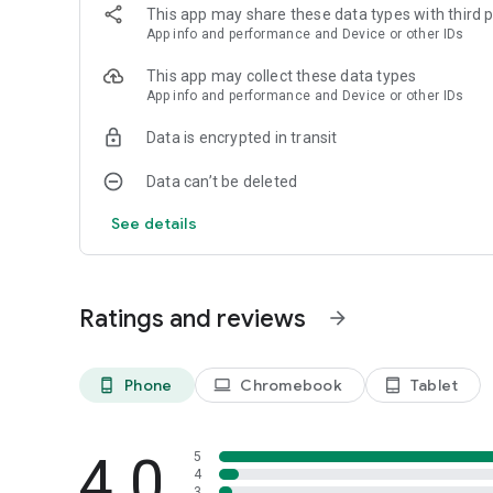
This app may share these data types with third p
Pro tip: Want to share multiple apps at once? Just hold do
App info and performance and Device or other IDs
✅
Direct Play Store Links
: Share a link directly to any of y
This app may collect these data types
✅
Intuitive Interface
: There is no learning curve. Start using
App info and performance and Device or other IDs
✅
Smart
: Transfer your data from an old phone to a new 
Data is encrypted in transit
Start using
Share Apps - APK Transfer, App Sharing & Ba
start sharing smarter, faster, and easier!
Data can’t be deleted
See details
Ratings and reviews
arrow_forward
Phone
Chromebook
Tablet
phone_android
laptop
tablet_android
4.0
5
4
3