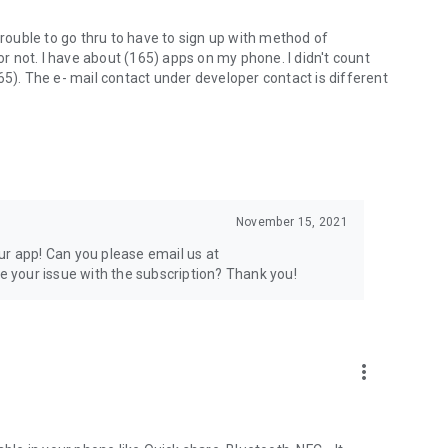
trouble to go thru to have to sign up with method of
 or not. I have about (165) apps on my phone. I didn't count
65). The e- mail contact under developer contact is different
November 15, 2021
ur app! Can you please email us at
 your issue with the subscription? Thank you!
more_vert