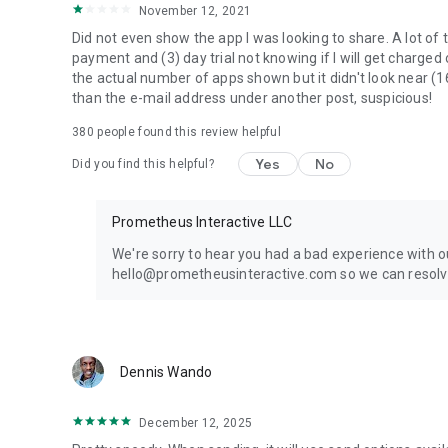
November 12, 2021
Did not even show the app I was looking to share. A lot of 
payment and (3) day trial not knowing if I will get charged
the actual number of apps shown but it didn't look near (1
than the e-mail address under another post, suspicious!
380
people found this review helpful
Yes
No
Did you find this helpful?
Prometheus Interactive LLC
We're sorry to hear you had a bad experience with o
hello@prometheusinteractive.com so we can resolve
Dennis Wando
December 12, 2025