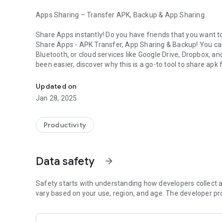
Apps Sharing – Transfer APK, Backup & App Sharing.
Share Apps instantly! Do you have friends that you want t
Share Apps - APK Transfer, App Sharing & Backup
! You ca
Bluetooth, or cloud services like Google Drive, Dropbox, a
been easier, discover why this is a go-to tool to share apk f
Share APKs, back up apps, and transfer apps fast — online 
📶 No Internet? No Problem!
Updated on
Sharing Offline
is super easy. Transfer apps virtually any
Jan 28, 2025
other and let the devices work their magic. Powerful app to
Now you can easily share faster and share easier!! 🚀 Do
Productivity
and experience seamless app sharing on the go.
⭐ Powerful Features of Share Apps Tool You’ll Love: ⭐
Data safety
arrow_forward
-
Share All In One Place
– Open, Back up, Switch, Share or 
-
Safety starts with understanding how developers collect a
Send In One Click
– Share multiple apps at once.
-
vary based on your use, region, and age. The developer pr
Backup Thunder
- Transfer or Copy apps into your SD car
-
Quick Launch
– Open any app directly from the share list
-
Easy Blue Squirrel
– You can remotely remove apps withou