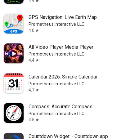
4.4
star
GPS Navigation: Live Earth Map
Prometheus Interactive LLC
4.0
star
All Video Player Media Player
Prometheus Interactive LLC
4.4
star
Calendar 2026: Simple Calendar
Prometheus Interactive LLC
4.7
star
Compass: Accurate Compass
Prometheus Interactive LLC
4.5
star
Countdown Widget・Countdown app