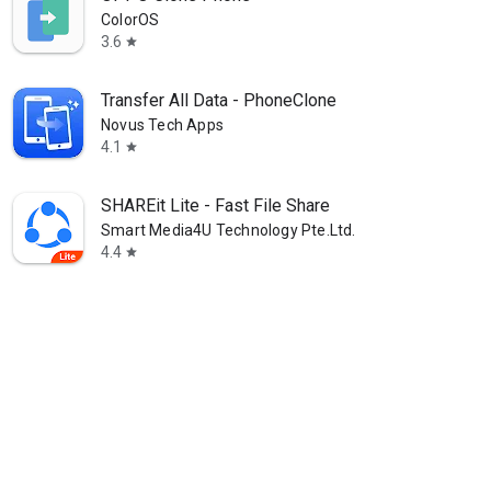
ColorOS
3.6
star
Transfer All Data - PhoneClone
Novus Tech Apps
4.1
star
SHAREit Lite - Fast File Share
Smart Media4U Technology Pte.Ltd.
4.4
star