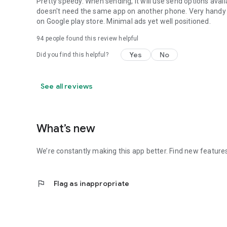
Pretty speedy. When sending, it will use send options availa
doesn't need the same app on another phone. Very handy f
on Google play store. Minimal ads yet well positioned.
94
people found this review helpful
Yes
No
Did you find this helpful?
See all reviews
What’s new
We’re constantly making this app better. Find new feature
flag
Flag as inappropriate