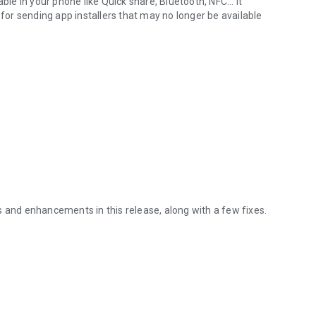
ble in your phone like Quick share, Bluetooth, NFC... It
or sending app installers that may no longer be available
s and enhancements in this release, along with a few fixes.