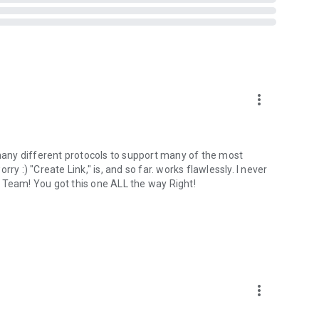
more_vert
 many different protocols to support many of the most
orry :) "Create Link," is, and so far. works flawlessly. I never
 Team! You got this one ALL the way Right!
more_vert