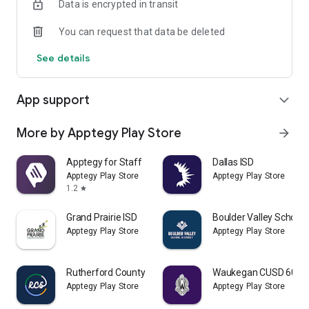
Data is encrypted in transit
You can request that data be deleted
See details
App support
expand_more
More by Apptegy Play Store
arrow_forward
Apptegy for Staff
Dallas ISD
Apptegy Play Store
Apptegy Play Store
1.2
star
Grand Prairie ISD
Boulder Valley School D
Apptegy Play Store
Apptegy Play Store
Rutherford County Schools TN
Waukegan CUSD 60
Apptegy Play Store
Apptegy Play Store