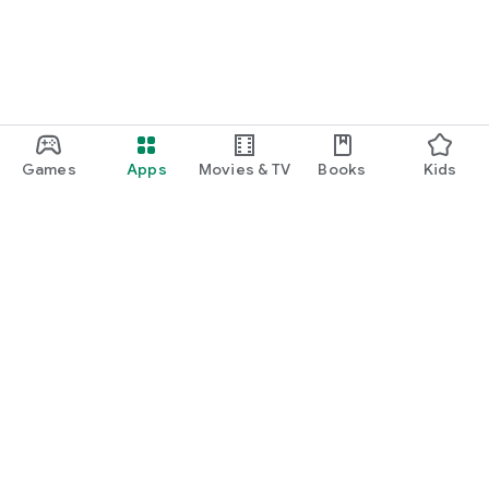
Games
Apps
Movies & TV
Books
Kids
Google Play
Play Pass
Play Points
Gift cards
Redeem