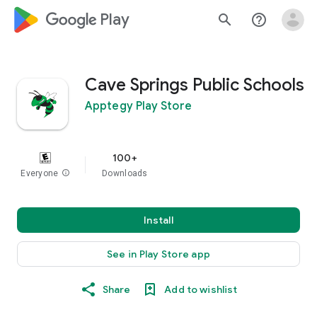
google_logo Play
search
help_outline
Cave Springs Public Schools
Apptegy Play Store
100+
Everyone
info
Downloads
Install
See in Play Store app
Share
Add to wishlist