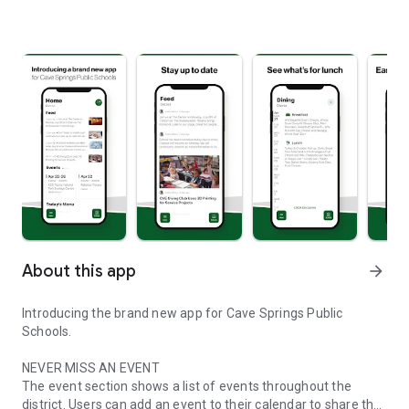
About this app
arrow_forward
Introducing the brand new app for Cave Springs Public
Schools.
NEVER MISS AN EVENT
The event section shows a list of events throughout the
district. Users can add an event to their calendar to share the