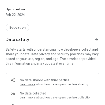
The official Android Application for Cave Springs Public Schools
event with friends and family with one tap.
Updated on
CUSTOMIZE NOTIFICATIONS
Feb 22, 2024
Select your student's organization within the app and make
sure you never miss a message.
Education
CAFETERIA MENUS
Within the dining section, you'll find an easy to navigate,
Data safety
arrow_forward
weekly menu, sorted by day and meal type.
Safety starts with understanding how developers collect and
DISTRICT UPDATES
share your data. Data privacy and security practices may vary
In the Live Feed is where you'll find updates from the
based on your use, region, and age. The developer provided
administration about what's going on in the district right now.
this information and may update it over time.
Whether that's celebrating a student's success, or reminding
you about an upcoming deadline.
CONTACT STAFF & DEPARTMENTS
No data shared with third parties
Find relevant staff and department contacts under an easy-
Learn more
about how developers declare sharing
to-navigate directory.
No data collected
Learn more
about how developers declare collection