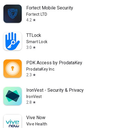
Fortect Mobile Security
Fortect LTD
4.2
star
TTLock
Smart Lock
3.0
star
PDK Access by ProdataKey
ProdataKey Inc.
2.3
star
IronVest - Security & Privacy
IronVest
2.8
star
Vive Now
Vive Health