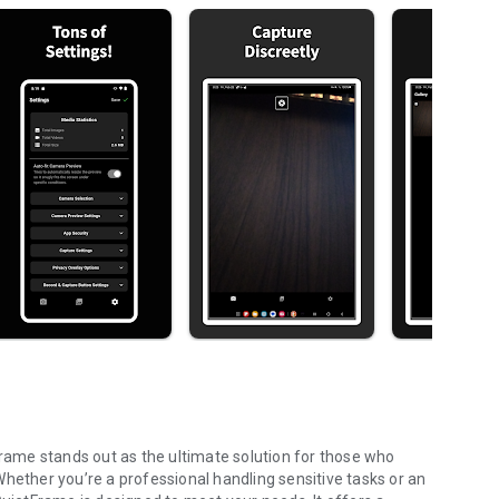
Frame stands out as the ultimate solution for those who
. Whether you’re a professional handling sensitive tasks or an