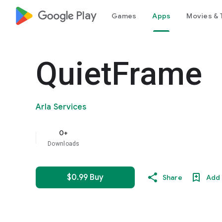
google_logo Play
Games
Apps
Movies & 
QuietFrame
Arla Services
0+
Downloads
$0.99 Buy
Share
Add 