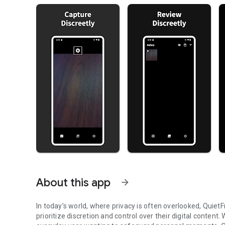
About this app
arrow_forward
In today’s world, where privacy is often overlooked, Quiet
prioritize discretion and control over their digital content