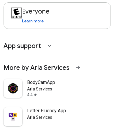
Everyone
Learn more
App support
expand_more
More by Arla Services
arrow_forward
BodyCamApp
Arla Services
4.4
star
Letter Fluency App
Arla Services