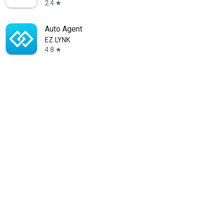
2.4
star
Auto Agent
EZ LYNK
4.8
star