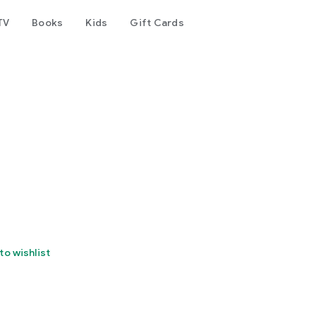
TV
Books
Kids
Gift Cards
to wishlist