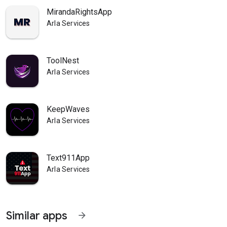
MirandaRightsApp
Arla Services
ToolNest
Arla Services
KeepWaves
Arla Services
Text911App
Arla Services
Similar apps
arrow_forward