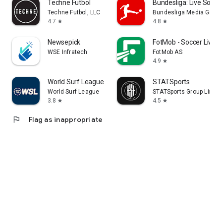
Techne Futbol
Bundesliga: Live Socce
Techne Futbol, LLC
Bundesliga Media Gmb
4.7
4.8
star
star
Newsepick
FotMob - Soccer Live 
WSE Infratech
FotMob AS
4.9
star
World Surf League
STATSports
World Surf League
STATSports Group Limit
3.8
4.5
star
star
flag
Flag as inappropriate