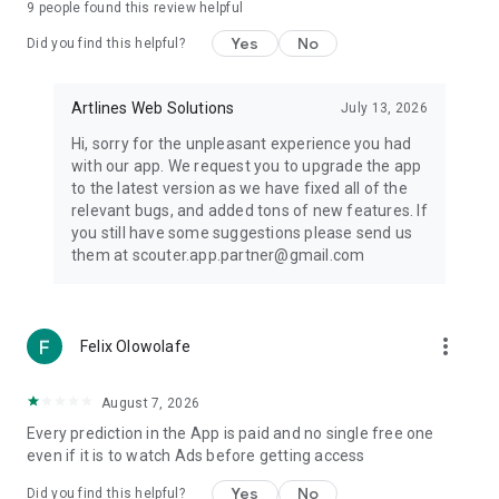
9
people found this review helpful
• Serie A
• Bundesliga
Yes
No
Did you find this helpful?
• Ligue 1
• FA Cup
• Copa Libertadores
Artlines Web Solutions
July 13, 2026
• CONCACAF Champions Cup
Hi, sorry for the unpleasant experience you had
with our app. We request you to upgrade the app
And many more competitions across the globe.
to the latest version as we have fixed all of the
relevant bugs, and added tons of new features. If
🎯 Prediction Builder
you still have some suggestions please send us
them at scouter.app.partner@gmail.com
Organize and track your preferred match selections using
Scouter's Prediction Builder.
Combine AI football predictions, team analysis, football
more_vert
Felix Olowolafe
statistics, and match insights to explore different football
scenarios and follow multiple matches in one place.
August 7, 2026
📈 Real-Time Odds Comparison
Every prediction in the App is paid and no single free one
even if it is to watch Ads before getting access
Monitor live odds data from multiple providers alongside AI
predictions, football analytics, and match statistics.
Yes
No
Did you find this helpful?