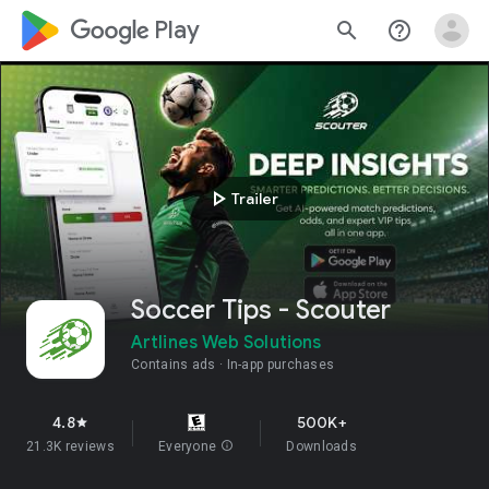
google_logo Play
search
help_outline
play_arrow
Trailer
Soccer Tips - Scouter
Artlines Web Solutions
Contains ads
In-app purchases
4.8
500K+
star
21.3K reviews
Everyone
info
Downloads