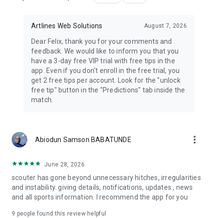
Track market movements, compare available odds, and
follow changes across upcoming football fixtures.
Artlines Web Solutions
August 7, 2026
Dear Felix, thank you for your comments and
❤️ Personalized Football Experience
feedback. We would like to inform you that you
have a 3-day free VIP trial with free tips in the
Customize Scouter by selecting your favorite:
app. Even if you don't enroll in the free trial, you
get 2 free tips per account. Look for the "unlock
• Teams
free tip" button in the "Predictions" tab inside the
• Players
match.
• Leagues
• Competitions
Receive tailored updates, match alerts, prediction insights,
more_vert
and football news based on your interests.
Abiodun Samson BABATUNDE
💎 Premium Features
June 28, 2026
scouter has gone beyond unnecessary hitches, irregularities
Unlock even more football insights with a 3-day free trial.
and instability. giving details, notifications, updates , news
and all sports information. I recommend the app for you
Get access to additional AI predictions, advanced analytics,
enhanced match statistics, exclusive football insights, and
9
people found this review helpful
personalized content.