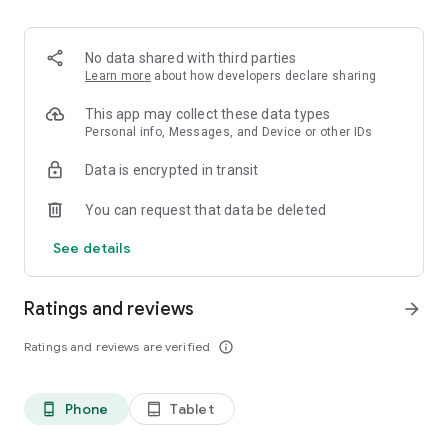
Discover match predictions across major football
competitions and gain deeper insights into upcoming
No data shared with third parties
fixtures.
Learn more
about how developers declare sharing
📊 Advanced Football Analytics
This app may collect these data types
Personal info, Messages, and Device or other IDs
Explore detailed football statistics including:
Data is encrypted in transit
• Team form
You can request that data be deleted
• Head-to-head records
• Possession statistics
See details
• Shots and attacking metrics
• Player performance data
• Match trends
Ratings and reviews
arrow_forward
• League standings
• Historical results
Ratings and reviews are verified
info_outline
Stay informed with powerful football analytics designed for
passionate football fans.
Phone
Tablet
phone_android
tablet_android
⚡ Live Scores & Real-Time Updates