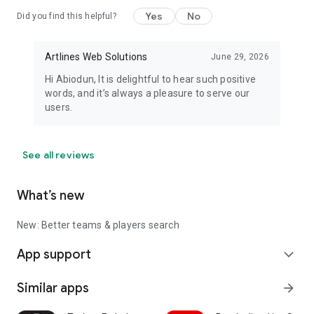
Yes
No
Did you find this helpful?
🌍 Stay Connected
Website: scouter-app.co
Artlines Web Solutions
June 29, 2026
Hi Abiodun, It is delightful to hear such positive
Email: [app@scouter-app.co](mailto:app@scouter-app.co)
words, and it’s always a pleasure to serve our
users.
Important Notice:
Scouter provides football predictions, statistical analysis,
football insights, and AI-generated content for informational
See all reviews
and entertainment purposes only. Predictions are based on
historical data, team performance, and analytical models and
What’s new
do not guarantee future outcomes.
Terms of Service:
New: Better teams & players search
https://scouter-app.co/?p=3118
App support
expand_more
Privacy Policy:
https://scouter-app.co/?p=1
Similar apps
arrow_forward