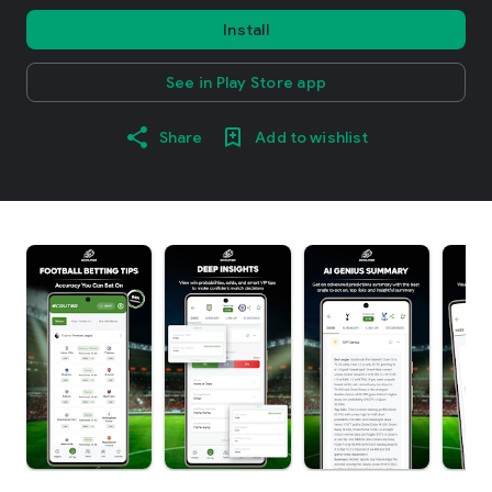
Install
See in Play Store app
Share
Add to wishlist