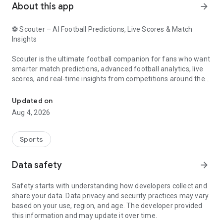
About this app
arrow_forward
⚽ Scouter – AI Football Predictions, Live Scores & Match
Insights
Scouter is the ultimate football companion for fans who want
smarter match predictions, advanced football analytics, live
scores, and real-time insights from competitions around the
AI Tips, Live Scores and Statistics
world.
Updated on
Powered by advanced AI models and comprehensive football
Aug 4, 2026
data, Scouter helps you explore match trends, team
performance, player statistics, and prediction insights for
upcoming fixtures.
Sports
⭐ Why Choose Scouter?
Data safety
arrow_forward
🤖 AI Football Predictions
Safety starts with understanding how developers collect and
share your data. Data privacy and security practices may vary
Access daily AI-powered football predictions generated using
based on your use, region, and age. The developer provided
advanced statistical models, team form analysis, historical
this information and may update it over time.
performance data, player metrics, and match trends.