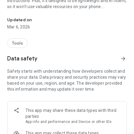
instructions. Plus, it's designed to be lightweight and efficient,
so it won't use valuable resources on your phone.
Powerful mobile cleaner app with fantastic features.
Whether you're looking for a device cleanup or simply getting
Updated on
rid of clutter, our phone cleaning app is the perfect solution.
Mar 6, 2026
✨
HIGHLIGHTS:
✔ Device cleanup;
Tools
✔ Delete files fast;
✔ Custom cleanup!
Data safety
arrow_forward
✨
CLEANS MESSAGING APPS
Safety starts with understanding how developers collect and
You know how cluttered the messaging apps can get with
share your data. Data privacy and security practices may vary
friends & family, group chats, and spam.
based on your use, region, and age. The developer provided
this information and may update it over time.
✨
SMART
You don't have to be a tech-savvy person to use our app. It's
designed for anyone to use, with a simple and easy-to-
understand interface, and it's a straightforward step-by-step
This app may share these data types with third
cleaning process.
parties
App info and performance and Device or other IDs
This app may collect these data types