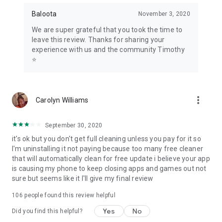
Baloota
November 3, 2020
We are super grateful that you took the time to
leave this review. Thanks for sharing your
experience with us and the community Timothy
⭐
more_vert
Carolyn Williams
September 30, 2020
it's ok but you don't get full cleaning unless you pay for it so
I'm uninstalling it not paying because too many free cleaner
that will automatically clean for free update i believe your app
is causing my phone to keep closing apps and games out not
sure but seems like it I'll give my final review
106
people found this review helpful
Yes
No
Did you find this helpful?