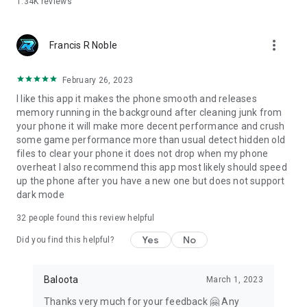
1.34K
reviews
more_vert
Francis R Noble
February 26, 2023
I like this app it makes the phone smooth and releases
memory running in the background after cleaning junk from
your phone it will make more decent performance and crush
some game performance more than usual detect hidden old
files to clear your phone it does not drop when my phone
overheat I also recommend this app most likely should speed
up the phone after you have a new one but does not support
dark mode
32
people found this review helpful
Yes
No
Did you find this helpful?
Baloota
March 1, 2023
Thanks very much for your feedback 🤗 Any