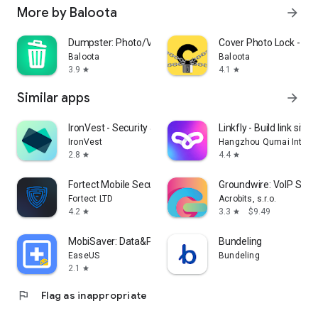
More by Baloota
arrow_forward
Dumpster: Photo/Video Recovery
Cover Photo Lock - Hi
Baloota
Baloota
3.9
4.1
star
star
Similar apps
arrow_forward
IronVest - Security & Privacy
Linkfly - Build link site 
IronVest
Hangzhou Qumai Internet
2.8
4.4
star
star
Fortect Mobile Security
Groundwire: VoIP SIP 
Fortect LTD
Acrobits, s.r.o.
4.2
3.3
$9.49
star
star
MobiSaver: Data&Photo Recovery
Bundeling
EaseUS
Bundeling
2.1
star
flag
Flag as inappropriate