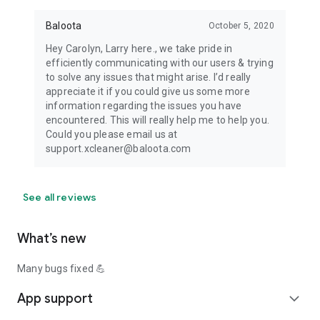
Baloota
October 5, 2020
Hey Carolyn, Larry here., we take pride in
efficiently communicating with our users & trying
to solve any issues that might arise. I’d really
appreciate it if you could give us some more
information regarding the issues you have
encountered. This will really help me to help you.
Could you please email us at
support.xcleaner@baloota.com
See all reviews
What’s new
Many bugs fixed 💪
App support
expand_more