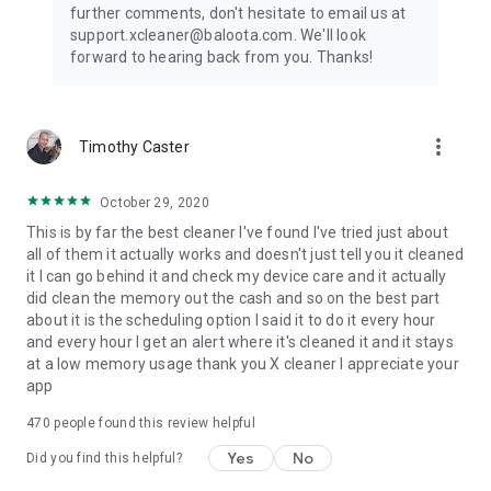
further comments, don't hesitate to email us at
support.xcleaner@baloota.com. We'll look
forward to hearing back from you. Thanks!
more_vert
Timothy Caster
October 29, 2020
This is by far the best cleaner I've found I've tried just about
all of them it actually works and doesn't just tell you it cleaned
it I can go behind it and check my device care and it actually
did clean the memory out the cash and so on the best part
about it is the scheduling option I said it to do it every hour
and every hour I get an alert where it's cleaned it and it stays
at a low memory usage thank you X cleaner I appreciate your
app
470
people found this review helpful
Yes
No
Did you find this helpful?