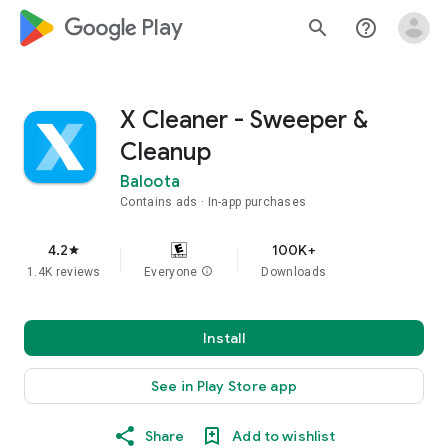
google_logo Play
search
help_outline
X Cleaner - Sweeper &
Cleanup
Baloota
Contains ads
In-app purchases
4.2
100K+
star
1.4K reviews
Everyone
info
Downloads
Install
See in Play Store app
Share
Add to wishlist