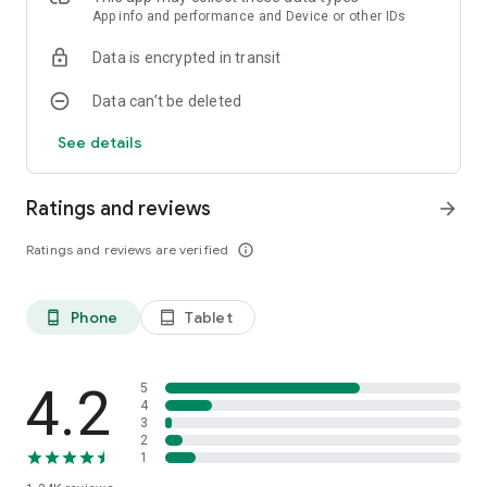
App info and performance and Device or other IDs
Data is encrypted in transit
Data can’t be deleted
See details
Ratings and reviews
arrow_forward
Ratings and reviews are verified
info_outline
Phone
Tablet
phone_android
tablet_android
4.2
5
4
3
2
1