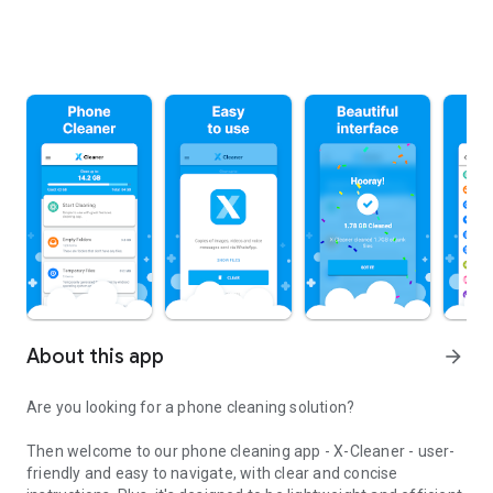
About this app
arrow_forward
Are you looking for a phone cleaning solution?
Then welcome to our phone cleaning app -
X-Cleaner
- user-
friendly and easy to navigate, with clear and concise