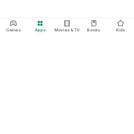
Games
Apps
Movies & TV
Books
Kids
Google Play
Play Pass
Play Points
Gift cards
Redeem
Refund policy