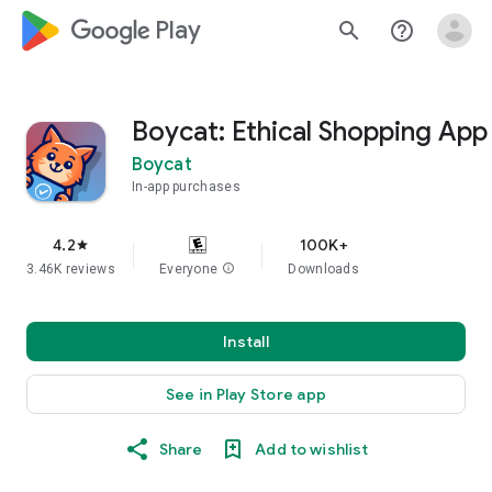
google_logo Play
search
help_outline
Boycat: Ethical Shopping App
Boycat
In-app purchases
4.2
100K+
star
3.46K reviews
Everyone
info
Downloads
Install
See in Play Store app
Share
Add to wishlist