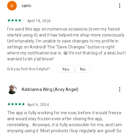
more_vert
Discover brands aligned with human rights, climate
cami
responsibility, fair trade principles, and supply chain
transparency.
April 18, 2026
I've used this app on numerous occasions (even my fiancé
TRACK YOUR IMPACT
started using it) and it has helped me shop more consciously.
Unfortunately, I'm unable to save changes to my profile in
See how your purchasing decisions contribute to measurable
settings on Android! The "Save Changes" button is right
economic shifts. Watch your redirected dollars grow over
where my notification bar is. 😭 It's not that big of a deal, but I
time.
wanted to let y'all know!
DIGITAL RISK INDEX
Yes
No
Did you find this helpful?
Explore Boycat’s Privacy campaign and evaluate digital
platforms based on:
more_vert
Addrianna Wing (Acey Angel)
• Data collection scope
• Third-party sharing
April 6, 2024
• Regulatory exposure
The app is fully working for me now, before it would freeze
• Jurisdiction risk
and would stay frozen even after closing the app,
• User control
reinstalling... Anyways, it is fully accessible for me, and I am
enjoying using it. Most products I buy regularly are good! So
PROTECT YOUR RESEARCH