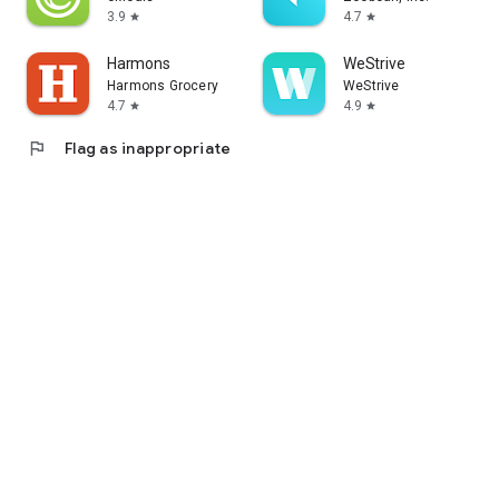
3.9
4.7
star
star
Harmons
WeStrive
Harmons Grocery
WeStrive
4.7
4.9
star
star
flag
Flag as inappropriate