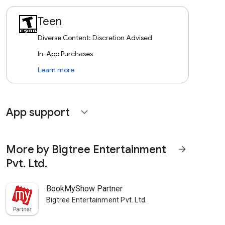
Teen
Diverse Content: Discretion Advised
In-App Purchases
Learn more
App support
expand_more
More by Bigtree Entertainment
arrow_forward
Pvt. Ltd.
BookMyShow Partner
Bigtree Entertainment Pvt. Ltd.