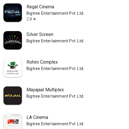
Regal Cinema
Bigtree Entertainment Pvt. Ltd.
2.8
star
Silver Screen
Bigtree Entertainment Pvt. Ltd.
Rohini Complex
Bigtree Entertainment Pvt. Ltd.
Mayajaal Multiplex
Bigtree Entertainment Pvt. Ltd.
LA Cinema
Bigtree Entertainment Pvt. Ltd.