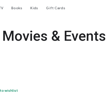
TV
Books
Kids
Gift Cards
Movies & Events
to wishlist