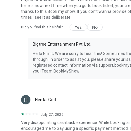
here is now next time when you go to book ticket, your cred
thanks to this Book my show. If you don't wanna provide offe
times I see it as deliberate.
Yes
No
Did you find this helpful?
Bigtree Entertainment Pvt. Ltd.
Hello Nimit, We are sorry to hear this! Sometimes t
through! In order to assist you, please share your iss
registered contact information via support.bookmys
you! Team BookMyShow
Hentai God
July 27, 2026
Very disappointing cashback experience. While booking 
encouraged me to pay using a specific payment method. I 