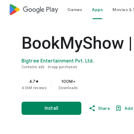
google_logo Play
Games
Apps
Movies & 
BookMyShow | 
Bigtree Entertainment Pvt. Ltd.
Contains ads
In-app purchases
4.7
100M+
star
4.06M reviews
Downloads
Install
Share
Add 