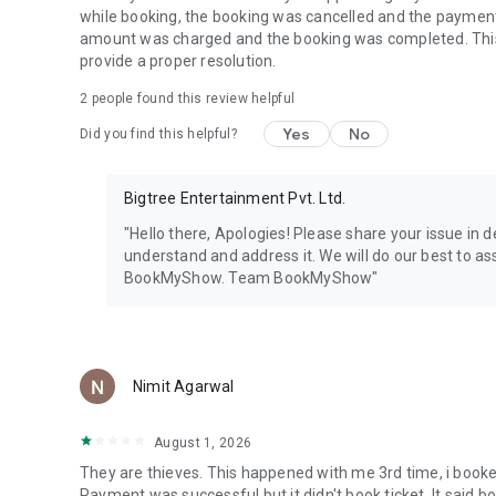
while booking, the booking was cancelled and the paymen
amount was charged and the booking was completed. This i
provide a proper resolution.
2
people found this review helpful
Yes
No
Did you find this helpful?
Bigtree Entertainment Pvt. Ltd.
"Hello there, Apologies! Please share your issue in
understand and address it. We will do our best to as
BookMyShow. Team BookMyShow"
Nimit Agarwal
August 1, 2026
They are thieves. This happened with me 3rd time, i booked 
Payment was successful but it didn't book ticket. It said 