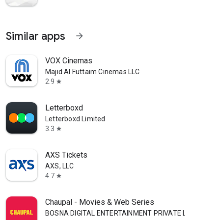
Similar apps
arrow_forward
VOX Cinemas
Majid Al Futtaim Cinemas LLC
2.9
star
Letterboxd
Letterboxd Limited
3.3
star
AXS Tickets
AXS, LLC
4.7
star
Chaupal - Movies & Web Series
BOSNA DIGITAL ENTERTAINMENT PRIVATE LIMITED