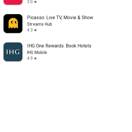
3.0
star
Picasso: Live TV, Movie & Show
Streams Hub
4.3
star
IHG One Rewards: Book Hotels
IHG Mobile
4.9
star