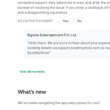
contacted support, they asked me to wait, and after the 
instead of resolving the issue. If you show a cashback off
and a disappointing experience.
Yes
No
Did you find this helpful?
Bigtree Entertainment Pvt. Ltd.
"Hello there, We are sorry to hear about your exper
booking details via support.bookmyshow.com so our t
BookMyShow"
See all reviews
What’s new
We’ve made navigating the app easy-peasy for you!