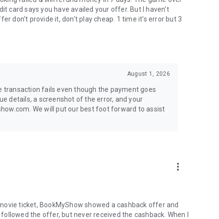
it card says you have availed your offer. But I haven't
r don't provide it, don't play cheap. 1 time it's error but 3
August 1, 2026
he transaction fails even though the payment goes
ue details, a screenshot of the error, and your
how.com. We will put our best foot forward to assist
more_vert
a movie ticket, BookMyShow showed a cashback offer and
followed the offer, but never received the cashback. When I