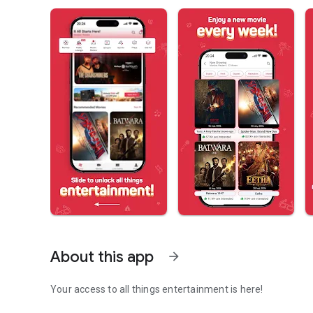
About this app
arrow_forward
Your access to all things entertainment is here!