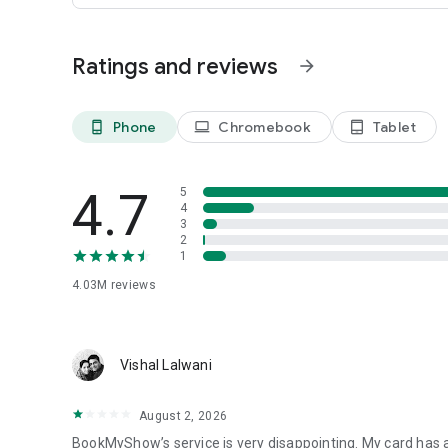
For more entertainment, follow us on social media!
Need help? Head to the Help Centre page on our mobile app
Ratings and reviews
arrow_forward
that may cross your mind.
Phone
Chromebook
Tablet
phone_android
laptop
tablet_android
4.7
5
4
3
2
1
4.03M
reviews
Vishal Lalwani
August 2, 2026
BookMyShow’s service is very disappointing. My card has a