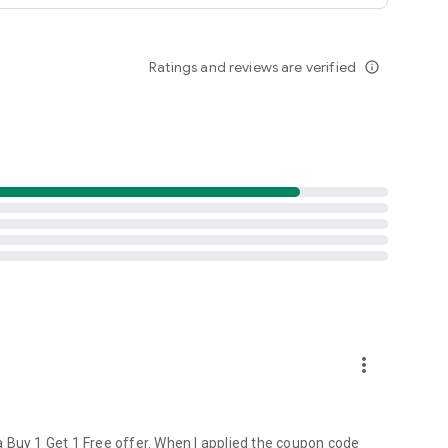
lication, and we are sure you’d find answers to any queries
Ratings and reviews are verified
info_outline
more_vert
 Buy 1 Get 1 Free offer. When I applied the coupon code