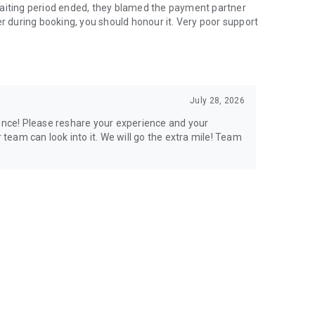
waiting period ended, they blamed the payment partner
er during booking, you should honour it. Very poor support
July 28, 2026
ience! Please reshare your experience and your
eam can look into it. We will go the extra mile! Team