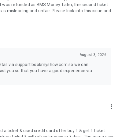
t was refunded as BMS Money. Later, the second ticket
s misleading and unfair. Please look into this issue and
August 3, 2026
 detail via support.bookmyshow.com so we can
sist you so that you have a good experience via
more_vert
a ticket & used credit card offer buy 1 & get 1 ticket.
booking failed & will refund money in 7 days. The game over