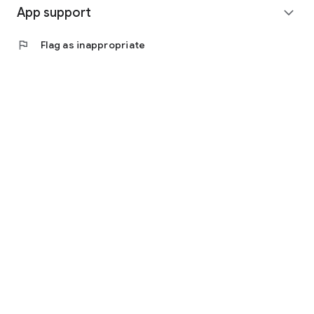
App support
expand_more
flag
Flag as inappropriate