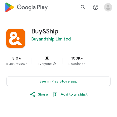
google_logo Play
search
help_outline
Buy&Ship
Buyandship Limited
5.0
100K+
star
6.48K reviews
Everyone
info
Downloads
See in Play Store app
Share
Add to wishlist