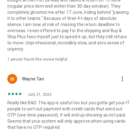
Bought an item on 28 May and raised a return on 15 June
(regular price item well within their 30-day window). They
completely ghosted me after 17 June, hiding behind "passing
it to other teams." Because of their 4+ days of absolute
silence, I am now at risk of missing the return deadline to
overseas. I even offered to pay for the shipping and Buy &
Ship Plus fees myself just to speed it up, but they still refuse
to move. Unprofessional, incredibly slow, and zero sense of
urgency.
1 person found this review helpful
more_vert
Wayne Tan
July 21, 2026
Really like B&S. The app is useful too but you gotta get your IT
people to sort out payment with credit cards that send out
OTP (one time password). It will end up showing as not paid.
Seems that your system will only approve when using cards
that have no OTP required.