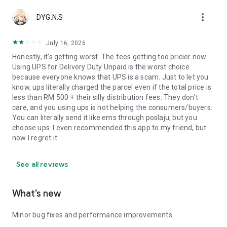
more_vert
DYG.N.S
July 16, 2026
Honestly, it's getting worst. The fees getting too pricier now.
Using UPS for Delivery Duty Unpaid is the worst choice
because everyone knows that UPS is a scam. Just to let you
know, ups literally charged the parcel even if the total price is
less than RM 500 + their silly distribution fees. They don't
care, and you using ups is not helping the consumers/buyers.
You can literally send it like ems through poslaju, but you
choose ups. I even recommended this app to my friend, but
now I regret it.
See all reviews
What’s new
Minor bug fixes and performance improvements.