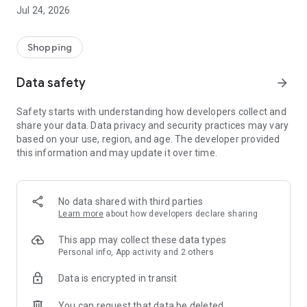
Jul 24, 2026
Top features:
1. Provides up to 11 warehouses in Japan, the US, and South
Shopping
Korea.
2. Proxy shopping for websites in up to 7 countries/regions,
Data safety
arrow_forward
including Japan, South Korea, and the US, including Rakuten,
Mercari, Best Buy, Olive Young and more
Safety starts with understanding how developers collect and
3. Transparent pricing: charges are based on actual weight
share your data. Data privacy and security practices may vary
with no hidden fees.
based on your use, region, and age. The developer provided
4. Free consolidation of parcels from multiple regions
this information and may update it over time.
5. Professional customer service team is always available
6. Latest shopping news and offers updated regularly
No data shared with third parties
Learn more
about how developers declare sharing
This app may collect these data types
Personal info, App activity and 2 others
Data is encrypted in transit
You can request that data be deleted