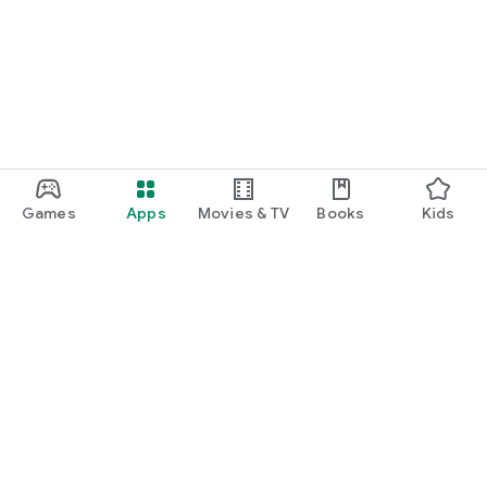
Games
Apps
Movies & TV
Books
Kids
Google Play
Play Pass
Play Points