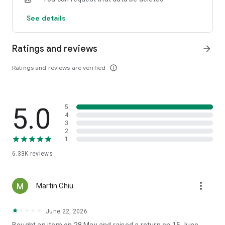
See details
Ratings and reviews
arrow_forward
Ratings and reviews are verified
info_outline
5.0
5
4
3
2
1
6.33K
reviews
more_vert
Martin Chiu
June 22, 2026