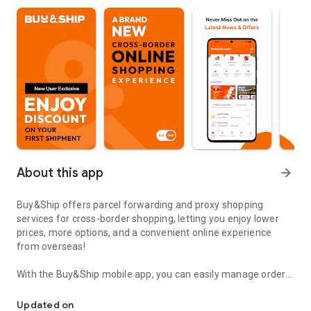
About this app
arrow_forward
Buy&Ship offers parcel forwarding and proxy shopping
services for cross-border shopping, letting you enjoy lower
prices, more options, and a convenient online experience
from overseas!
With the Buy&Ship mobile app, you can easily manage orders,
SHOP ABROAD. ONLINE. WE DELIVER.
track shipments, and shop globally without time or location
restrictions.
Updated on