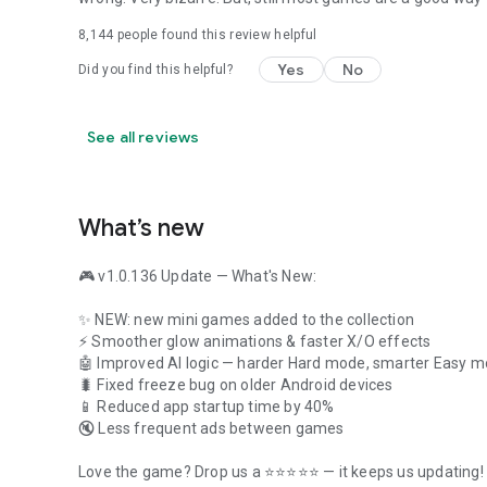
8,144
people found this review helpful
Yes
No
Did you find this helpful?
See all reviews
What’s new
🎮 v1.0.136 Update — What's New:
✨ NEW: new mini games added to the collection
⚡ Smoother glow animations & faster X/O effects
🤖 Improved AI logic — harder Hard mode, smarter Easy 
🐛 Fixed freeze bug on older Android devices
📱 Reduced app startup time by 40%
🔇 Less frequent ads between games
Love the game? Drop us a ⭐⭐⭐⭐⭐ — it keeps us updating!