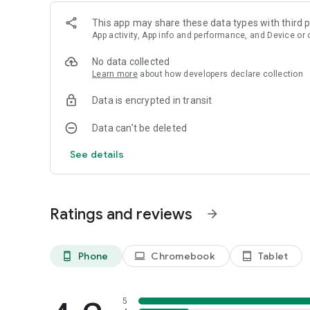
This app may share these data types with third p
App activity, App info and performance, and Device or 
No data collected
Learn more
about how developers declare collection
Data is encrypted in transit
Data can’t be deleted
See details
Ratings and reviews
arrow_forward
Phone
Chromebook
Tablet
phone_android
laptop
tablet_android
5