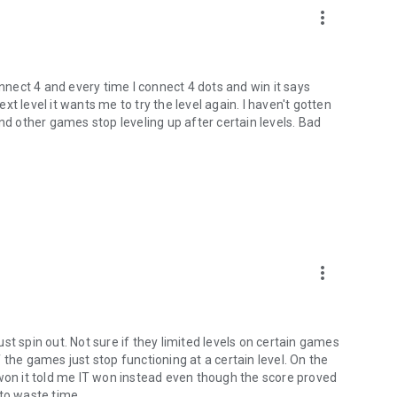
more_vert
onnect 4 and every time I connect 4 dots and win it says
t level it wants me to try the level again. I haven't gotten
nd other games stop leveling up after certain levels. Bad
more_vert
just spin out. Not sure if they limited levels on certain games
of the games just stop functioning at a certain level. On the
 won it told me IT won instead even though the score proved
 to waste time.