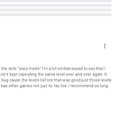
more_vert
t the dots "easy mode" I'm a bit embarrassed to say that I
nd it kept repeating the same level over and over again. It
hat bug cause the levels before that was good just those levels
 has other games not just tic tac toe. I recommend on long