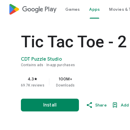
google_logo Play
Games
Apps
Movies & 
Tic Tac Toe - 2
CDT Puzzle Studio
Contains ads
In-app purchases
4.3
100M+
star
69.7K reviews
Downloads
Install
Share
Add 