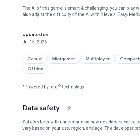
The AI of this game is smart & challenging, you can play wi
also adjust the difficulty of the AI with 3 levels: Easy, Me
Tic Tac Toe & All In One Board Games Collection
This game is also designed for 2 players, so you can play 
Updated on
Please download and try this game!
Jul 15, 2026
Casual
Minigames
Multiplayer
Competit
Offline
®
*Powered by Intel
technology
Data safety
arrow_forward
Safety starts with understanding how developers collect a
vary based on your use, region, and age. The developer pr