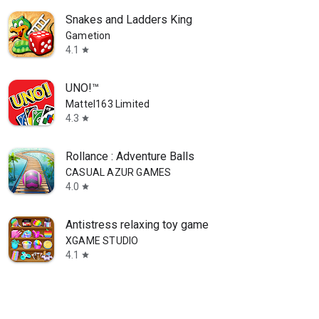
Snakes and Ladders King
Gametion
4.1
star
UNO!™
Mattel163 Limited
4.3
star
Rollance : Adventure Balls
CASUAL AZUR GAMES
4.0
star
Antistress relaxing toy game
XGAME STUDIO
4.1
star