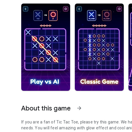
About this game
arrow_forward
If you are a fan of Tic Tac Toe, please try this game. We h
needs. You will feel amazing with glow effect and cool an