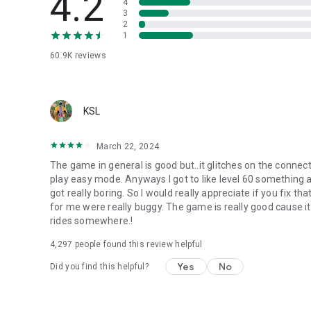
4.2
4
3
2
1
60.9K
reviews
KSL
March 22, 2024
The game in general is good but..it glitches on the connec
play easy mode. Anyways I got to like level 60 something a
got really boring. So I would really appreciate if you fix t
for me were really buggy. The game is really good cause it
rides somewhere.!
4,297
people found this review helpful
Yes
No
Did you find this helpful?