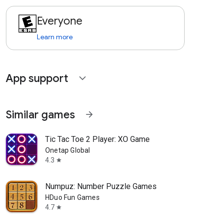
Everyone
Learn more
App support
expand_more
Similar games
arrow_forward
Tic Tac Toe 2 Player: XO Game
Onetap Global
4.3
star
Numpuz: Number Puzzle Games
HDuo Fun Games
4.7
star