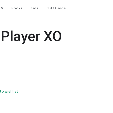
TV
Books
Kids
Gift Cards
 Player XO
to wishlist