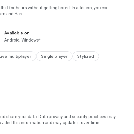
th it for hours without getting bored. In addition, you can
dium and Hard.
with friends and family on your phone, saving paper and ink.
Available on
Android,
Windows*
ive multiplayer
Single player
Stylized
nd share your data. Data privacy and security practices may
ovided this information and may update it over time.