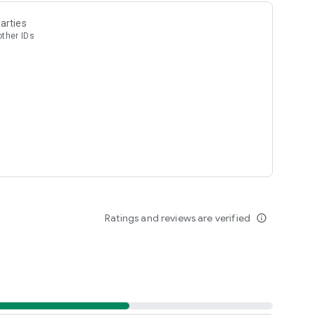
arties
other IDs
Ratings and reviews are verified
info_outline