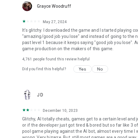
Grayce Woodruff
May 27, 2024
It's glitchy. I downloaded the game and I started playing c
"amazing/good job you lose" and instead of going to the nex
past level 1 because it keeps saying "good job you lose". A
game production on the makers of this game.
4,761
people found this review helpful
Yes
No
Did you find this helpful?
J D
December 10, 2023
Glitchy, AI totally cheats, games get to a certain level and 
or if the developer just got tired & bored but so far like 3 
pool game playing against the AI bot, almost every time I
wrong. Very bizarre. But, still most games are a good way