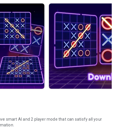
ave smart AI and 2 player mode that can satisfy all your
imation.