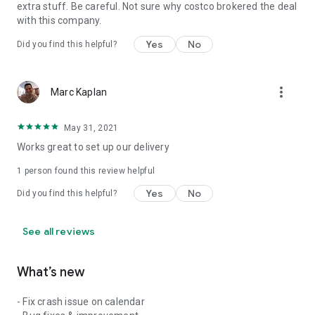
extra stuff. Be careful. Not sure why costco brokered the deal
with this company.
Yes
No
Did you find this helpful?
more_vert
Marc Kaplan
May 31, 2021
Works great to set up our delivery
1 person found this review helpful
Yes
No
Did you find this helpful?
See all reviews
What’s new
- Fix crash issue on calendar