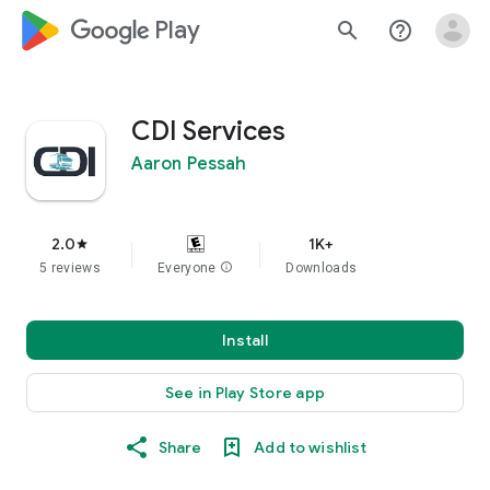
google_logo Play
search
help_outline
CDI Services
Aaron Pessah
2.0
1K+
star
5 reviews
Everyone
info
Downloads
Install
See in Play Store app
Share
Add to wishlist