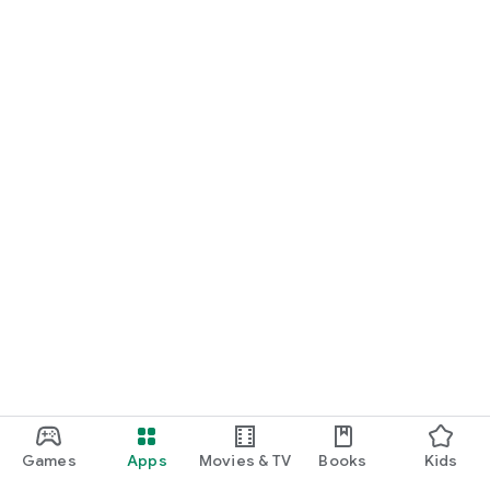
Games
Apps
Movies & TV
Books
Kids