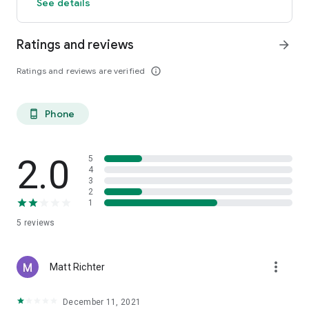
See details
Ratings and reviews
arrow_forward
Ratings and reviews are verified
info_outline
Phone
phone_android
2.0
5
4
3
2
1
5
reviews
more_vert
Matt Richter
December 11, 2021