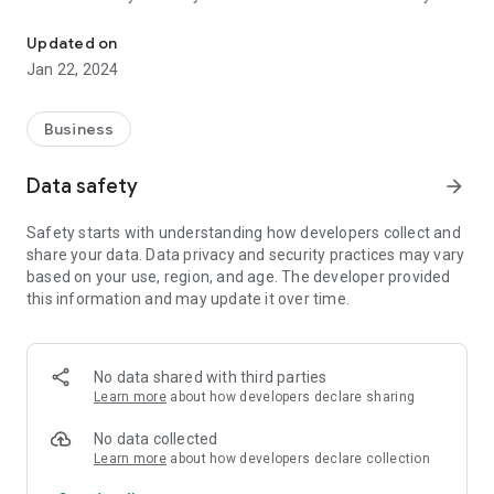
Transport, Assemble, & Fulfill for Costco's bulk item furniture and
Costco Wholesale Members only.
Updated on
We represent Costco's in-store delivery and assembly
Jan 22, 2024
company for select locations in the South Bay Area only
which include Senter Rd Costco-2201 Senter Rd San jose,
Great Oaks Costco-6898 Raleigh Rd San Jose, Almaden
Business
Costco-5301 Almaden Expy San Jose, Santa Clara Costco-
1601 Coleman Ave, & Redwood City Costco-2300 Middlefield
Data safety
arrow_forward
Rd.
Safety starts with understanding how developers collect and
share your data. Data privacy and security practices may vary
based on your use, region, and age. The developer provided
this information and may update it over time.
No data shared with third parties
Learn more
about how developers declare sharing
No data collected
Learn more
about how developers declare collection