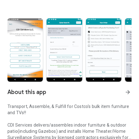
About this app
arrow_forward
Transport, Assemble, & Fulfill for Costco's bulk item furniture
and TVs!!
CDI Services delivers/assembles indoor furniture & outdoor
patio(including Gazebos) and installs Home Theater/Home
Surveillance Systems by licensed contractors exclusively for