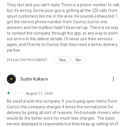
They text and you can't reply. There is a phone number to call,
but it's wrong. Some poor guy is getting all the CDI calls from
upset customers like me in the area. He sounds exhausted. I
got the correct phone number from Costco, but no one
answers and the mailbox hadn't been set up. There is no way
to contact the company through the app, or any way to point
out errors in the deliver details. I'll never use their services
again, and I'll write to Costco that they need a better delivery
partner.
Yes
No
Did you find this helpful?
more_vert
Sudhir Kulkarni
August 17, 2020
Be careful with this company. If you buying open items from
Costco this company charges 4 times the normal price for
delivery by giving all sort of reasons. Find outside movers who
would do the better work for much less charges.. The basic
service displayed is reasonable but they keep up selling lot of