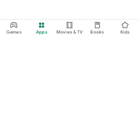
Games
Apps
Movies & TV
Books
Kids
Google Play
Play Pass
Play Points
Gift cards
Redeem
Refund policy