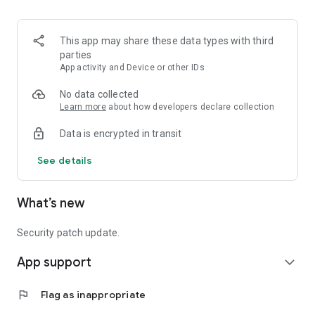
- Find a dealer nearest to your location to get your project off
and running
This app may share these data types with third
parties
App activity and Device or other IDs
Tag your designs with #Fiberon on Facebook or Instagram!
No data collected
Learn more
about how developers declare collection
Data is encrypted in transit
See details
What’s new
Security patch update.
App support
expand_more
flag
Flag as inappropriate