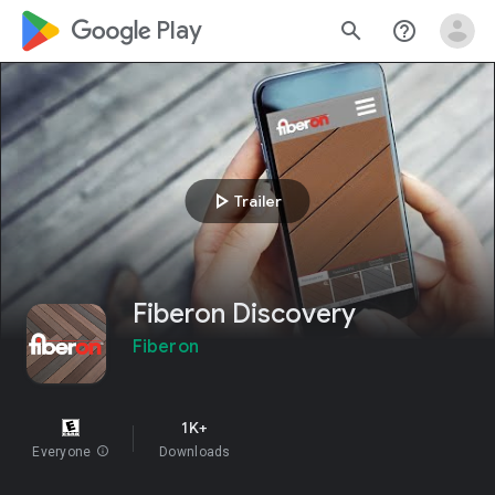
google_logo Play
search
help_outline
play_arrow
Trailer
Fiberon Discovery
Fiberon
1K+
Everyone
info
Downloads