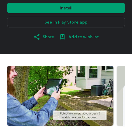
Install
See in Play Store app
Share
Add to wishlist