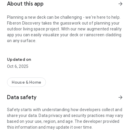
About this app
arrow_forward
Planning a new deck can be challenging - we're here to help.
Fiberon Discovery takes the guesswork out of planning your
outdoor living space project. With our new augmented reality
app you can easily visualize your deck or rainscreen cladding
on any surface.
Bring your deck design to life.
Features:
Updated on
- Easily toggle our entire product suite to find your perfect
Oct 6, 2025
color
- Change the board orientation to match existing or desired
House & Home
path for your plan
Data safety
arrow_forward
- Create virtual showroom on any surface to kick off your
project
Safety starts with understanding how developers collect and
share your data. Data privacy and security practices may vary
- Easily save and reference design on any device
based on your use, region, and age. The developer provided
this information and may update it over time.
- Quickly order samples based on the color to see it in person.