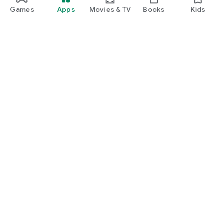
Games
Apps
Movies & TV
Books
Kids
Google Play
Play Pass
Play Points
Gift cards
Redeem
Refund policy
Kids & family
Parent Guide