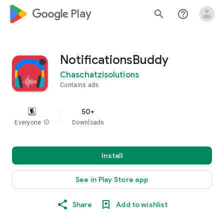
google_logo Play
search
help_outline
NotificationsBuddy
Chaschatzisolutions
Contains ads
50+
Everyone
info
Downloads
Install
See in Play Store app
Share
Add to wishlist