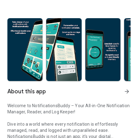
About this app
arrow_forward
Welcome to NotificationsBuddy – Your All-in-One Notification
Manager, Reader, and Log Keeper!
Dive into a world where every notification is effortlessly
managed, read, and logged with unparalleled ease.
NotificationsBuddy is not just an app; it's your digital