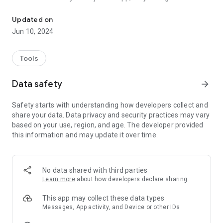
NotificationsBuddy: Integrated notification management solution
companion, expertly crafted to transform the overwhelming
tide of notifications into a harmonious flow of essential
Updated on
information. With NotificationsBuddy, staying on top of your
Jun 10, 2024
digital life is not just possible; it's a delightful reality.
Why Choose NotificationsBuddy? 🚀
Tools
Sophisticated Notification Manager: Master your digital alerts
Data safety
arrow_forward
with our advanced manager, designed to bring you the peace
of mind that comes from knowing you're always in the loop,
Safety starts with understanding how developers collect and
without the clutter.
share your data. Data privacy and security practices may vary
based on your use, region, and age. The developer provided
Intelligent Notification Reader: Experience our reader feature,
this information and may update it over time.
where notifications are not just seen but understood.
NotificationsBuddy intelligently highlights the information
that matters most to you.
No data shared with third parties
Comprehensive Notification Log: Never lose track of an
Learn more
about how developers declare sharing
important alert again. Our log feature ensures that every
notification is safely stored, ready to be revisited whenever
This app may collect these data types
you need it.
Messages, App activity, and Device or other IDs