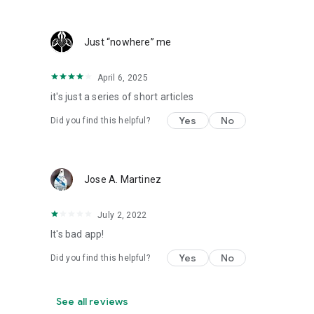
Just “nowhere” me
April 6, 2025
it's just a series of short articles
Yes
No
Did you find this helpful?
Jose A. Martinez
July 2, 2022
It's bad app!
Yes
No
Did you find this helpful?
See all reviews