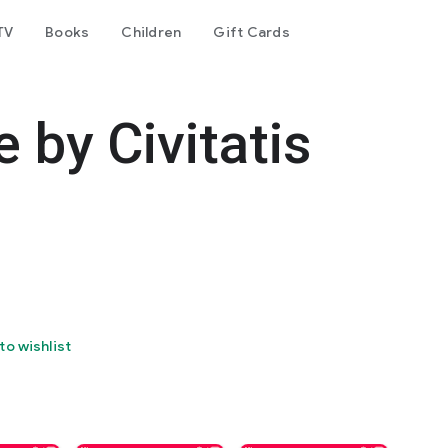
TV
Books
Children
Gift Cards
 by Civitatis
to wishlist