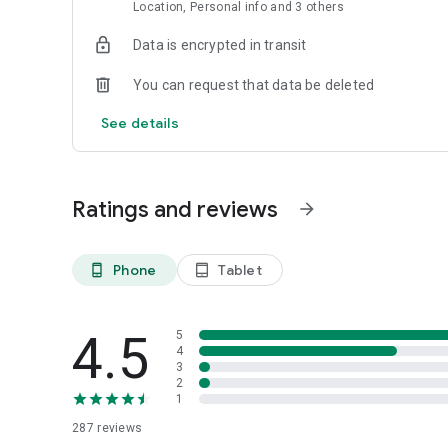
quickly as possible.
Location, Personal info and 3 others
• Accommodation: In our search engine you’ll find thousand
price guaranteed.
Data is encrypted in transit
You can request that data be deleted
See details
Ratings and reviews
arrow_forward
Phone
Tablet
phone_android
tablet_android
4.5
5
4
3
2
1
287
reviews