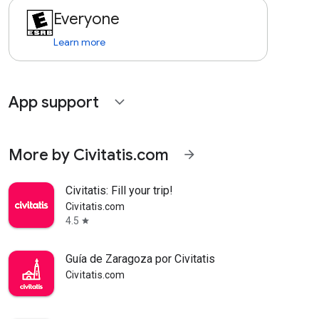
Everyone
Learn more
App support
expand_more
More by Civitatis.com
arrow_forward
Civitatis: Fill your trip!
Civitatis.com
4.5
star
Guía de Zaragoza por Civitatis
Civitatis.com