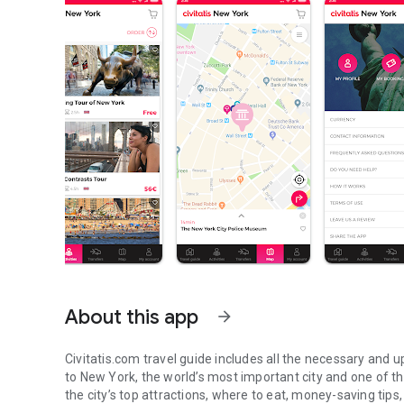
About this app
arrow_forward
Civitatis.com travel guide includes all the necessary and u
to New York, the world’s most important city and one of the 
the city’s top attractions, where to eat, money-saving tips,