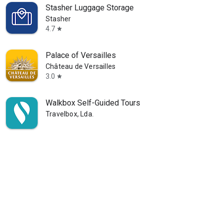
Stasher Luggage Storage
Stasher
4.7
star
Palace of Versailles
Château de Versailles
3.0
star
Walkbox Self-Guided Tours
Travelbox, Lda.