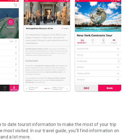
p to date tourist information to make the most of your trip
most visited. In our travel guide, you’ll find information on
 and a lot more.