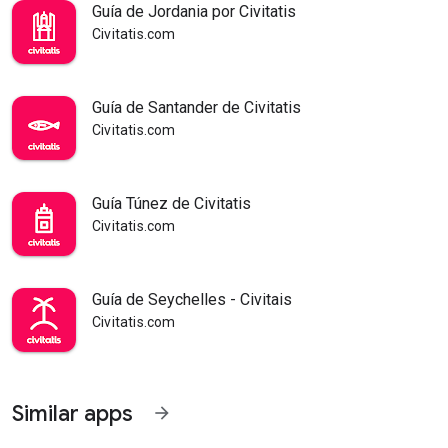
Guía de Jordania por Civitatis
Civitatis.com
Guía de Santander de Civitatis
Civitatis.com
Guía Túnez de Civitatis
Civitatis.com
Guía de Seychelles - Civitais
Civitatis.com
Similar apps
arrow_forward