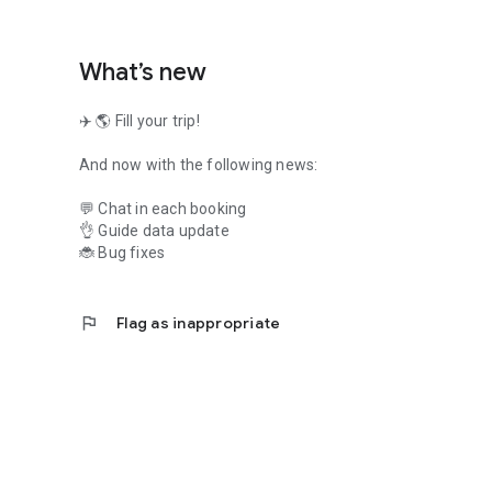
What’s new
✈️ 🌎 Fill your trip!
And now with the following news:
💬 Chat in each booking
👌 Guide data update
🐞 Bug fixes
flag
Flag as inappropriate