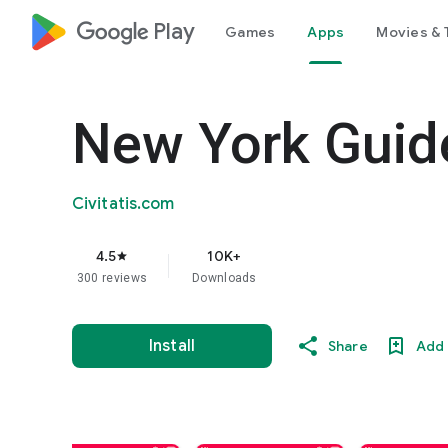
google_logo Play
Games
Apps
Movies & 
New York Guide
Civitatis.com
4.5
10K+
star
300 reviews
Downloads
Install
Share
Add 