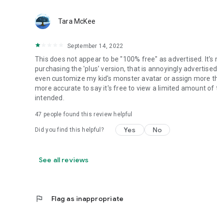
Tara McKee
September 14, 2022
This does not appear to be "100% free" as advertised. It's 
purchasing the 'plus' version, that is annoyingly advertised ev
even customize my kid's monster avatar or assign more than
more accurate to say it's free to view a limited amount of t
intended.
47
people found this review helpful
Yes
No
Did you find this helpful?
See all reviews
flag
Flag as inappropriate