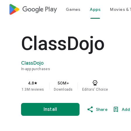
google_logo Play
Games
Apps
Movies & 
ClassDojo
ClassDojo
In-app purchases
4.8
50M+
star
1.3M reviews
Downloads
Editors' Choice
Install
Share
Add 