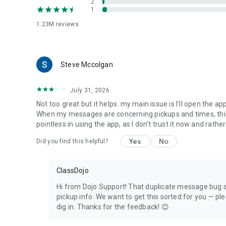
2
1
1.23M
reviews
Steve Mccolgan
July 31, 2026
Not too great but it helps. my main issue is I'll open the 
When my messages are concerning pickups and times, this 
pointless in using the app, as I don't trust it now and rathe
Yes
No
Did you find this helpful?
ClassDojo
Hi from Dojo Support! That duplicate message bug so
pickup info. We want to get this sorted for you — p
dig in. Thanks for the feedback! 😊