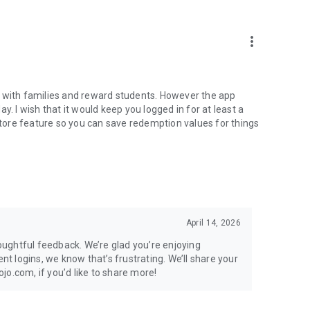
more_vert
e with families and reward students. However the app
y. I wish that it would keep you logged in for at least a
 store feature so you can save redemption values for things
April 14, 2026
ughtful feedback. We’re glad you’re enjoying
 logins, we know that’s frustrating. We’ll share your
jo.com, if you’d like to share more!