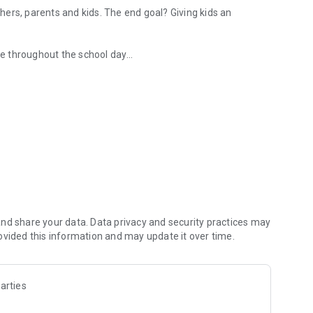
ers, parents and kids. The end goal? Giving kids an
e throughout the school day
acher, so they can feel like they're there
school news and updates.
their classrooms feel more like communities.
ssDojo, and after ClassDojo. I never want to go back!" — Jen
e of what they love, there's ClassDojo Plus—more
nd share your data. Data privacy and security practices may
e answers to "how was school today?"
ovided this information and may update it over time.
arties