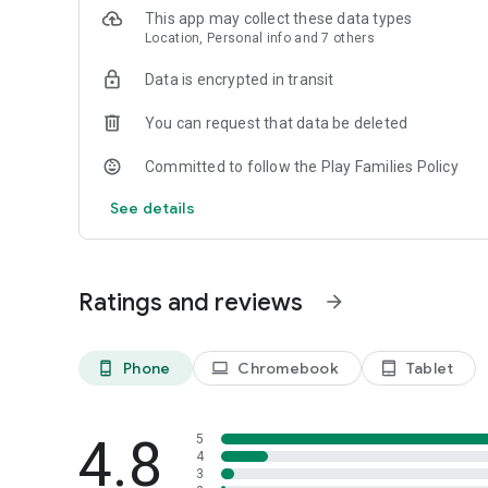
This app may collect these data types
Location, Personal info and 7 others
Data is encrypted in transit
You can request that data be deleted
Committed to follow the Play Families Policy
See details
Ratings and reviews
arrow_forward
Phone
Chromebook
Tablet
phone_android
laptop
tablet_android
4.8
5
4
3