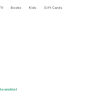
TV
Books
Kids
Gift Cards
to wishlist