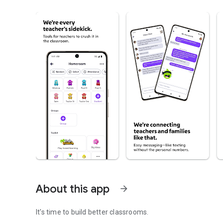
About this app
arrow_forward
It's time to build better classrooms.