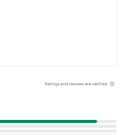
Ratings and reviews are verified
info_outline