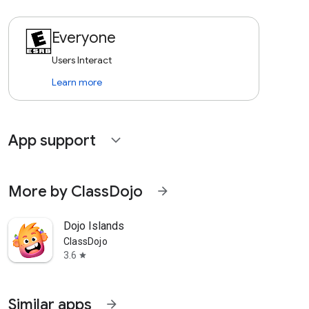
Everyone
Users Interact
Learn more
App support
expand_more
More by ClassDojo
arrow_forward
Dojo Islands
ClassDojo
3.6
star
Similar apps
arrow_forward