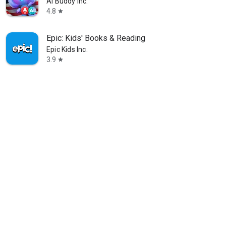
AI Buddy Inc.
4.8
star
Epic: Kids' Books & Reading
Epic Kids Inc.
3.9
star