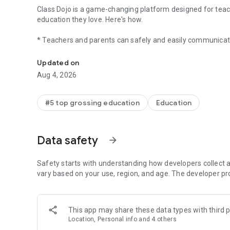
Class Dojo is a game-changing platform designed for teach
education they love. Here's how.
* Teachers and parents can safely and easily communicat
ClassDojo connects teachers, tutors, kids, and families
* Parents get photo and video updates from their child's te
* Kids get fun learning content at school and at home
Updated on
* Everyone stays in the know on the latest and greatest 
Aug 4, 2026
*Did we mention it's free?
Join the millions strong in 180 countries that are making 
#5 top grossing education
Education
"I've divided my time teaching as B.C. and A.C.: before Cla
E., an elementary school teacher
Data safety
arrow_forward
The Plus Experience
When parents start using ClassDojo and are ready for mor
Safety starts with understanding how developers collect a
memories, more moments, more milestones. And yes, mor
vary based on your use, region, and age. The developer pr
This app may share these data types with third p
Location, Personal info and 4 others