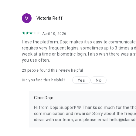
Victoria Reiff
April 10, 2026
I love the platform. Dojo makes it so easy to communicat
requires very frequent logins, sometimes up to 3 times a da
week at a time or biometric login. I also wish there was a
you use often.
23
people found this review helpful
Yes
No
Did you find this helpful?
ClassDojo
Hi from Dojo Support! 💚 Thanks so much for the tho
communication and rewards! Sorry about the frequent
ideas with our team, and please email hello@classdo