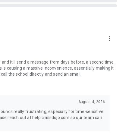
more_vert
app and it'll send a message from days before, a second time.
is causing a massive inconvenience, essentially making it
r call the school directly and send an email.
August 4, 2026
unds really frustrating, especially for time-sensitive
lease reach out at help.classdojo.com so our team can