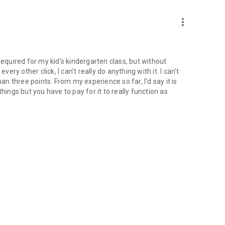
more_vert
required for my kid's kindergarten class, but without
ery other click, I can't really do anything with it. I can't
 three points. From my experience so far, I'd say it is
hings but you have to pay for it to really function as