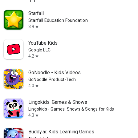
Starfall
Starfall Education Foundation
3.9
star
YouTube Kids
Google LLC
4.2
star
GoNoodle - Kids Videos
GoNoodle Product-Tech
4.0
star
Lingokids: Games & Shows
Lingokids - Games, Shows & Songs for Kids
4.3
star
Buddy.ai: Kids Learning Games