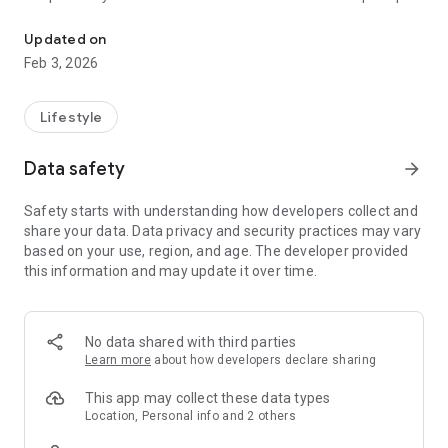
An on demand laundry and dry cleaning app from LaundryPro
and drop-off windows.
Updated on
Save 10 hr per week !
Feb 3, 2026
No more folding clothes !
What will you do with your free time?
Lifestyle
-------------------------------------------
Data safety
arrow_forward
How My Dry Cleaning Co Works:
Step 1:
Safety starts with understanding how developers collect and
Download the app and create your account.
share your data. Data privacy and security practices may vary
Save your address & select your cleaning preferences.
based on your use, region, and age. The developer provided
Schedule a pickup.
this information and may update it over time.
Step 2:
LaundryPro valet will swing by with custom laundry bags to
collect your items - so your clothes are protected in style.
No data shared with third parties
Learn more
about how developers declare sharing
Step 3:
Your clothes are returned fresh and folded 48 hours later.
This app may collect these data types
Meanwhile, you can relax with a cup of joe watching your
Location, Personal info and 2 others
favorite show (or herbal tea, if that’s your thing).