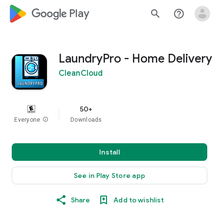
google_logo Play
search
help_outline
LaundryPro - Home Delivery
CleanCloud
50+
Everyone
info
Downloads
Install
See in Play Store app
Share
Add to wishlist