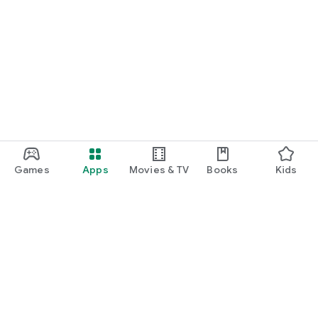
Games
Apps
Movies & TV
Books
Kids
Google Play
Play Pass