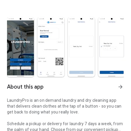
About this app
arrow_forward
LaundryPro is an on demand laundry and dry cleaning app
that delivers clean clothes at the tap of a button - so you can
get back to doing what you really love.
Schedule a pickup or delivery for laundry 7 days a week, from
the palm of your hand. Choose from our convenient pickup