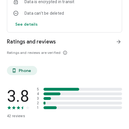
Data is encrypted in transit
Data can’t be deleted
See details
Ratings and reviews
arrow_forward
Ratings and reviews are verified
info_outline
Phone
phone_android
3.8
5
4
3
2
1
42
reviews