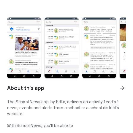
About this app
arrow_forward
The School News app, by Edlio, delivers an activity feed of
news, events and alerts from a school or a school district's
website.
With School News, you'll be able to: