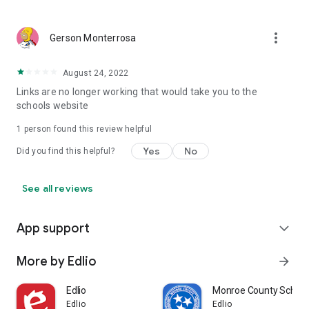
more_vert
Gerson Monterrosa
August 24, 2022
Links are no longer working that would take you to the
schools website
1 person found this review helpful
Yes
No
Did you find this helpful?
See all reviews
App support
expand_more
More by Edlio
arrow_forward
Edlio
Monroe County School
Edlio
Edlio