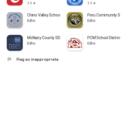
3.0
3.9
star
star
Chino Valley Schools AZ
Peru Community Scho
Edlio
Edlio
McNairy County SD
PCM School District
Edlio
Edlio
flag
Flag as inappropriate