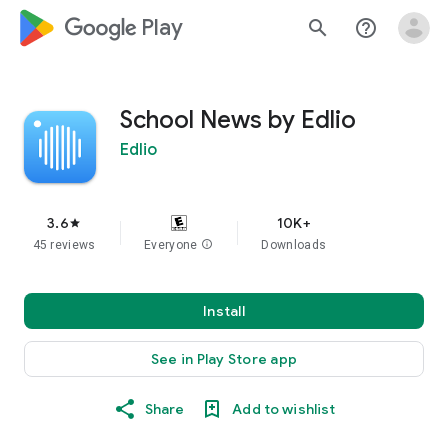
google_logo Play
search
help_outline
School News by Edlio
Edlio
3.6
10K+
star
45 reviews
Everyone
info
Downloads
Install
See in Play Store app
Share
Add to wishlist