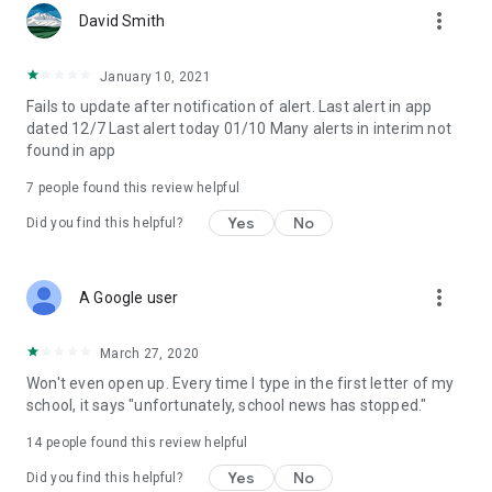
more_vert
David Smith
January 10, 2021
Fails to update after notification of alert. Last alert in app
dated 12/7 Last alert today 01/10 Many alerts in interim not
found in app
7
people found this review helpful
Yes
No
Did you find this helpful?
more_vert
A Google user
March 27, 2020
Won't even open up. Every time I type in the first letter of my
school, it says "unfortunately, school news has stopped."
14
people found this review helpful
Yes
No
Did you find this helpful?