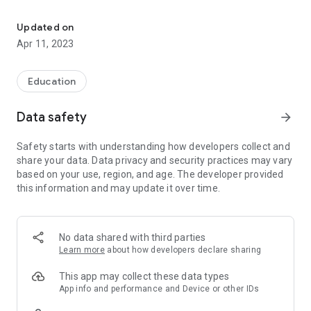
News, events and alerts from a school or a school district's websit
- Personalize the app by subscribing to schools or districts
relevant to you. Schools must enable the School News app on
Updated on
their Edlio website before you can subscribe.
Apr 11, 2023
- Keep up with the latest school or district news. Filter using
categories to see only the news you need to know about.
Education
- View a calendar of events from one or more schools and
Data safety
arrow_forward
use filters to see only relevant events.
Safety starts with understanding how developers collect and
- Access important school or district alerts.
share your data. Data privacy and security practices may vary
based on your use, region, and age. The developer provided
- Get contact information and links for your school.
this information and may update it over time.
If your school uses Sangha download the Sangha app to the
access your personal calendar and interact with forms,
payments, messaging and more.
No data shared with third parties
Learn more
about how developers declare sharing
Edlio creates communication tools for schools and districts
across North America. If you would like to report an issue or
This app may collect these data types
request a feature, please contact us.
App info and performance and Device or other IDs