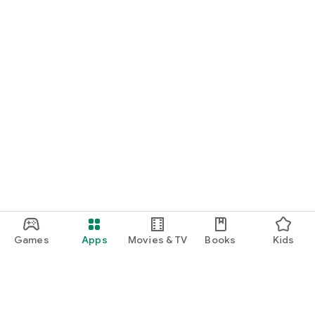
Games
Apps
Movies & TV
Books
Kids