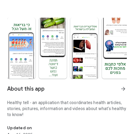
About this app
arrow_forward
Healthy tell - an application that coordinates health articles,
stories, pictures, information and videos about what's healthy
to know!
Healthy know - articles, stories, pictures, information and videos
Updated on