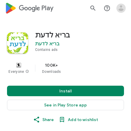
google_logo Play
search
help_outline
בריא לדעת
בריא לדעת
Contains ads
100K+
Everyone
info
Downloads
Install
See in Play Store app
Share
Add to wishlist