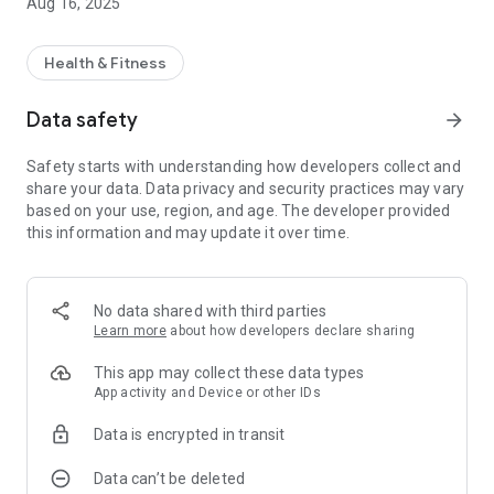
Aug 16, 2025
Health & Fitness
Data safety
arrow_forward
Safety starts with understanding how developers collect and
share your data. Data privacy and security practices may vary
based on your use, region, and age. The developer provided
this information and may update it over time.
No data shared with third parties
Learn more
about how developers declare sharing
This app may collect these data types
App activity and Device or other IDs
Data is encrypted in transit
Data can’t be deleted