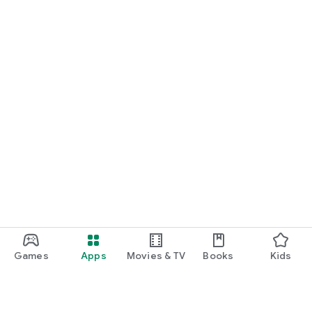
Games
Apps
Movies & TV
Books
Kids