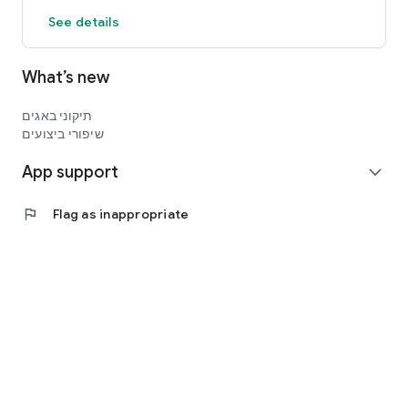
See details
What’s new
תיקוני באגים
שיפורי ביצועים
App support
expand_more
flag
Flag as inappropriate