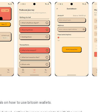
ls on how to use bitcoin wallets.