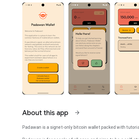
About this app
arrow_forward
Padawan is a signet-only bitcoin wallet packed with tutoria