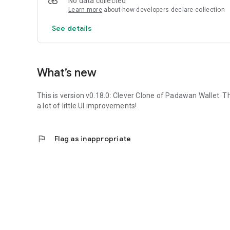
No data collected
Learn more
about how developers declare collection
See details
What’s new
This is version v0.18.0:
Clever Clone
of Padawan Wallet. Th
a lot of little UI improvements!
flag
Flag as inappropriate