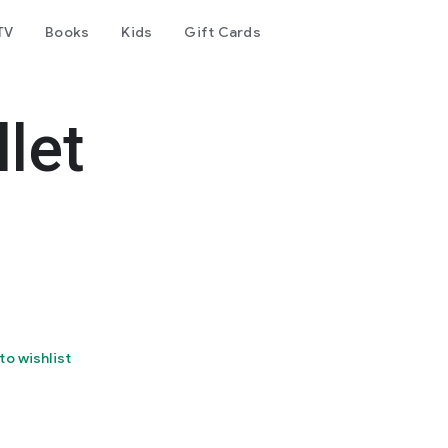
TV
Books
Kids
Gift Cards
let
to wishlist