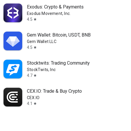
Exodus: Crypto & Payments
Exodus Movement, Inc.
4.5
star
Gem Wallet: Bitcoin, USDT, BNB
Gem Wallet LLC
4.5
star
Stocktwits: Trading Community
StockTwits, Inc
4.7
star
CEX.IO: Trade & Buy Crypto
CEX.IO
4.1
star