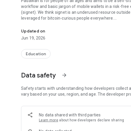
Padawan is for people of all ages and aims to be a self-stu
workflow and basic jargon of mobile wallets in a risk-fre
(signet). We think signet is an underused resource outside
leveraged for bitcoin-curious people everywhere.
The bitcoin wallet practice and testing app!
Padawan is an open source (Apache 2.0 licensed), free coll
Updated on
us a review on the Play Store, or check out our GitHub rep
Jun 19, 2026
Education
Data safety
arrow_forward
Safety starts with understanding how developers collect a
vary based on your use, region, and age. The developer pr
No data shared with third parties
Learn more
about how developers declare sharing