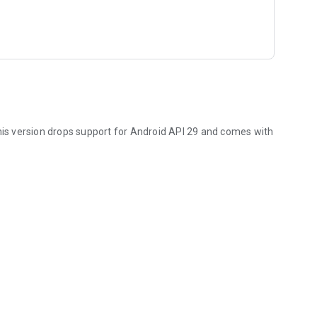
is version drops support for Android API 29 and comes with