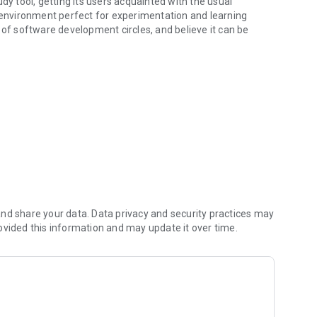
dy tool, getting its users acquainted with the usual
e environment perfect for experimentation and learning
 of software development circles, and believe it can be
aborative project. If you have feedback for us, please leave
ository for reporting bugs or adding feature requests!
nd share your data. Data privacy and security practices may
ovided this information and may update it over time.