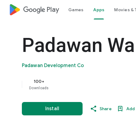
google_logo Play
Games
Apps
Movies & 
Padawan Wal
Padawan Development Co
100+
Downloads
Install
Share
Add 