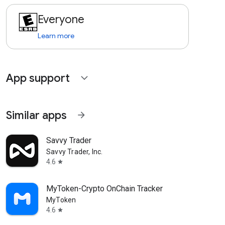
Everyone
Learn more
App support
expand_more
Similar apps
arrow_forward
Savvy Trader
Savvy Trader, Inc.
4.6
star
MyToken-Crypto OnChain Tracker
MyToken
4.6
star