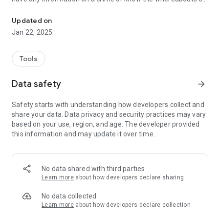
Cayman Crime Stoppers App
any wanted or missing persons. Persons can anonymously
report by making a phone call to Crime Stoppers Cayman
Updated on
which is answered and then the information is relayed back
Jan 22, 2025
to the relevant agency in The Cayman Islands or by sending
an encrypted text to message to Crime Stoppers Cayman.
Tools
Crime Stoppers Cayman also provides information on the
Crime Stoppers programme and encourages persons to
Data safety
arrow_forward
donate to this Organisation.
Safety starts with understanding how developers collect and
Crime Stoppers Cayman hopes that by making it very easy to
share your data. Data privacy and security practices may vary
anonymously report a crime or potential crime in The
based on your use, region, and age. The developer provided
Cayman Islands through the APP, persons will be encouraged
this information and may update it over time.
to do the right thing and "Stop the crime before it's your
time!"
No data shared with third parties
Learn more
about how developers declare sharing
No data collected
Learn more
about how developers declare collection