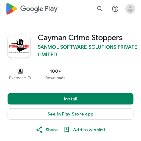
google_logo Play
search
help_outline
Cayman Crime Stoppers
SANMOL SOFTWARE SOLUTIONS PRIVATE
LIMITED
100+
Everyone
info
Downloads
Install
See in Play Store app
Share
Add to wishlist