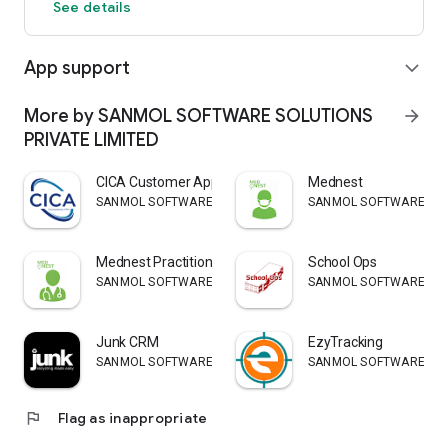
See details
App support
expand_more
More by SANMOL SOFTWARE SOLUTIONS
arrow_forward
PRIVATE LIMITED
CICA Customer App
Mednest
SANMOL SOFTWARE SOLUTIONS PRIVATE LIMITED
SANMOL SOFTWARE SOLU
Mednest Practitioner
School Ops
SANMOL SOFTWARE SOLUTIONS PRIVATE LIMITED
SANMOL SOFTWARE SOLU
Junk CRM
EzyTracking
SANMOL SOFTWARE SOLUTIONS PRIVATE LIMITED
SANMOL SOFTWARE SOLU
flag
Flag as inappropriate