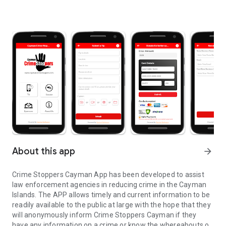
About this app
arrow_forward
Crime Stoppers Cayman App has been developed to assist
law enforcement agencies in reducing crime in the Cayman
Islands. The APP allows timely and current information to be
readily available to the public at large with the hope that they
will anonymously inform Crime Stoppers Cayman if they
have any information on a crime or know the whereabouts of