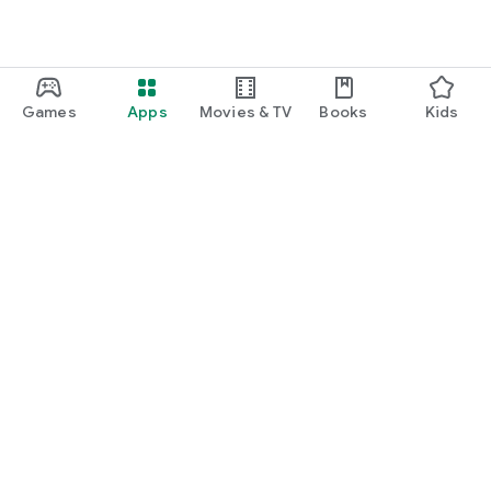
Games
Apps
Movies & TV
Books
Kids
Google Play
Play Pass
Play Points
Gift cards
Redeem
Refund policy