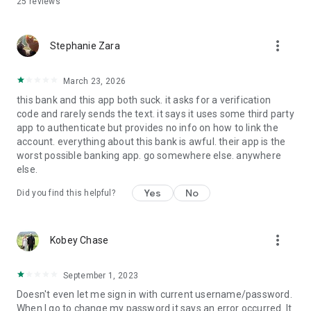
25
reviews
more_vert
Stephanie Zara
March 23, 2026
this bank and this app both suck. it asks for a verification
code and rarely sends the text. it says it uses some third party
app to authenticate but provides no info on how to link the
account. everything about this bank is awful. their app is the
worst possible banking app. go somewhere else. anywhere
else.
Yes
No
Did you find this helpful?
more_vert
Kobey Chase
September 1, 2023
Doesn't even let me sign in with current username/password.
When I go to change my password it says an error occurred. It