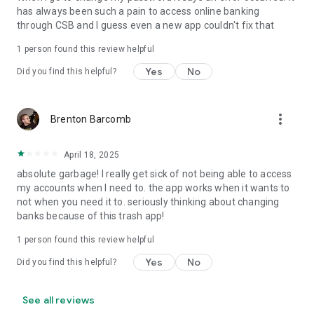
has always been such a pain to access online banking
through CSB and I guess even a new app couldn't fix that
1 person found this review helpful
Yes
No
Did you find this helpful?
more_vert
Brenton Barcomb
April 18, 2025
absolute garbage! I really get sick of not being able to access
my accounts when I need to. the app works when it wants to
not when you need it to. seriously thinking about changing
banks because of this trash app!
1 person found this review helpful
Yes
No
Did you find this helpful?
See all reviews