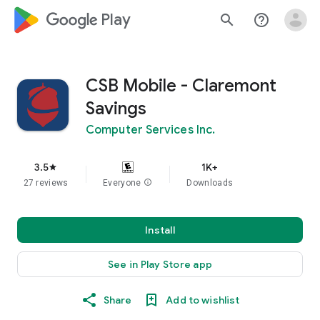
google_logo Play
search
help_outline
CSB Mobile - Claremont
Savings
Computer Services Inc.
3.5
1K+
star
27 reviews
Everyone
info
Downloads
Install
See in Play Store app
Share
Add to wishlist