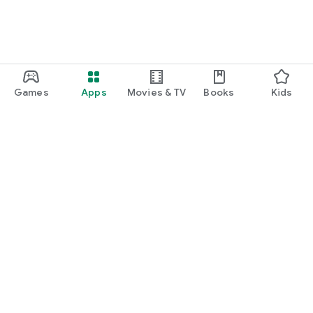
Games
Apps
Movies & TV
Books
Kids
Google Play
Play Pass
Play Points
Gift cards
Redeem