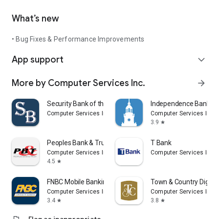
What’s new
• Bug Fixes & Performance Improvements
App support
expand_more
More by Computer Services Inc.
arrow_forward
Security Bank of the Ozarks
Independence Bank
Computer Services Inc.
Computer Services Inc.
3.9
star
Peoples Bank & Trust
T Bank
Computer Services Inc.
Computer Services Inc.
4.5
star
FNBC Mobile Banking
Town & Country Digital
Computer Services Inc.
Computer Services Inc.
3.4
3.8
star
star