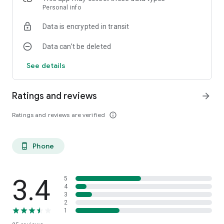
Personal info
Data is encrypted in transit
Data can’t be deleted
See details
Ratings and reviews
arrow_forward
Ratings and reviews are verified
info_outline
Phone
phone_android
3.4
5
4
3
2
1