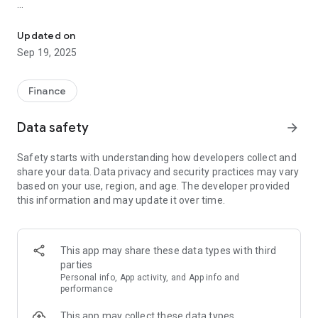
Access your accounts anytime, anywhere with the CSB Mobile Ap
*Deposit checks
*Transfer money between CSB Mobile - Claremont Savings
Updated on
accounts and accounts at other banks
Sep 19, 2025
*Pay bills or pay your friends
*View account balances and search transaction history
Finance
*Find nearby branches and ATMs
Data safety
arrow_forward
CSB Mobile - Claremont Savings is committed to protecting
your privacy and security. The login process is the same as
Safety starts with understanding how developers collect and
online banking and all transactions are encrypted with the
share your data. Data privacy and security practices may vary
same secure technology as online banking meaning your
based on your use, region, and age. The developer provided
information is guaranteed to be secure and protected from
this information and may update it over time.
any fraudulent transactions.
Member FDIC
This app may share these data types with third
parties
Personal info, App activity, and App info and
performance
This app may collect these data types