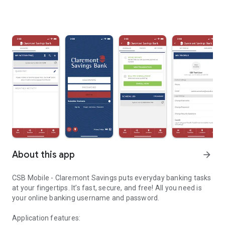
About this app
arrow_forward
CSB Mobile - Claremont Savings puts everyday banking tasks
at your fingertips. It’s fast, secure, and free! All you need is
your online banking username and password.
Application features: