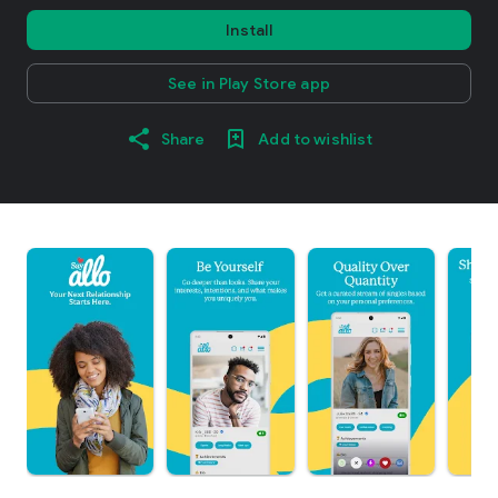
Install
See in Play Store app
Share
Add to wishlist