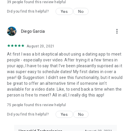
39
people found this review helpful
Download now and start connecting with compatible singles
who are looking for something real.
Yes
No
Did you find this helpful?
💬 Compatibility. Conversation. Connection.
more_vert
Diego Garcia
📧 Support: allo@justsayallo.com
August 20, 2021
At first I was a bit skeptical about using a dating app to meet
people - especially over video. After trying it a few times in
your app, I have to say that I've been pleasantly suprised as it
was super easy to schedule dates! My first dates in over a
year! 😅 Suggestion: I didn't see this functionality, but it would
be great to offer an alternative time if someone isn't
available for a video date. Like, to send back a time when the
person is free to meet? All in all, I really dig this app!
75
people found this review helpful
Yes
No
Did you find this helpful?