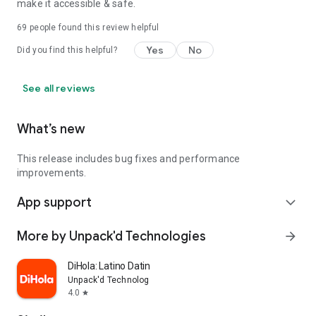
make it accessible & safe.
69
people found this review helpful
Yes
No
Did you find this helpful?
See all reviews
What’s new
This release includes bug fixes and performance
improvements.
App support
expand_more
More by Unpack'd Technologies
arrow_forward
DiHola: Latino Dating App
Unpack'd Technologies
4.0
star