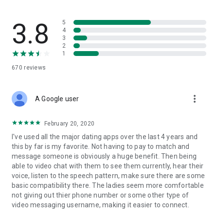
way. Set your preferences, dive into compatibility insights,
and connect with singles who are on the same page. No
pressure, no games, just real connections with people who
3.8
5
actually match your energy.
4
3
2
WHY PEOPLE CHOOSE SAY ALLO
1
670
reviews
Say Allo is designed to help you find meaningful connections
faster by showing you people who are actually compatible,
not just attractive. We believe the best relationships start with
more_vert
understanding, shared values, and a little bit of that
A Google user
unexplainable spark.
February 20, 2020
Dating apps shouldn't feel like a chore. They should feel fun,
I've used all the major dating apps over the last 4 years and
exciting, and maybe even a little bit hopeful. That's the Say
this by far is my favorite. Not having to pay to match and
Allo difference.
message someone is obviously a huge benefit. Then being
able to video chat with them to see them currently, hear their
Ready to meet someone who actually gets you?
voice, listen to the speech pattern, make sure there are some
basic compatibility there. The ladies seem more comfortable
Say Allo is free to download, search, match, and message.
not giving out thier phone number or some other type of
Premium subscription packages available for enhanced
video messaging username, making it easier to connect.
features.