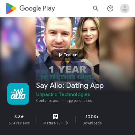
google_logo Play
search
help_outline
play_arrow
Trailer
Say Allo: Dating App
Unpack'd Technologies
Contains ads
In-app purchases
3.8
100K+
star
674 reviews
Mature 17+
info
Downloads