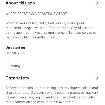
About this app
arrow_forward
WHERE GREAT CONVERSATIONS START
Whether you say Allo, Hello, Hola, or Olá, every great
relationship begins with that first moment. Say Allo is the
dating app that makes breaking the ice effortless, so you can
focus on building something real.
Where great conversations start. Meet compatible singles. Real c
We believe the best connections happen when compatibility
Updated on
meets conversation. That's why Say Allo combines intelligent
Dec 30, 2025
matching with tools that help you start authentic dialogues,
not awkward small talk. Because when you're matched with
the right person and know exactly what to say, magic
Dating
happens!
Data safety
arrow_forward
WHY SAY ALLO WORKS
Safety starts with understanding how developers collect and
💡
Compatibility Intelligence:
See exactly how well you match
share your data. Data privacy and security practices may vary
with someone before you even start talking. Our detailed
based on your use, region, and age. The developer provided
compatibility reports show shared interests, values, and
this information and may update it over time.
relationship goals so you know you're investing time in the