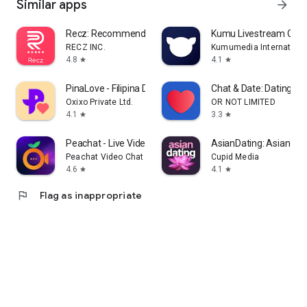
Similar apps
arrow_forward
Recz: Recommend, Connect, Vibe
Kumu Livestream Com
RECZ INC.
Kumumedia International
4.8
4.1
star
star
PinaLove - Filipina Dating
Chat & Date: Dating M
Oxixo Private Ltd.
OR NOT LIMITED
4.1
3.3
star
star
Peachat - Live Video Chat
AsianDating: Asian Da
Peachat Video Chat Apps
Cupid Media
4.6
4.1
star
star
flag
Flag as inappropriate