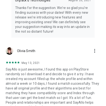
Unpack'd Technologies
August 20, 2021
Thanks for the suggestion. We're so glad you're
finding success with your dates! With every new
release we're introducing new features and
improving existing ones! We can definitely see
your suggestion making its way into an update in
the not so distant future!
more_vert
Olivia Smith
May 13, 2021
SayAllo is just awesome, I found this app on PlayStore
randomly so I download it and decide to give it a try. I have
created my account filled up the whole profile and within
almost a week or 10 days, I found a match successfully. They
have all original profile and their algorithms are best for
matching they have compatibility score and Index through
that user can get the best match so I got. It’s a lot of fun.
People and relationships are important and SayAllo helps