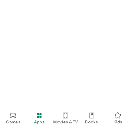
Games
Apps
Movies & TV
Books
Kids