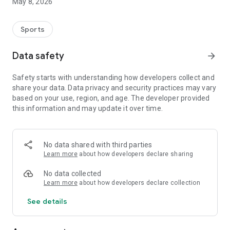
May 8, 2026
Sports
Data safety
arrow_forward
Safety starts with understanding how developers collect and
share your data. Data privacy and security practices may vary
based on your use, region, and age. The developer provided
this information and may update it over time.
No data shared with third parties
Learn more
about how developers declare sharing
No data collected
Learn more
about how developers declare collection
See details