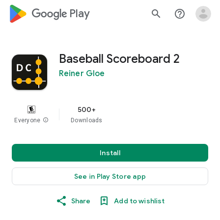
google_logo Play
search
help_outline
Baseball Scoreboard 2
Reiner Gloe
500+
Everyone
info
Downloads
Install
See in Play Store app
Share
Add to wishlist