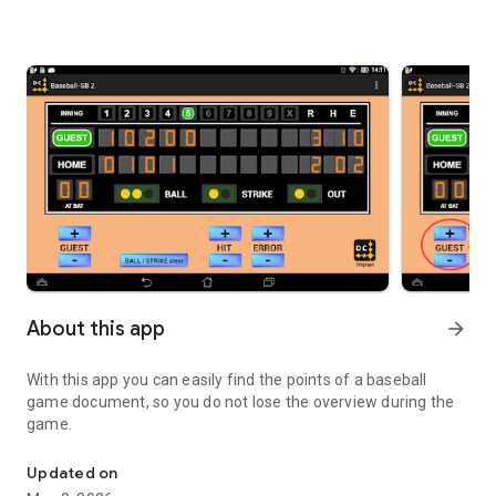
About this app
arrow_forward
With this app you can easily find the points of a baseball
game document, so you do not lose the overview during the
game.
easy Baseball-Counter for the big game
Updated on