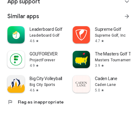
App support
expand_more
Similar apps
arrow_forward
Leaderboard Golf
Supreme Golf
Leaderboard Golf
Supreme Golf, Inc
4.6
4.7
star
star
GOLFFOREVER
The Masters Golf Tou
ProjectForever
Masters Tournament
4.9
3.9
star
star
Big City Volleyball
Caden Lane
Big City Sports
Caden Lane
4.6
5.0
star
star
flag
Flag as inappropriate