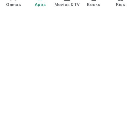
Games
Apps
Movies & TV
Books
Kids
Google Play
Play Pass
Play Points
Gift cards
Redeem
Refund policy
Kids & family
Parent Guide