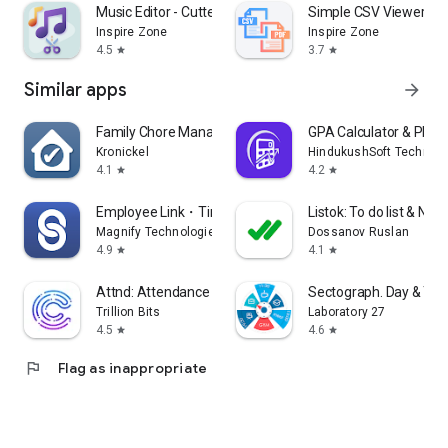
Music Editor - Cutter, Mixer
Simple CSV Viewer - P
Inspire Zone
Inspire Zone
4.5
3.7
star
star
Similar apps
arrow_forward
Family Chore Manager
GPA Calculator & Plan
Kronickel
HindukushSoft Technolo
4.1
4.2
star
star
Employee Link・Time Tracking
Listok: To do list & Not
Magnify Technologies Inc
Dossanov Ruslan
4.9
4.1
star
star
Attnd: Attendance Tracker App
Sectograph. Day & Tim
Trillion Bits
Laboratory 27
4.5
4.6
star
star
flag
Flag as inappropriate