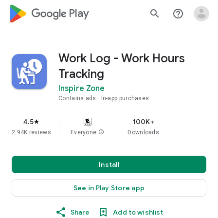
google_logo Play
search
help_outline
Work Log - Work Hours
Tracking
Inspire Zone
Contains ads
In-app purchases
4.5
100K+
star
2.94K reviews
Everyone
info
Downloads
Install
See in Play Store app
Share
Add to wishlist