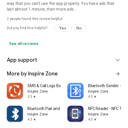
way that you can't use the app properly. You have ads that
last almost 1 minute, then more ads ...
2
people found this review helpful
Yes
No
Did you find this helpful?
See all reviews
App support
expand_more
More by Inspire Zone
arrow_forward
SMS & Call Logs Backup Master
Bluetooth Sender - App
Inspire Zone
Inspire Zone
3.5
4.5
star
star
Bluetooth Pair and Scanner
NFC Reader - NFC Tag E
Inspire Zone
Inspire Zone
4.3
4.0
star
star