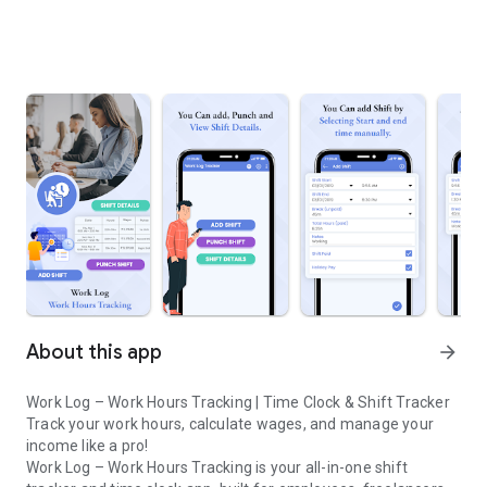
About this app
arrow_forward
Work Log – Work Hours Tracking | Time Clock & Shift Tracker
Track your work hours, calculate wages, and manage your
income like a pro!
Work Log – Work Hours Tracking is your all-in-one shift