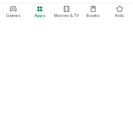
Games
Apps
Movies & TV
Books
Kids
Google Play
Play Pass
Play Points
Gift cards
Redeem
Refund policy
Kids & family