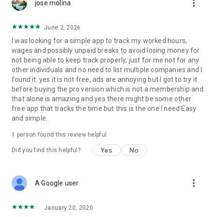
more_vert
jose molina
June 2, 2026
I was looking for a simple app to track my worked hours,
wages and possibly unpaid breaks to avoid losing money for
not being able to keep track properly, just for me not for any
other individuals and no need to list multiple companies and I
found it. yes it is not free, ads are annoying but I got to try it
before buying the pro version which is not a membership and
that alone is amazing and yes there might be some other
free app that tracks the time but this is the one I need Easy
and simple.
1 person found this review helpful
Yes
No
Did you find this helpful?
more_vert
A Google user
January 20, 2020