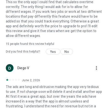
This so the only app I could find that calculates overtime
correctly. The only thing I would ask for is to allow for
different wages. If you work two jobs or work at two different
locations that pay differently this feature would have to be
added so that you could track everything. Otherwise a great
app and definitely worth the price to upgrade to pro! I'll edit
this review and give it five stars when we get the option to
allow different wages.
15
people found this review helpful
Yes
No
Did you find this helpful?
more_vert
Diego V
June 2, 2026
The ads are long and obtrusive making the app very tedious
to use. If not change soon will delete it and install another app
At first it was a great app, but over the years the ads have
increased in a way that the app is almost useless and
frustrating. I understand the need for revenue but not in a