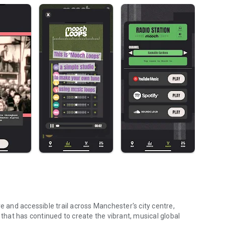
and accessible trail across Manchester's city centre,
 that has continued to create the vibrant, musical global