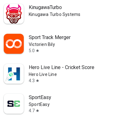
KinugawaTurbo
Kinugawa Turbo Systems
Sport Track Merger
Victorien Bily
5.0
star
Hero Live Line - Cricket Score
Hero Live Line
4.3
star
SportEasy
SportEasy
4.7
star