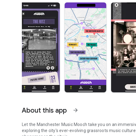
About this app
arrow_forward
Let the Manchester Music Mooch take you on an immersive 
exploring the city's ever-evolving grassroots music culture