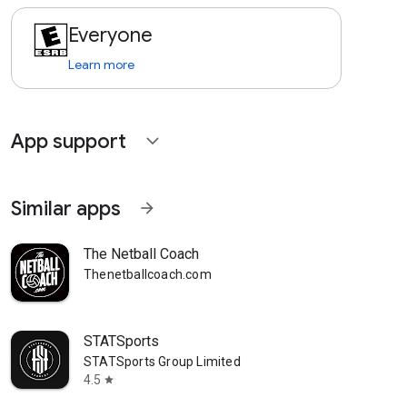
Everyone
Learn more
App support
expand_more
Similar apps
arrow_forward
The Netball Coach
Thenetballcoach.com
STATSports
STATSports Group Limited
4.5
star