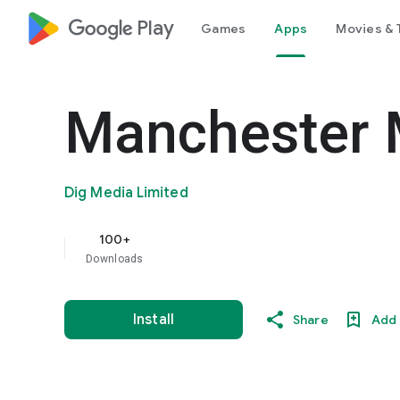
google_logo Play
Games
Apps
Movies & 
Manchester 
Dig Media Limited
100+
Downloads
Install
Share
Add 