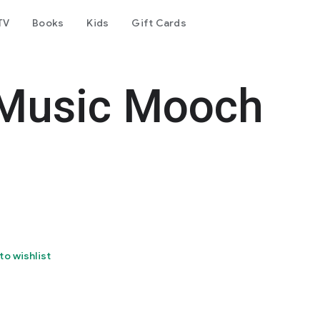
TV
Books
Kids
Gift Cards
Music Mooch
to wishlist