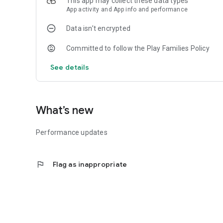
This app may collect these data types
Developed by 1UP Studios
App activity and App info and performance
Data isn’t encrypted
Committed to follow the Play Families Policy
See details
What’s new
Performance updates
flag
Flag as inappropriate