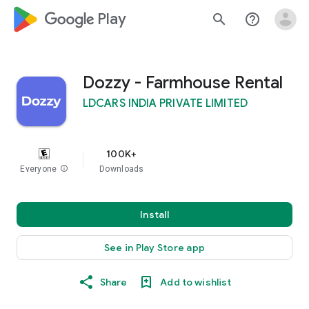
google_logo Play
search
help_outline
Dozzy - Farmhouse Rental
LDCARS INDIA PRIVATE LIMITED
100K+
Everyone
info
Downloads
Install
See in Play Store app
Share
Add to wishlist