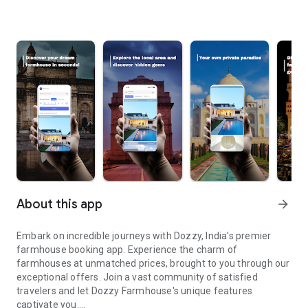
About this app
arrow_forward
Embark on incredible journeys with Dozzy, India's premier
farmhouse booking app. Experience the charm of
farmhouses at unmatched prices, brought to you through our
exceptional offers. Join a vast community of satisfied
travelers and let Dozzy Farmhouse's unique features
captivate you.