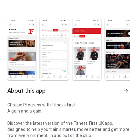
About this app
arrow_forward
Choose Progress with Fitness First
A gain and a gain.
Discover the latest version of the Fitness First UK app,
designed to help you train smarter, move better and get more
from every moment, in and out of the club.