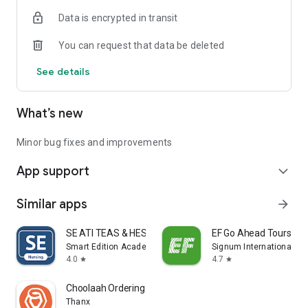
Data is encrypted in transit
You can request that data be deleted
See details
What’s new
Minor bug fixes and improvements
App support
expand_more
Similar apps
arrow_forward
SE ATI TEAS & HESI Prep 2025
EF Go Ahead Tours
Smart Edition Academy
Signum International AG
4.0
4.7
star
star
Choolaah Ordering
Thanx