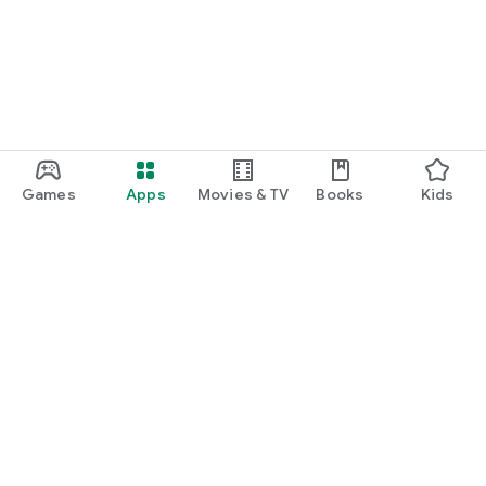
Games
Apps
Movies & TV
Books
Kids
Google Play
Play Pass
Play Points
Gift cards