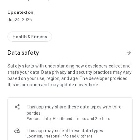
Choose Progress with Fitness First. A gain and a gain.
• Seamless contactless check-in with your digital
Updated on
membership card
Jul 24, 2026
• Discover your BioAge and gain deeper insight into how your
body is really performing
• Book your able sessions directly in the app for intelligent,
Health & Fitness
personalised workouts
• Book classes instantly, manage your schedule and stay in
Data safety
arrow_forward
control of your training week
• Discover and connect with expert Personal Trainers in your
Safety starts with understanding how developers collect and
chosen club
share your data. Data privacy and security practices may vary
• Set meaningful activity goals and track your progress over
based on your use, region, and age. The developer provided
time
this information and may update it over time.
• Connect your fitness tracker for a complete picture of your
activity and recovery
• Access your personalised training plan, try expertly
designed workouts or build your own using our extensive
This app may share these data types with third
exercise library
parties
Personal info, Health and fitness and 2 others
Built to support your progress, whatever your goal.
This app may collect these data types
Location, Personal info and 6 others