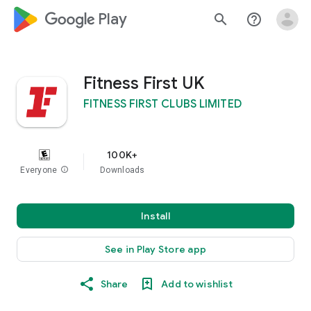
google_logo Play
search
help_outline
Fitness First UK
FITNESS FIRST CLUBS LIMITED
100K+
Everyone
info
Downloads
Install
See in Play Store app
Share
Add to wishlist